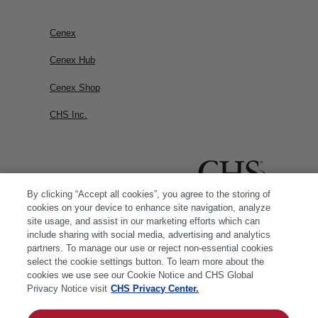
Cenex
Cenex Hub
Cenex Shop
CHS Inc.
By clicking “Accept all cookies”, you agree to the storing of
cookies on your device to enhance site navigation, analyze
site usage, and assist in our marketing efforts which can
include sharing with social media, advertising and analytics
partners. To manage our use or reject non-essential cookies
select the cookie settings button. To learn more about the
cookies we use see our Cookie Notice and CHS Global
Privacy Notice visit
CHS Privacy Center.