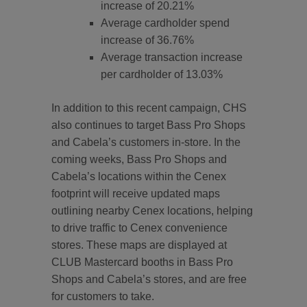
increase of 20.21%
Average cardholder spend
increase of 36.76%
Average transaction increase
per cardholder of 13.03%
In addition to this recent campaign, CHS
also continues to target Bass Pro Shops
and Cabela’s customers in-store. In the
coming weeks, Bass Pro Shops and
Cabela’s locations within the Cenex
footprint will receive updated maps
outlining nearby Cenex locations, helping
to drive traffic to Cenex convenience
stores. These maps are displayed at
CLUB Mastercard booths in Bass Pro
Shops and Cabela’s stores, and are free
for customers to take.