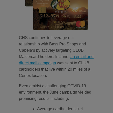
CHS continues to leverage our
relationship with Bass Pro Shops and
Cabela’s by actively targeting CLUB
Mastercard holders. In June,
an email and
direct mail campaign
was sent to CLUB
cardholders that live within 20 miles of a
Cenex location.
Even amidst a challenging COVID-19
environment, the June campaign yielded
promising results, including:
Average cardholder ticket