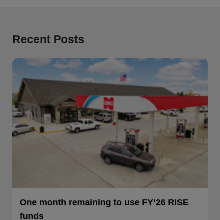
Recent Posts
One month remaining to use FY’26 RISE
funds