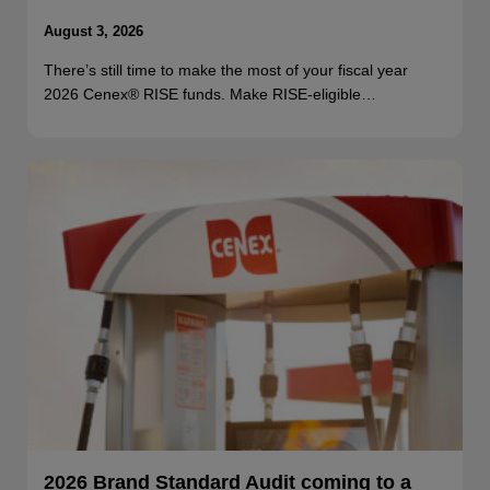
August 3, 2026
There’s still time to make the most of your fiscal year
2026 Cenex® RISE funds. Make RISE-eligible…
2026 Brand Standard Audit coming to a