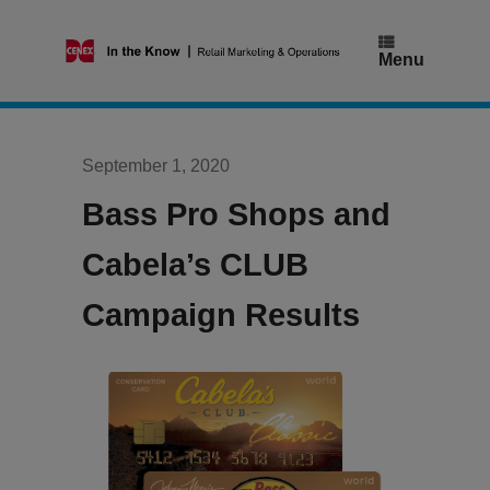
Skip
to
content
Menu
September 1, 2020
Bass Pro Shops and
Cabela’s CLUB
Campaign Results