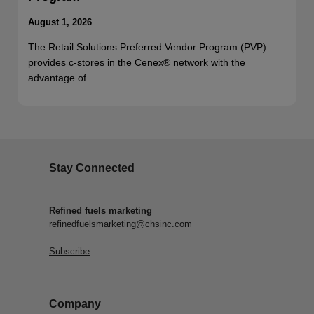
August 1, 2026
The Retail Solutions Preferred Vendor Program (PVP)
provides c-stores in the Cenex® network with the
advantage of…
Stay Connected
Refined fuels marketing
refinedfuelsmarketing@chsinc.com
Subscribe
Company