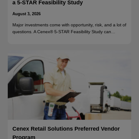
a 5-STAR Feasibility Study
August 3, 2026
Major investments come with opportunity, risk, and a lot of
questions. A Cenex® 5-STAR Feasibility Study can…
Cenex Retail Solutions Preferred Vendor
Program