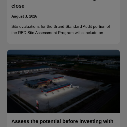
close
August 3, 2026
Site evaluations for the Brand Standard Audit portion of
the RED Site Assessment Program will conclude on…
Assess the potential before investing with