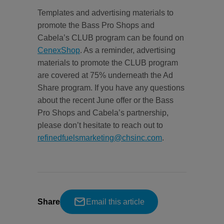
Templates and advertising materials to
promote the Bass Pro Shops and
Cabela’s CLUB program can be found on
CenexShop
. As a reminder, advertising
materials to promote the CLUB program
are covered at 75% underneath the Ad
Share program. If you have any questions
about the recent June offer or the Bass
Pro Shops and Cabela’s partnership,
please don’t hesitate to reach out to
refinedfuelsmarketing@chsinc.com
.
Share
Email this article