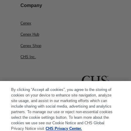
Company
Cenex
Cenex Hub
Cenex Shop
CHS Inc.
By clicking “Accept all cookies”, you agree to the storing of
cookies on your device to enhance site navigation, analyze
site usage, and assist in our marketing efforts which can
include sharing with social media, advertising and analytics
partners. To manage our use or reject non-essential cookies
select the cookie settings button. To learn more about the
cookies we use see our Cookie Notice and CHS Global
Privacy Notice visit
CHS Privacy Center.