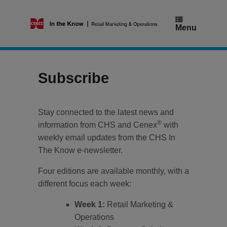
Skip
to
content
Menu
Subscribe
Stay connected to the latest news and
®
information from CHS and Cenex
with
weekly email updates from the CHS In
The Know e-newsletter.
Four editions are available monthly, with a
different focus each week:
Week 1:
Retail Marketing &
Operations