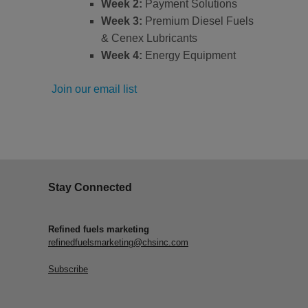
Week 2:
Payment Solutions
Week 3:
Premium Diesel Fuels
& Cenex Lubricants
Week 4:
Energy Equipment
Join our email list
Stay Connected
Refined fuels marketing
refinedfuelsmarketing@chsinc.com
Subscribe