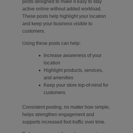
posts designed to make it easy to stay
active online without added workload.
These posts help highlight your location
and keep your business visible to
customers.
Using these posts can help:
Increase awareness of your
location
Highlight products, services,
and amenities
Keep your store top-of-mind for
customers
Consistent posting, no matter how simple,
helps strengthen engagement and
supports increased foot traffic over time.