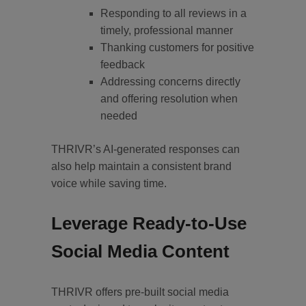
Responding to all reviews in a
timely, professional manner
Thanking customers for positive
feedback
Addressing concerns directly
and offering resolution when
needed
THRIVR’s AI-generated responses can
also help maintain a consistent brand
voice while saving time.
Leverage Ready-to-Use
Social Media Content
THRIVR offers pre-built social media