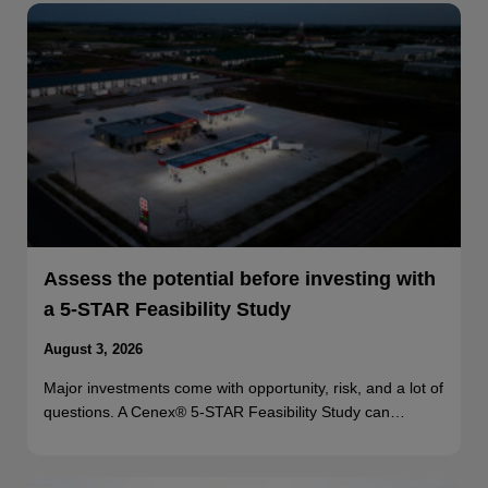
Assess the potential before investing with
a 5-STAR Feasibility Study
August 3, 2026
Major investments come with opportunity, risk, and a lot of
questions. A Cenex® 5-STAR Feasibility Study can…