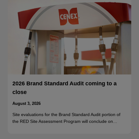
2026 Brand Standard Audit coming to a
close
August 3, 2026
Site evaluations for the Brand Standard Audit portion of
the RED Site Assessment Program will conclude on…