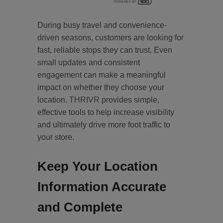
During busy travel and convenience-
driven seasons, customers are looking for
fast, reliable stops they can trust. Even
small updates and consistent
engagement can make a meaningful
impact on whether they choose your
location. THRIVR provides simple,
effective tools to help increase visibility
and ultimately drive more foot traffic to
your store.
Keep Your Location
Information Accurate
and Complete