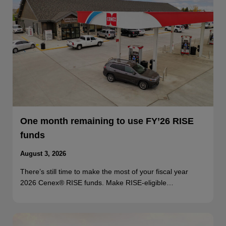
One month remaining to use FY’26 RISE
funds
August 3, 2026
There’s still time to make the most of your fiscal year
2026 Cenex® RISE funds. Make RISE-eligible…