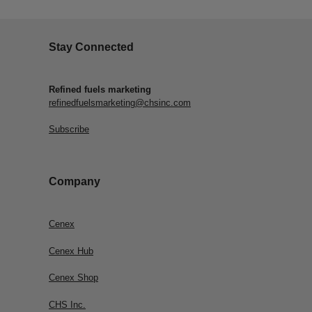
Stay Connected
Refined fuels marketing
refinedfuelsmarketing@chsinc.com
Subscribe
Company
Cenex
Cenex Hub
Cenex Shop
CHS Inc.