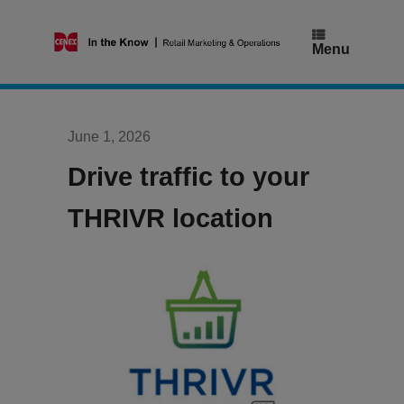
Skip
to
content
Menu
June 1, 2026
Drive traffic to your
THRIVR location