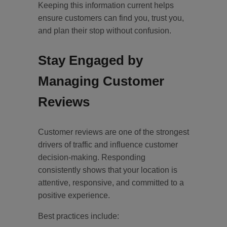
Keeping this information current helps
ensure customers can find you, trust you,
and plan their stop without confusion.
Stay Engaged by
Managing Customer
Reviews
Customer reviews are one of the strongest
drivers of traffic and influence customer
decision-making. Responding
consistently shows that your location is
attentive, responsive, and committed to a
positive experience.
Best practices include: