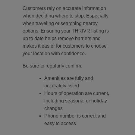
Customers rely on accurate information
when deciding where to stop. Especially
when traveling or searching nearby
options. Ensuring your THRIVR listing is
up to date helps remove barriers and
makes it easier for customers to choose
your location with confidence.
Be sure to regularly confirm:
Amenities are fully and
accurately listed
Hours of operation are current,
including seasonal or holiday
changes
Phone number is correct and
easy to access