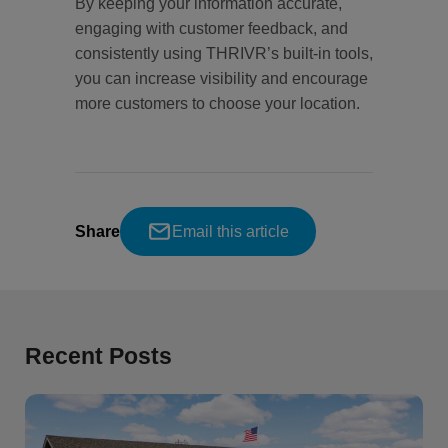
By keeping your information accurate,
engaging with customer feedback, and
consistently using THRIVR’s built-in tools,
you can increase visibility and encourage
more customers to choose your location.
Share
Email this article
Recent Posts