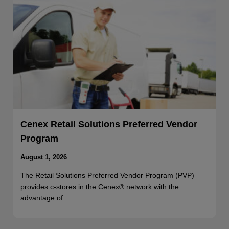
Cenex Retail Solutions Preferred Vendor
Program
August 1, 2026
The Retail Solutions Preferred Vendor Program (PVP)
provides c-stores in the Cenex® network with the
advantage of…