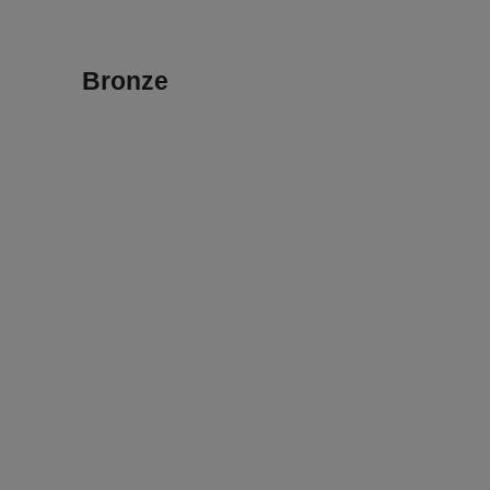
Bronze