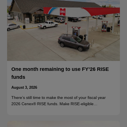
One month remaining to use FY’26 RISE
funds
August 3, 2026
There’s still time to make the most of your fiscal year
2026 Cenex® RISE funds. Make RISE-eligible…