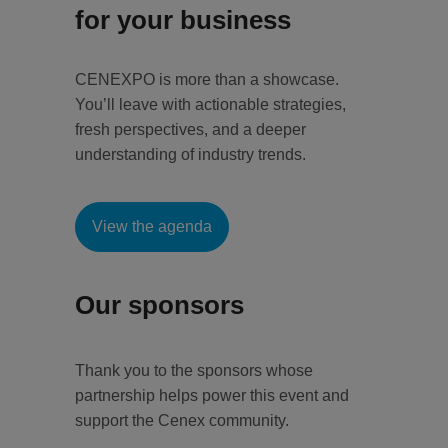
for your business
CENEXPO is more than a showcase.
You’ll leave with actionable strategies,
fresh perspectives, and a deeper
understanding of industry trends.
View the agenda
Our sponsors
Thank you to the sponsors whose
partnership helps power this event and
support the Cenex community.