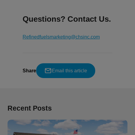
Questions? Contact Us.
Refinedfuelsmarketing@chsinc.com
Share
Email this article
Recent Posts