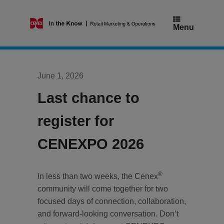
Skip
to
content
Menu
June 1, 2026
Last chance to
register for
CENEXPO 2026
®
In less than two weeks, the Cenex
community will come together for two
focused days of connection, collaboration,
and forward-looking conversation. Don’t