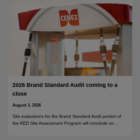
2026 Brand Standard Audit coming to a
close
August 3, 2026
Site evaluations for the Brand Standard Audit portion of
the RED Site Assessment Program will conclude on…