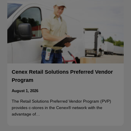
Cenex Retail Solutions Preferred Vendor
Program
August 1, 2026
The Retail Solutions Preferred Vendor Program (PVP)
provides c-stores in the Cenex® network with the
advantage of…