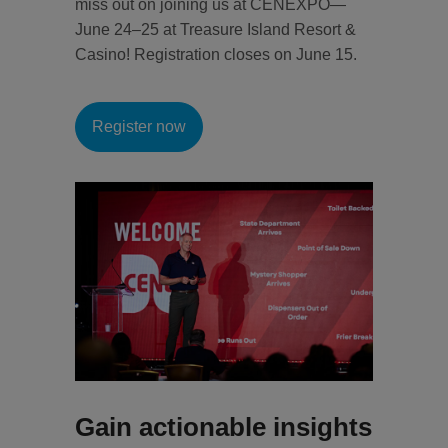
miss out on joining us at CENEXPO—
June 24–25 at Treasure Island Resort &
Casino! Registration closes on June 15.
Register now
Gain actionable insights