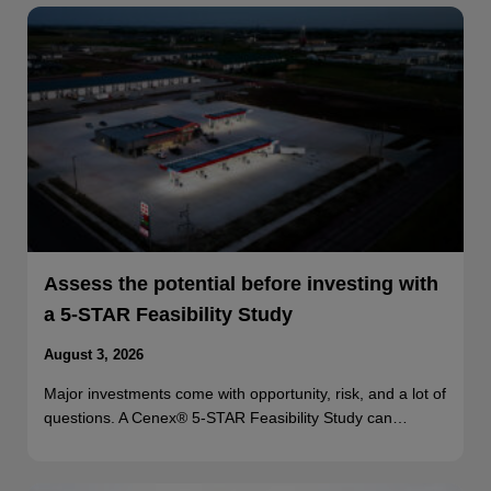
Assess the potential before investing with
a 5-STAR Feasibility Study
August 3, 2026
Major investments come with opportunity, risk, and a lot of
questions. A Cenex® 5-STAR Feasibility Study can…