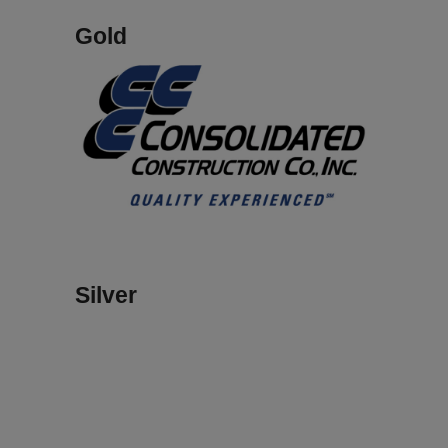
Gold
Silver