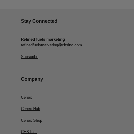
Stay Connected
Refined fuels marketing
refinedfuelsmarketing@chsinc.com
Subscribe
Company
Cenex
Cenex Hub
Cenex Shop
CHS Inc.