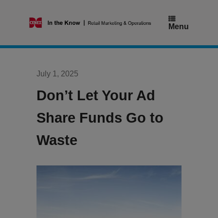
Skip
to
content
Menu
July 1, 2025
Don’t Let Your Ad
Share Funds Go to
Waste