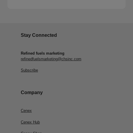
Stay Connected
Refined fuels marketing
refinedfuelsmarketing@chsinc.com
Subscribe
Company
Cenex
Cenex Hub