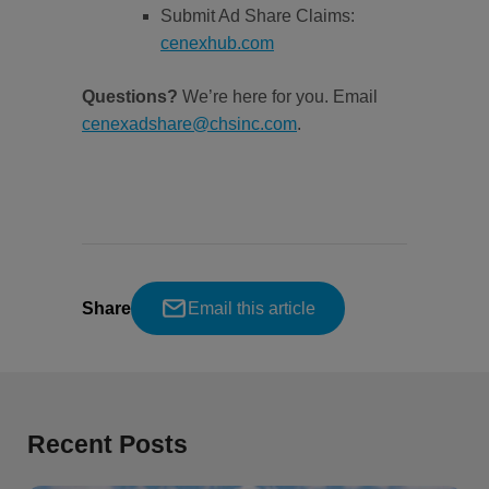
Submit Ad Share Claims:
cenexhub.com
Questions?
We’re here for you. Email
cenexadshare@chsinc.com
.
Share
Email this article
Recent Posts