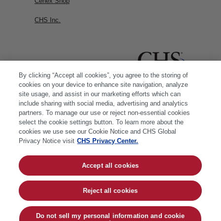
Cenex Shop
CHS Inc.
By clicking “Accept all cookies”, you agree to the storing of
cookies on your device to enhance site navigation, analyze
site usage, and assist in our marketing efforts which can
include sharing with social media, advertising and analytics
partners. To manage our use or reject non-essential cookies
select the cookie settings button. To learn more about the
cookies we use see our Cookie Notice and CHS Global
Privacy Notice visit
CHS Privacy Center.
Accept all cookies
© 2026 CHS Inc. |
Cookie Policy
|
CHS Privacy
Policy
Reject all cookies
Do not sell my personal information and cookie