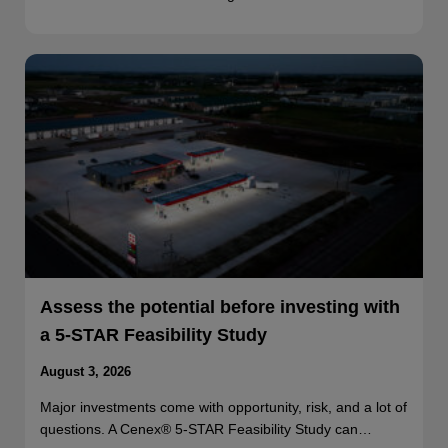
Assess the potential before investing with
a 5-STAR Feasibility Study
August 3, 2026
Major investments come with opportunity, risk, and a lot of
questions. A Cenex® 5-STAR Feasibility Study can…