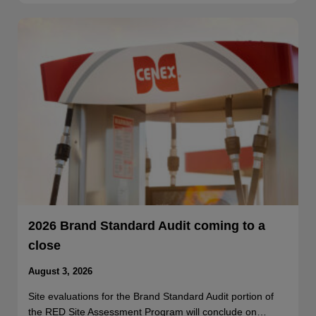
2026 Brand Standard Audit coming to a
close
August 3, 2026
Site evaluations for the Brand Standard Audit portion of
the RED Site Assessment Program will conclude on…