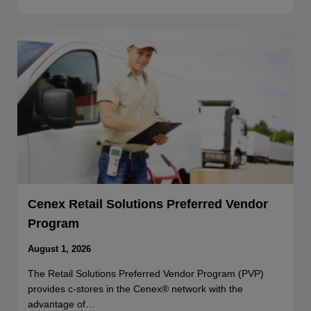
Cenex Retail Solutions Preferred Vendor
Program
August 1, 2026
The Retail Solutions Preferred Vendor Program (PVP)
provides c-stores in the Cenex® network with the
advantage of…