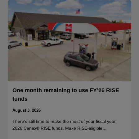
One month remaining to use FY’26 RISE
funds
August 3, 2026
There’s still time to make the most of your fiscal year
2026 Cenex® RISE funds. Make RISE-eligible…