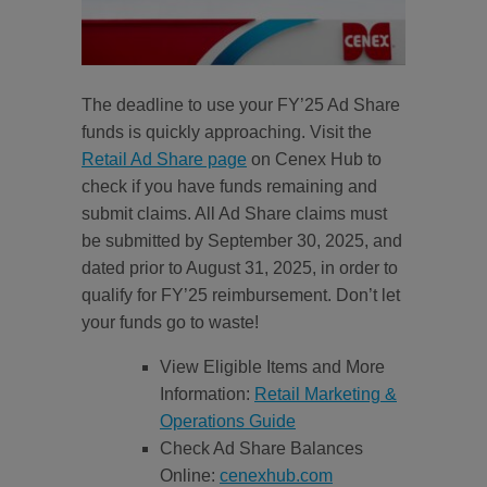
The deadline to use your FY’25 Ad Share
funds is quickly approaching. Visit the
Retail Ad Share page
on Cenex Hub to
check if you have funds remaining and
submit claims. All Ad Share claims must
be submitted by September 30, 2025, and
dated prior to August 31, 2025, in order to
qualify for FY’25 reimbursement. Don’t let
your funds go to waste!
View Eligible Items and More
Information:
Retail Marketing &
Operations Guide
Check Ad Share Balances
Online:
cenexhub.com