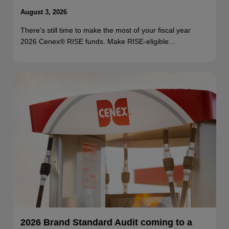
August 3, 2026
There’s still time to make the most of your fiscal year
2026 Cenex® RISE funds. Make RISE-eligible…
2026 Brand Standard Audit coming to a