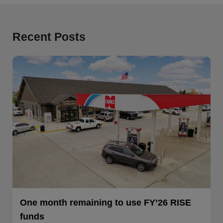
Recent Posts
One month remaining to use FY’26 RISE
funds