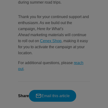
during summer road trips.
Thank you for your continued support and
enthusiasm. As we build out the
campaign,
Here for What’s
Ahead
marketing materials will continue
to roll out on
Cenex Shop
, making it easy
for you to activate the campaign at your
location.
For additional questions, please
reach
out
.
Share
Email this article