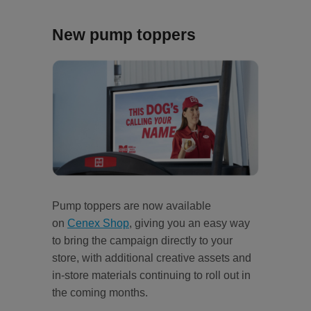
New pump toppers
Pump toppers are now available
on
Cenex Shop
, giving you an easy way
to bring the campaign directly to your
store, with additional creative assets and
in-store materials continuing to roll out in
the coming months.