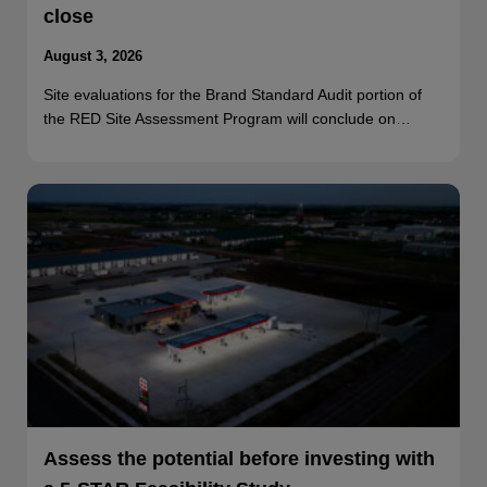
close
August 3, 2026
Site evaluations for the Brand Standard Audit portion of
the RED Site Assessment Program will conclude on…
Assess the potential before investing with