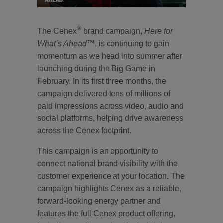
®
The Cenex
brand campaign,
Here for
What’s Ahead™
, is continuing to gain
momentum as we head into summer after
launching during the Big Game in
February. In its first three months, the
campaign delivered tens of millions of
paid impressions across video, audio and
social platforms, helping drive awareness
across the Cenex footprint.
This campaign is an opportunity to
connect national brand visibility with the
customer experience at your location. The
campaign highlights Cenex as a reliable,
forward-looking energy partner and
features the full Cenex product offering,