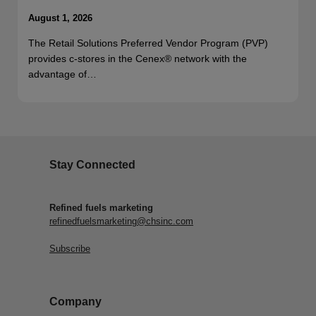
August 1, 2026
The Retail Solutions Preferred Vendor Program (PVP)
provides c-stores in the Cenex® network with the
advantage of…
Stay Connected
Refined fuels marketing
refinedfuelsmarketing@chsinc.com
Subscribe
Company