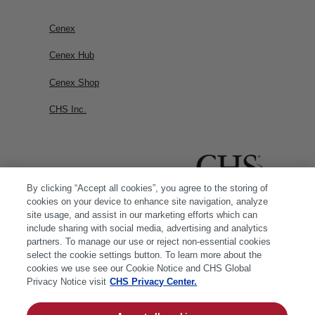
Cenex
Cenex Hub
Cenex Shop
CHS Inc.
By clicking “Accept all cookies”, you agree to the storing of
cookies on your device to enhance site navigation, analyze
site usage, and assist in our marketing efforts which can
include sharing with social media, advertising and analytics
partners. To manage our use or reject non-essential cookies
select the cookie settings button. To learn more about the
cookies we use see our Cookie Notice and CHS Global
Privacy Notice visit
CHS Privacy Center.