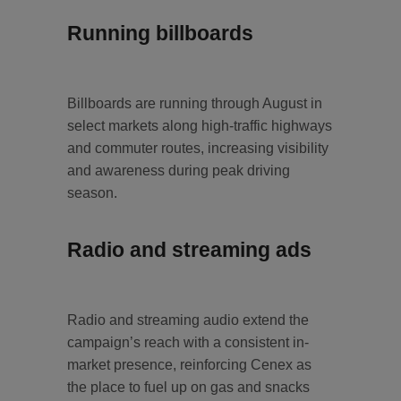
Running billboards
Billboards are running through August in
select markets along high‑traffic highways
and commuter routes, increasing visibility
and awareness during peak driving
season.
Radio and streaming ads
Radio and streaming audio extend the
campaign’s reach with a consistent in-
market presence, reinforcing Cenex as
the place to fuel up on gas and snacks