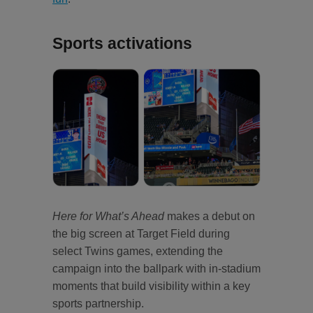
Sports activations
Here for What’s Ahead
makes a debut on
the big screen at Target Field during
select Twins games, extending the
campaign into the ballpark with in‑stadium
moments that build visibility within a key
sports partnership.