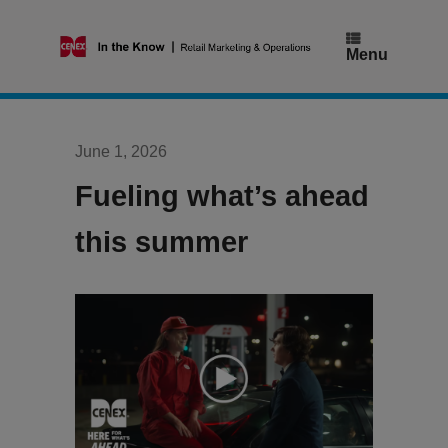
Skip
to
content
Menu
June 1, 2026
Fueling what’s ahead
this summer