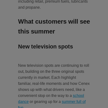
including retail, premium fuels, lubricants
and propane.
What customers will see
this summer
New television spots
New television spots are continuing to roll
out, building on the three original spots
currently in market. Each highlight
familiar, real-life moments and how Cenex
shows up with what drivers need, like a
convenient stop on the way to a
school
dance
or gearing up for a
summer full of
fun
.