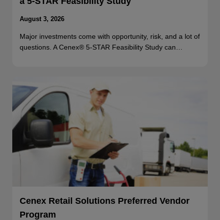
a 5-STAR Feasibility Study
August 3, 2026
Major investments come with opportunity, risk, and a lot of
questions. A Cenex® 5-STAR Feasibility Study can…
Cenex Retail Solutions Preferred Vendor
Program