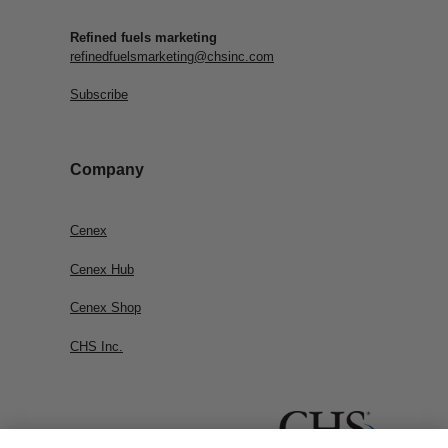
Refined fuels marketing
refinedfuelsmarketing@chsinc.com
Subscribe
Company
Cenex
Cenex Hub
Cenex Shop
CHS Inc.