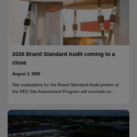
2026 Brand Standard Audit coming to a
close
August 3, 2026
Site evaluations for the Brand Standard Audit portion of
the RED Site Assessment Program will conclude on…