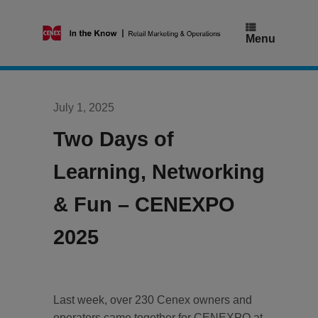
Skip
to
content
Menu
July 1, 2025
Two Days of
Learning, Networking
& Fun – CENEXPO
2025
Last week, over 230 Cenex owners and
operators came together for CENEXPO at