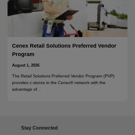
Cenex Retail Solutions Preferred Vendor
Program
August 1, 2026
The Retail Solutions Preferred Vendor Program (PVP)
provides c-stores in the Cenex® network with the
advantage of…
Stay Connected