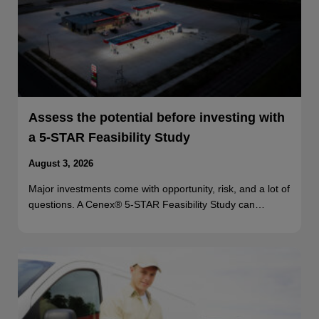
Assess the potential before investing with
a 5-STAR Feasibility Study
August 3, 2026
Major investments come with opportunity, risk, and a lot of
questions. A Cenex® 5-STAR Feasibility Study can…