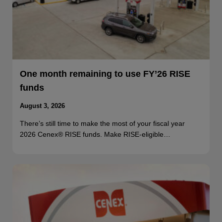
One month remaining to use FY’26 RISE
funds
August 3, 2026
There’s still time to make the most of your fiscal year
2026 Cenex® RISE funds. Make RISE-eligible…