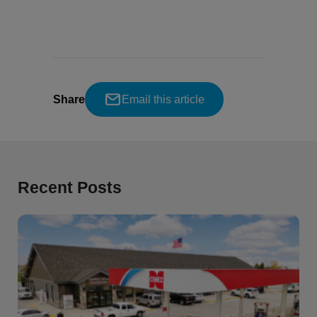
Share
Email this article
Recent Posts