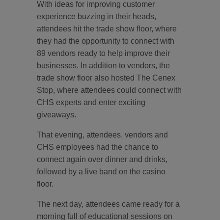
With ideas for improving customer
experience buzzing in their heads,
attendees hit the trade show floor, where
they had the opportunity to connect with
89 vendors ready to help improve their
businesses. In addition to vendors, the
trade show floor also hosted The Cenex
Stop, where attendees could connect with
CHS experts and enter exciting
giveaways.
That evening, attendees, vendors and
CHS employees had the chance to
connect again over dinner and drinks,
followed by a live band on the casino
floor.
The next day, attendees came ready for a
morning full of educational sessions on