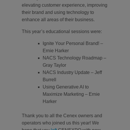
elevating customer experience, improving
their brand and using technology to
enhance all areas of their business.
This year’s educational sessions were:
Ignite Your Personal Brand! –
Ernie Harker
NACS Technology Roadmap –
Gray Taylor
NACS Industry Update – Jeff
Burrell
Using Generative AI to
Maximize Marketing – Ernie
Harker
Thank you to all the Cenex owners and
operators who joined us this year! We