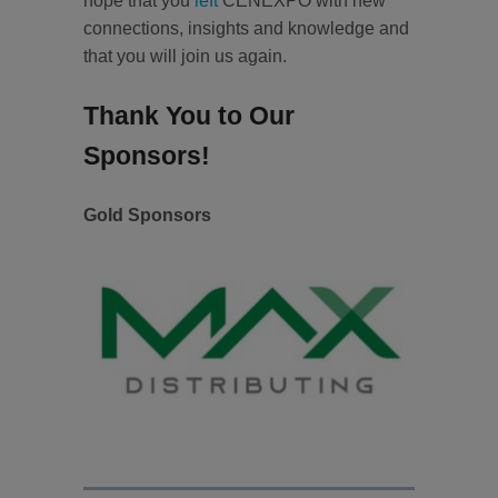
hope that you
left
CENEXPO with new
connections, insights and knowledge and
that you will join us again.
Thank You to Our
Sponsors!
Gold Sponsors