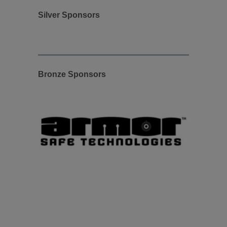
Silver Sponsors
Bronze Sponsors