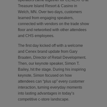
Treasure Island Resort & Casino in
Welch, MN. Over two days, customers
learned from engaging speakers,
connected with vendors on the trade show
floor and networked with other attendees
and CHS employees.
The first day kicked off with a welcome
and Cenex brand update from Gary
Braaten, Director of Retail Development.
Then, our keynote speaker, Simon T.
Bailey, hit the stage. During his inspiring
keynote, Simon focused on how
attendees can “plus up” every customer
interaction, turning everyday moments
into lasting advantages in today’s
competitive c-store landscape.