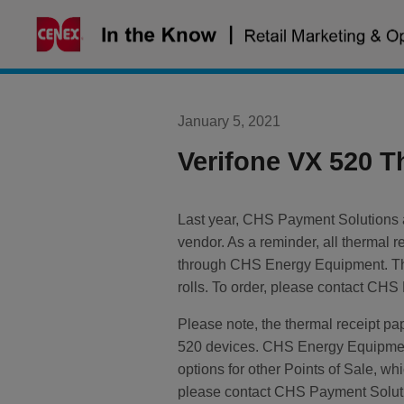
Skip
to
content
January 5, 2021
Verifone VX 520 T
Last year, CHS Payment Solutions
vendor. As a reminder, all thermal
through CHS Energy Equipment. The
rolls. To order, please contact CH
Please note, the thermal receipt p
520 devices. CHS Energy Equipment
options for other Points of Sale, w
please contact CHS Payment Solut