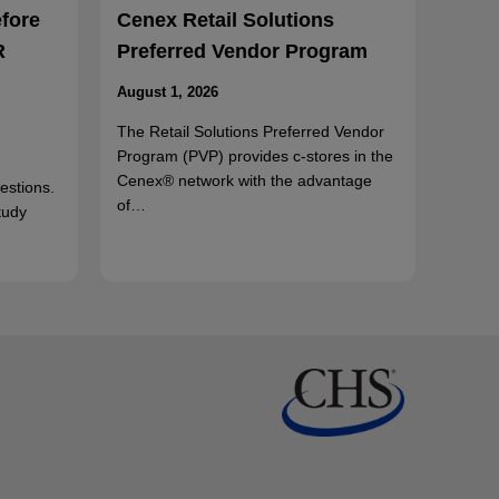
efore
Cenex Retail Solutions
R
Preferred Vendor Program
August 1, 2026
The Retail Solutions Preferred Vendor
Program (PVP) provides c-stores in the
Cenex® network with the advantage
uestions.
of…
tudy