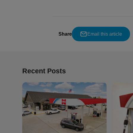
Share
Email this article
Recent Posts