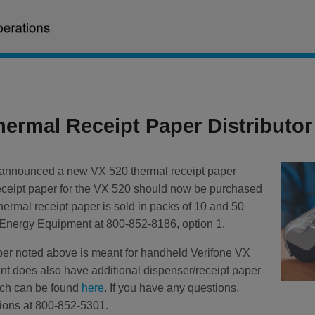
hermal Receipt Paper Distributor
 announced a new VX 520 thermal receipt paper
 receipt paper for the VX 520 should now be purchased
rmal receipt paper is sold in packs of 10 and 50
S Energy Equipment at 800-852-8186, option 1.
aper noted above is meant for handheld Verifone VX
 does also have additional dispenser/receipt paper
hich can be found
here
. If you have any questions,
ions at 800-852-5301.