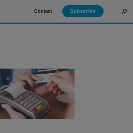
Contact
Subscribe