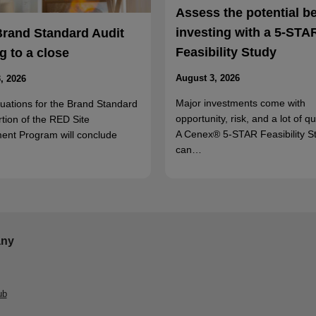
Assess the potential b
investing with a 5-STA
Brand Standard Audit
Feasibility Study
 to a close
August 3, 2026
, 2026
Major investments come with
luations for the Brand Standard
opportunity, risk, and a lot of q
rtion of the RED Site
A Cenex® 5-STAR Feasibility S
ent Program will conclude
can…
ny
ub