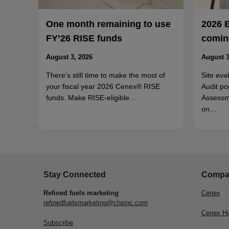
One month remaining to use
2026 
FY’26 RISE funds
coming
August 3, 2026
August 3
There’s still time to make the most of
Site eva
your fiscal year 2026 Cenex® RISE
Audit po
funds. Make RISE-eligible…
Assessm
on…
Stay Connected
Compa
Refined fuels marketing
Cenex
refinedfuelsmarketing@chsinc.com
Cenex H
Subscribe