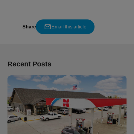
Share
Email this article
Recent Posts