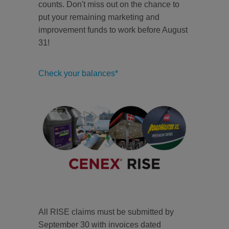
counts. Don't miss out on the chance to
put your remaining marketing and
improvement funds to work before August
31!
Check your balances*
All RISE claims must be submitted by
September 30 with invoices dated