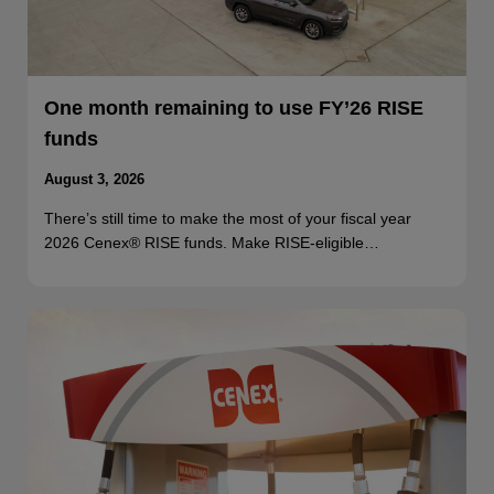
One month remaining to use FY’26 RISE
funds
August 3, 2026
There’s still time to make the most of your fiscal year
2026 Cenex® RISE funds. Make RISE-eligible…