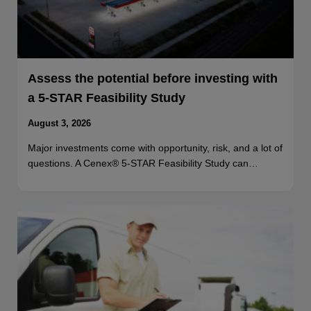
Assess the potential before investing with
a 5-STAR Feasibility Study
August 3, 2026
Major investments come with opportunity, risk, and a lot of
questions. A Cenex® 5-STAR Feasibility Study can…