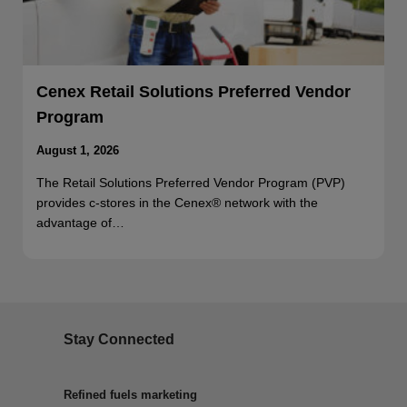
Cenex Retail Solutions Preferred Vendor
Program
August 1, 2026
The Retail Solutions Preferred Vendor Program (PVP)
provides c-stores in the Cenex® network with the
advantage of…
Stay Connected
Refined fuels marketing