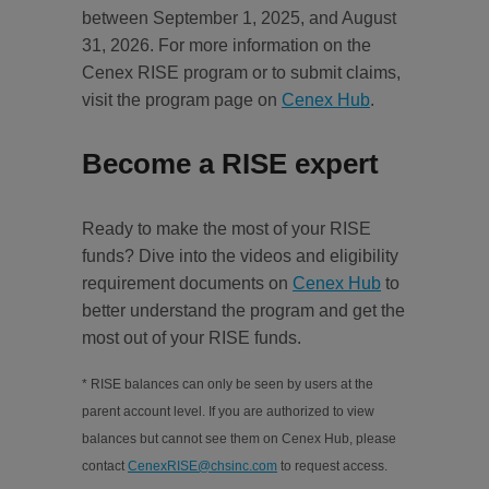
between September 1, 2025, and August
31, 2026. For more information on the
Cenex RISE program or to submit claims,
visit the program page on
Cenex Hub
.
Become a RISE expert
Ready to make the most of your RISE
funds? Dive into the videos and eligibility
requirement documents on
Cenex Hub
to
better understand the program and get the
most out of your RISE funds.
* RISE balances can only be seen by users at the
parent account level. If you are authorized to view
balances but cannot see them on Cenex Hub, please
contact
CenexRISE@chsinc.com
to request access.