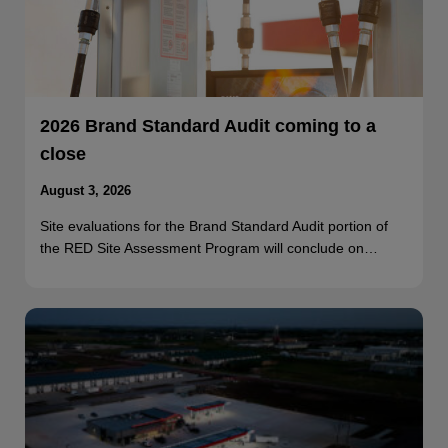
2026 Brand Standard Audit coming to a
close
August 3, 2026
Site evaluations for the Brand Standard Audit portion of
the RED Site Assessment Program will conclude on…