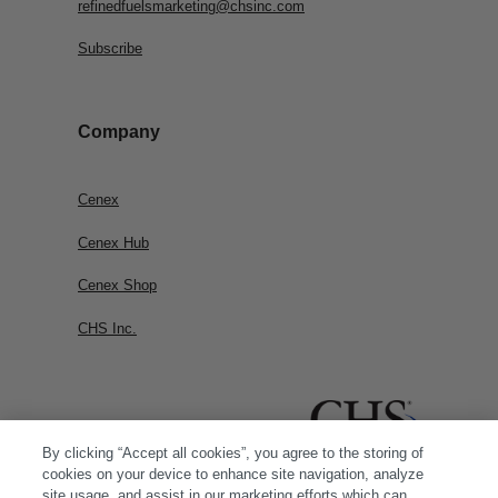
refinedfuelsmarketing@chsinc.com
Subscribe
Company
Cenex
Cenex Hub
Cenex Shop
CHS Inc.
By clicking “Accept all cookies”, you agree to the storing of
cookies on your device to enhance site navigation, analyze
site usage, and assist in our marketing efforts which can