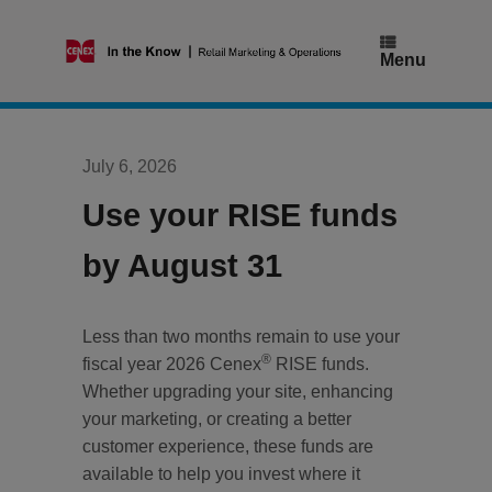
Skip
to
content
Menu
July 6, 2026
Use your RISE funds
by August 31
Less than two months remain to use your
®
fiscal year 2026 Cenex
RISE funds.
Whether upgrading your site, enhancing
your marketing, or creating a better
customer experience, these funds are
available to help you invest where it