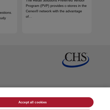
The Retail Solutions Preferred Vendor
Program (PVP) provides c-stores in the
Cenex® network with the advantage
uestions.
of…
tudy
Accept all cookies