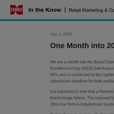
Skip
to
content
July 1, 2025
One Month into 2
We are a month into the Brand Stan
Excellence Daily (RED) Site Assess
90% and is connected to the Lightin
submission deadline for both audit
It is important to note that a Reme
brand image failure. The required f
Only one form is required per loca