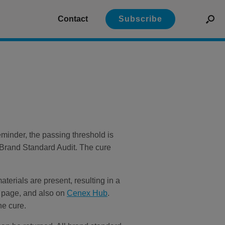
Contact
Subscribe
minder, the passing threshold is
 Brand Standard Audit. The cure
terials are present, resulting in a
es page, and also on
Cenex Hub
.
he cure.