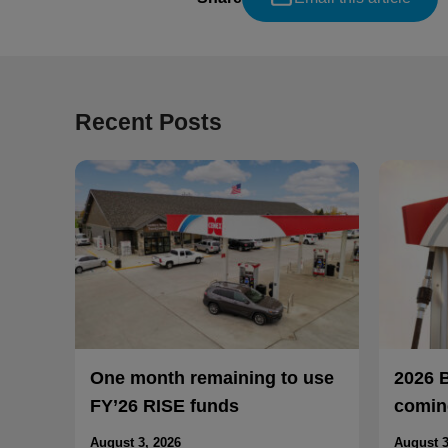
Recent Posts
One month remaining to use
2026 
FY’26 RISE funds
coming
August 3, 2026
August 3