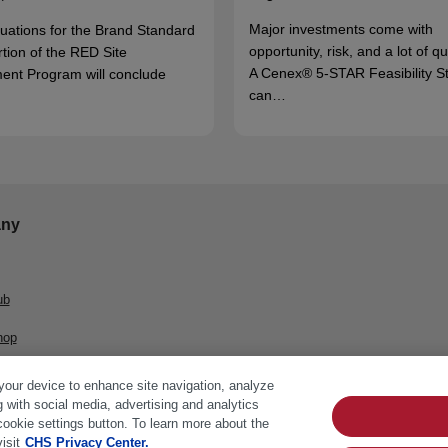
Major investments come with
luations for the Brand Standard
opportunity, risk, and a lot of q
rtion of the RED Site
A Cenex® 5-STAR Feasibility S
ent Program will conclude
can…
ny
ub
hop
 your device to enhance site navigation, analyze
g with social media, advertising and analytics
cookie settings button. To learn more about the
isit
CHS Privacy Center.