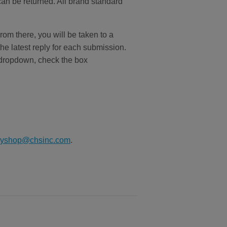
can be returned. All brand standard
From there, you will be taken to a
the latest reply for each submission.
ropdown, check the box
ryshop@chsinc.com
.