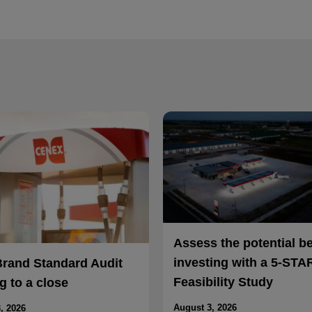
Assess the potential b
investing with a 5-STA
Brand Standard Audit
Feasibility Study
 to a close
August 3, 2026
, 2026