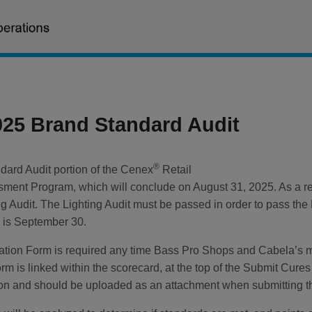
025 Brand Standard Audit
®
dard Audit portion of the Cenex
Retail
ment Program, which will conclude on August 31, 2025. As a re
g Audit. The Lighting Audit must be passed in order to pass the
s is September 30.
diation Form is required any time Bass Pro Shops and Cabela’s ma
orm is linked within the scorecard, at the top of the Submit Cur
tion and should be uploaded as an attachment when submitting t