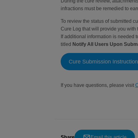
During the cure review, attachments
infractions must be remedied to ear
To review the status of submitted cu
Cure Log that will provide you with 
If additional information is needed 
titled
Notify All Users Upon Subm
Cure Submission Instructio
If you have questions, please visit
C
Share
Email this article