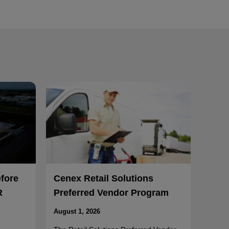
efore
Cenex Retail Solutions
R
Preferred Vendor Program
August 1, 2026