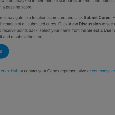
 will be analyzed to determine if standards are met, and points 
n a passing score.
res, navigate to a location scorecard and click
Submit Cures
. 
the status of all submitted cures. Click
View Discussion
to see 
to receive points back, select your name from the
Select a User
d
it
and resubmit the cure.
ns
enex Hub
or contact your Cenex representative or
cenexmyste