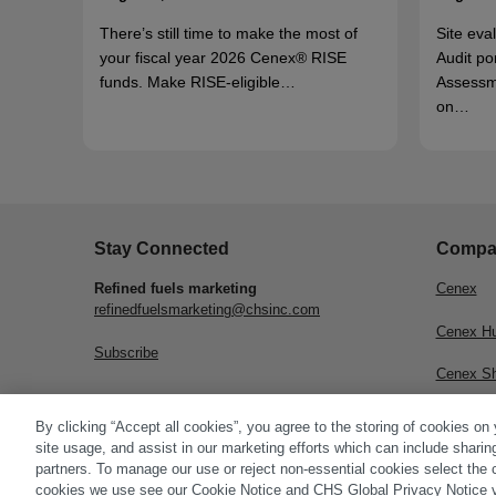
There’s still time to make the most of
Site eva
your fiscal year 2026 Cenex® RISE
Audit po
funds. Make RISE-eligible…
Assessm
on…
Stay Connected
Compa
Refined fuels marketing
Cenex
refinedfuelsmarketing@chsinc.com
Cenex H
Subscribe
Cenex S
CHS Inc.
By clicking “Accept all cookies”, you agree to the storing of cookies on
site usage, and assist in our marketing efforts which can include sharin
partners. To manage our use or reject non-essential cookies select the 
cookies we use see our Cookie Notice and CHS Global Privacy Notice v