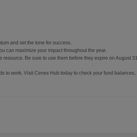
tum and set the tone for success.
u can maximize your impact throughout the year.
e resource. Be sure to use them before they expire on August 31
ds to work. Visit Cenex Hub today to check your fund balances, 