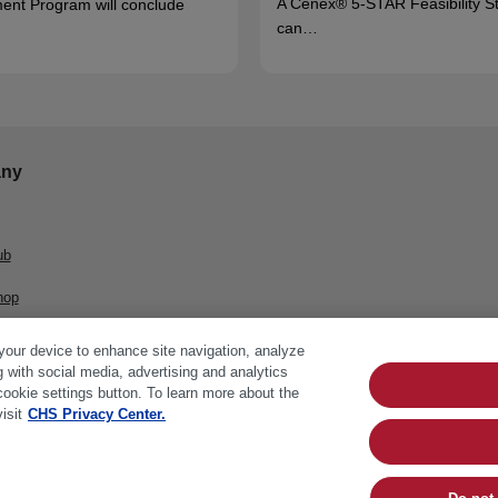
A Cenex® 5-STAR Feasibility S
ent Program will conclude
can…
ny
ub
hop
 your device to enhance site navigation, analyze
g with social media, advertising and analytics
cookie settings button. To learn more about the
isit
CHS Privacy Center.