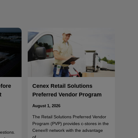
efore
Cenex Retail Solutions
R
Preferred Vendor Program
August 1, 2026
The Retail Solutions Preferred Vendor
Program (PVP) provides c-stores in the
Cenex® network with the advantage
uestions.
of…