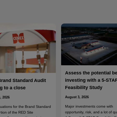
Assess the potential b
investing with a 5-STA
Brand Standard Audit
Feasibility Study
 to a close
August 3, 2026
, 2026
Major investments come with
luations for the Brand Standard
opportunity, risk, and a lot of q
rtion of the RED Site