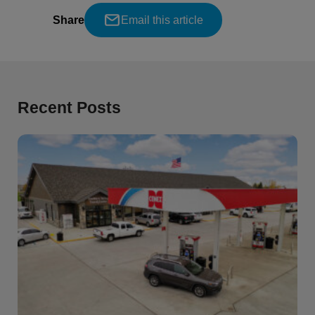
Share
Email this article
Recent Posts