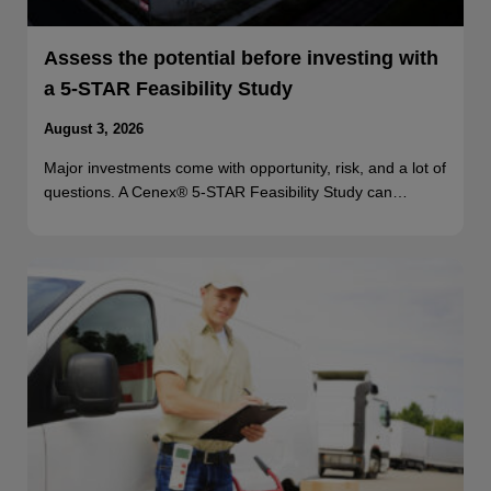
Assess the potential before investing with
a 5-STAR Feasibility Study
August 3, 2026
Major investments come with opportunity, risk, and a lot of
questions. A Cenex® 5-STAR Feasibility Study can…