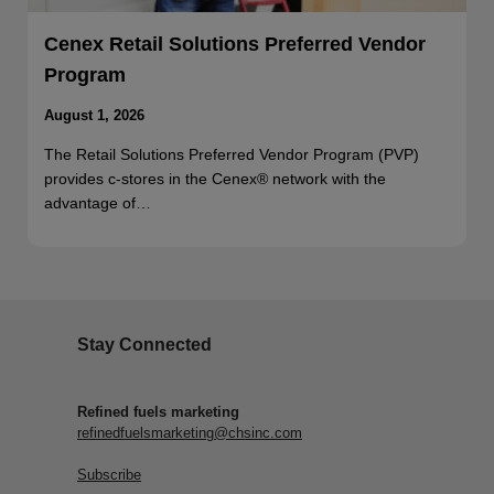
Cenex Retail Solutions Preferred Vendor
Program
August 1, 2026
The Retail Solutions Preferred Vendor Program (PVP)
provides c-stores in the Cenex® network with the
advantage of…
Stay Connected
Refined fuels marketing
refinedfuelsmarketing@chsinc.com
Subscribe