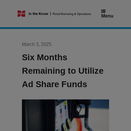
Skip
to
content
Menu
March 3, 2025
Six Months
Remaining to Utilize
Ad Share Funds