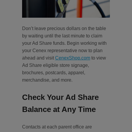
Don’t leave precious dollars on the table
by waiting until the last minute to claim
your Ad Share funds. Begin working with
your Cenex representative now to plan
ahead and visit
CenexShop.com
to view
Ad Share eligible store signage,
brochures, postcards, apparel,
merchandise, and more.
Check Your Ad Share
Balance at Any Time
Contacts at each parent office are