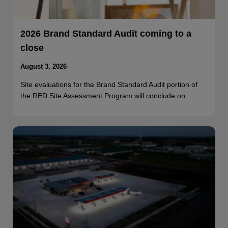
2026 Brand Standard Audit coming to a
close
August 3, 2026
Site evaluations for the Brand Standard Audit portion of
the RED Site Assessment Program will conclude on…