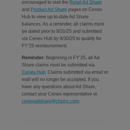
encouraged to visit the
Retail Ad Share
and
Product Ad Share
pages on Cenex
Hub to view up-to-date Ad Share
balances. As a reminder, all claims must
be dated prior to 8/31/25 and submitted
via Cenex Hub by 9/30/25 to qualify for
FY’25 reimbursement.
Reminder:
Beginning in FY’25, all Ad
Share claims must be submitted via
Cenex Hub
. Claims submitted via email or
mail will no longer be accepted. If you
have any questions about Ad Share,
contact your Cenex representative or
cenexadshare@chsinc.com
.