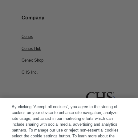
Company
Cenex
Cenex Hub
Cenex Shop
CHS Inc.
By clicking “Accept all cookies”, you agree to the storing of
cookies on your device to enhance site navigation, analyze
site usage, and assist in our marketing efforts which can
include sharing with social media, advertising and analytics
partners. To manage our use or reject non-essential cookies
select the cookie settings button. To learn more about the