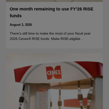
One month remaining to use FY’26 RISE
funds
August 3, 2026
There’s still time to make the most of your fiscal year
2026 Cenex® RISE funds. Make RISE-eligible…