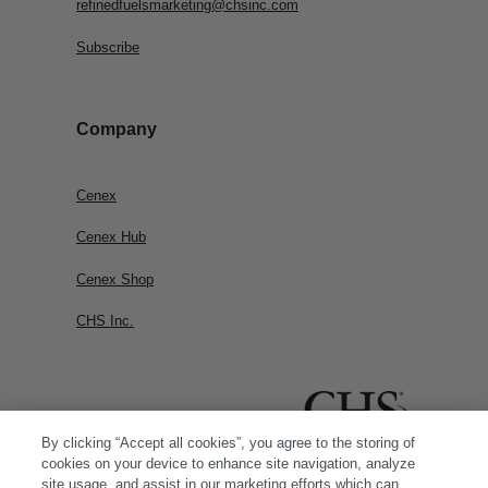
refinedfuelsmarketing@chsinc.com
Subscribe
Company
Cenex
Cenex Hub
Cenex Shop
CHS Inc.
By clicking “Accept all cookies”, you agree to the storing of
cookies on your device to enhance site navigation, analyze
site usage, and assist in our marketing efforts which can