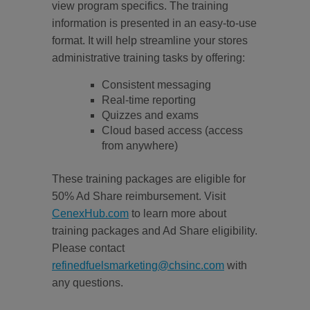
view program specifics. The training
information is presented in an easy-to-use
format. It will help streamline your stores
administrative training tasks by offering:
Consistent messaging
Real-time reporting
Quizzes and exams
Cloud based access (access
from anywhere)
These training packages are eligible for
50% Ad Share reimbursement. Visit
CenexHub.com
to learn more about
training packages and Ad Share eligibility.
Please contact
refinedfuelsmarketing@chsinc.com
with
any questions.