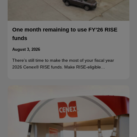
One month remaining to use FY’26 RISE
funds
August 3, 2026
There’s still time to make the most of your fiscal year
2026 Cenex® RISE funds. Make RISE-eligible…