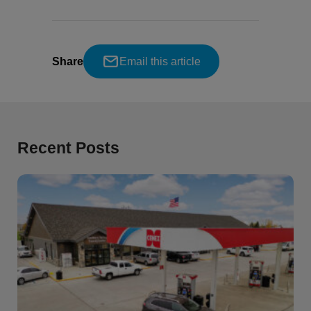
Share
Email this article
Recent Posts