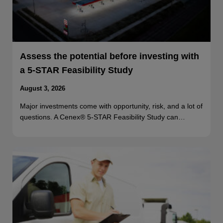
Assess the potential before investing with
a 5-STAR Feasibility Study
August 3, 2026
Major investments come with opportunity, risk, and a lot of
questions. A Cenex® 5-STAR Feasibility Study can…