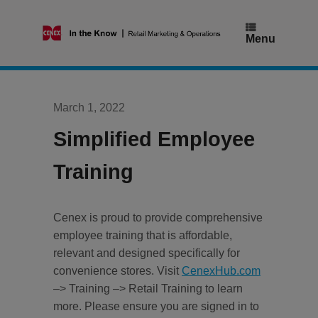
Skip
to
content
Menu
March 1, 2022
Simplified Employee
Training
Cenex is proud to provide comprehensive
employee training that is affordable,
relevant and designed specifically for
convenience stores. Visit
CenexHub.com
–> Training –> Retail Training to learn
more. Please ensure you are signed in to