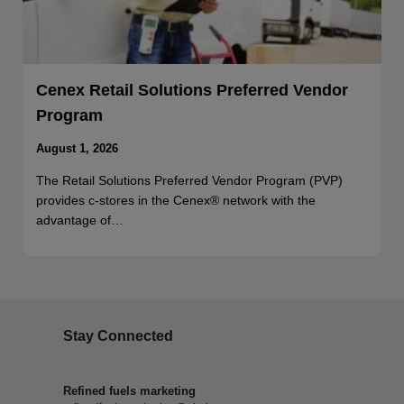
Cenex Retail Solutions Preferred Vendor
Program
August 1, 2026
The Retail Solutions Preferred Vendor Program (PVP)
provides c-stores in the Cenex® network with the
advantage of…
Stay Connected
Refined fuels marketing