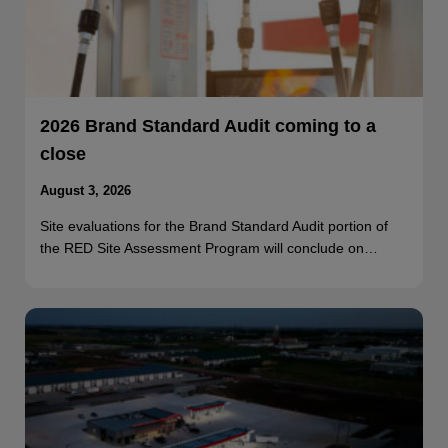
2026 Brand Standard Audit coming to a
close
August 3, 2026
Site evaluations for the Brand Standard Audit portion of
the RED Site Assessment Program will conclude on…