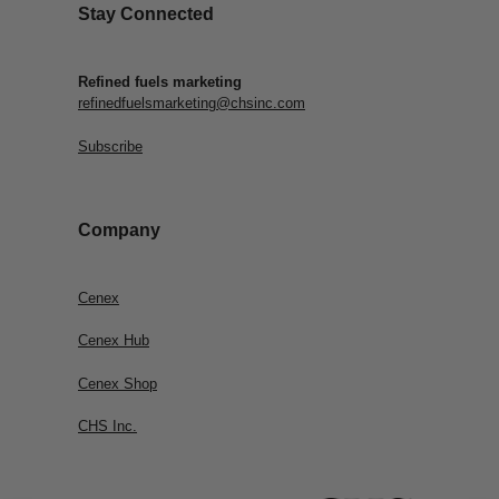
Stay Connected
Refined fuels marketing
refinedfuelsmarketing@chsinc.com
Subscribe
Company
Cenex
Cenex Hub
Cenex Shop
CHS Inc.