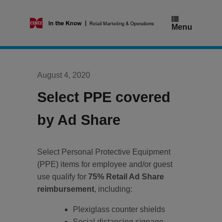
Skip
to
content
Menu
August 4, 2020
Select PPE covered
by Ad Share
Select Personal Protective Equipment
(PPE) items for employee and/or guest
use qualify for
75% Retail Ad Share
reimbursement
, including:
Plexiglass counter shields
Social distancing signage