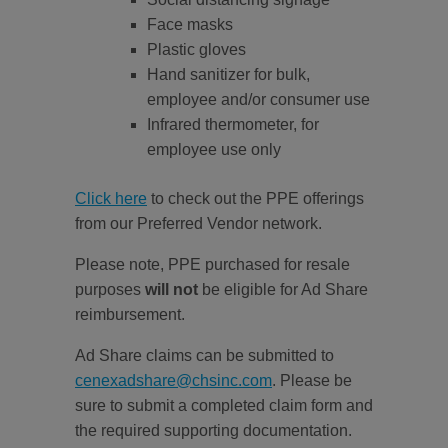
Face masks
Plastic gloves
Hand sanitizer for bulk,
employee and/or consumer use
Infrared thermometer, for
employee use only
Click here
to check out the PPE offerings
from our Preferred Vendor network.
Please note, PPE purchased for resale
purposes
will not
be eligible for Ad Share
reimbursement.
Ad Share claims can be submitted to
cenexadshare@chsinc.com
. Please be
sure to submit a completed claim form and
the required supporting documentation.