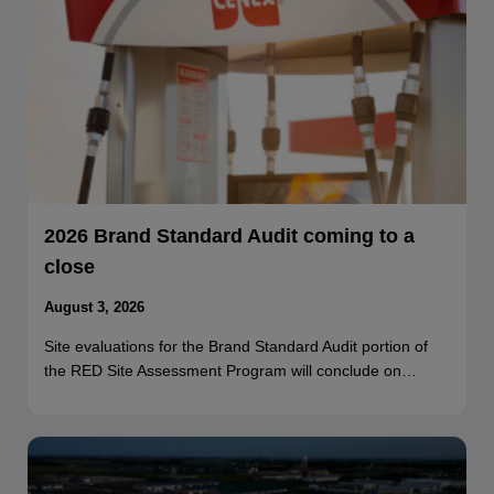
2026 Brand Standard Audit coming to a
close
August 3, 2026
Site evaluations for the Brand Standard Audit portion of
the RED Site Assessment Program will conclude on…