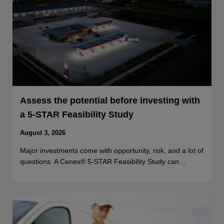
Assess the potential before investing with
a 5-STAR Feasibility Study
August 3, 2026
Major investments come with opportunity, risk, and a lot of
questions. A Cenex® 5-STAR Feasibility Study can…