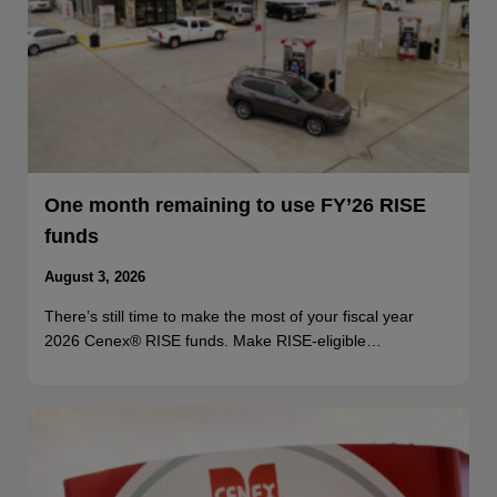
One month remaining to use FY’26 RISE
funds
August 3, 2026
There’s still time to make the most of your fiscal year
2026 Cenex® RISE funds. Make RISE-eligible…