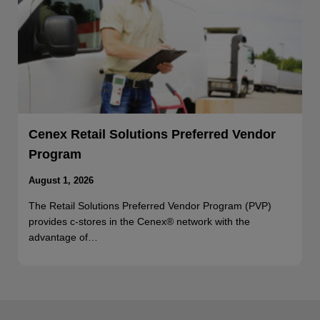
Cenex Retail Solutions Preferred Vendor
Program
August 1, 2026
The Retail Solutions Preferred Vendor Program (PVP)
provides c-stores in the Cenex® network with the
advantage of…