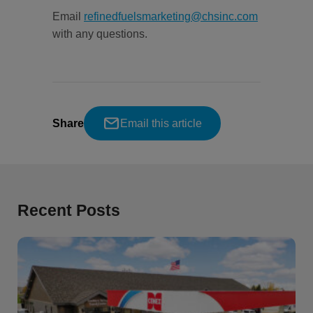
Email
refinedfuelsmarketing@chsinc.com
with any questions.
Share
Email this article
Recent Posts