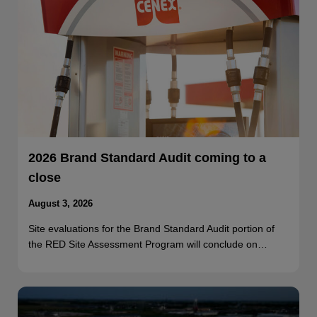
2026 Brand Standard Audit coming to a
close
August 3, 2026
Site evaluations for the Brand Standard Audit portion of
the RED Site Assessment Program will conclude on…