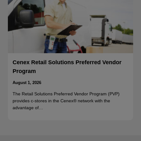
Cenex Retail Solutions Preferred Vendor
Program
August 1, 2026
The Retail Solutions Preferred Vendor Program (PVP)
provides c-stores in the Cenex® network with the
advantage of…