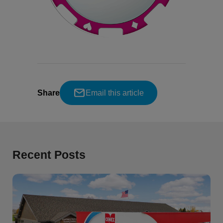
Share
Email this article
Recent Posts