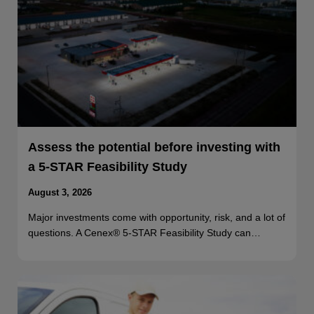
Assess the potential before investing with
a 5-STAR Feasibility Study
August 3, 2026
Major investments come with opportunity, risk, and a lot of
questions. A Cenex® 5-STAR Feasibility Study can…