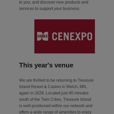
to you, and discover new products and
services to support your business.
This year's venue
We are thrilled to be returning to Treasure
Island Resort & Casino in Welch, MN,
again in 2026. Located just 40 minutes
south of the Twin Cities, Treasure Island
is well-positioned within our network and
offers a wide range of amenities to enjoy