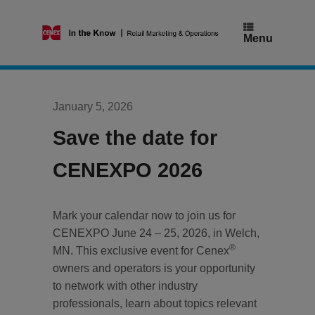
Skip
to
content
Menu
January 5, 2026
Save the date for
CENEXPO 2026
Mark your calendar now to join us for
CENEXPO June 24 – 25, 2026, in Welch,
®
MN. This exclusive event for Cenex
owners and operators is your opportunity
to network with other industry
professionals, learn about topics relevant