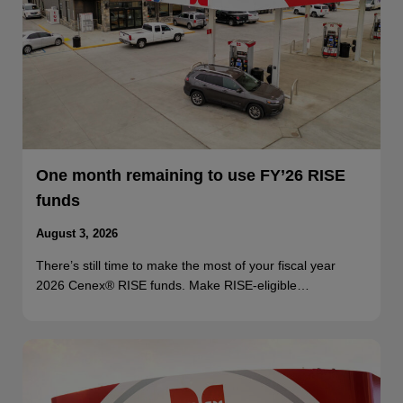
One month remaining to use FY’26 RISE
funds
August 3, 2026
There’s still time to make the most of your fiscal year
2026 Cenex® RISE funds. Make RISE-eligible…