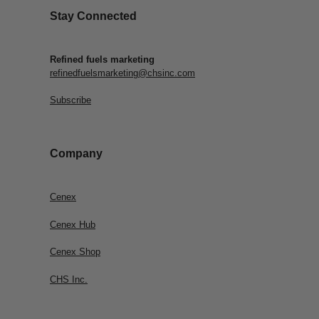
Stay Connected
Refined fuels marketing
refinedfuelsmarketing@chsinc.com
Subscribe
Company
Cenex
Cenex Hub
Cenex Shop
CHS Inc.