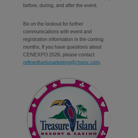
before, during, and after the event.
Be on the lookout for further
communications with event and
registration information in the coming
months. If you have questions about
CENEXPO 2026, please contact
refinedfuelsmarketing@chsinc.com
.