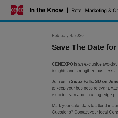
Skip
to
content
February 4, 2020
Save The Date fo
CENEXPO
is an exclusive two-day
insights and strengthen business a
Join us in
Sioux Falls, SD on June
to keep your business relevant. Att
expo to learn about cutting-edge pr
Mark your calendars to attend in J
Questions? Contact your local Cene