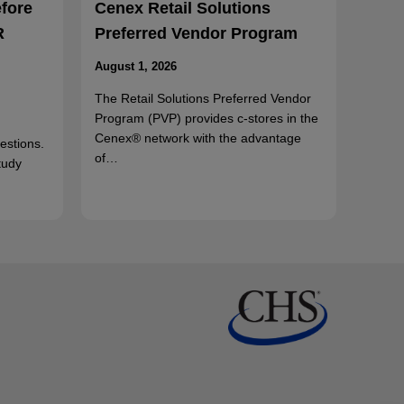
efore
Cenex Retail Solutions
R
Preferred Vendor Program
August 1, 2026
The Retail Solutions Preferred Vendor
Program (PVP) provides c-stores in the
Cenex® network with the advantage
uestions.
of…
tudy