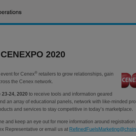
r CENEXPO 2020
®
 event for Cenex
retailers to grow relationships, gain
cross the Cenex network.
 23-24, 2020
to receive tools and information geared
end an array of educational panels, network with like-minded pr
oducts and services to stay competitive in today’s marketplace.
une and keep an eye out for more information around registratio
x Representative or email us at
RefinedFuelsMarketing@chsi