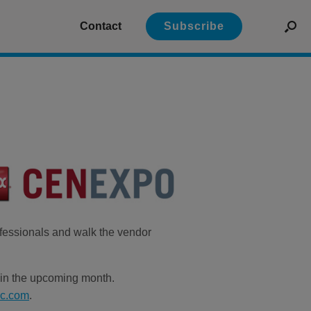
Contact
Subscribe
ofessionals and walk the vendor
n in the upcoming month.
nc.com
.