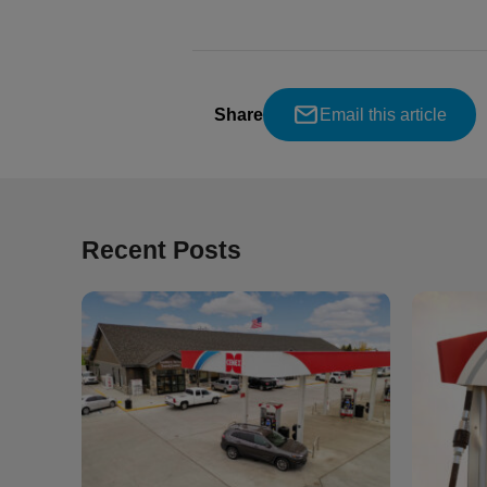
Share
Email this article
Recent Posts