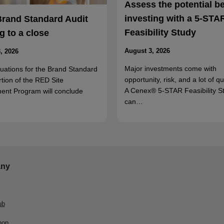
Assess the potential b
investing with a 5-STA
Brand Standard Audit
Feasibility Study
 to a close
August 3, 2026
, 2026
Major investments come with
luations for the Brand Standard
opportunity, risk, and a lot of q
rtion of the RED Site
A Cenex® 5-STAR Feasibility S
ent Program will conclude
can…
ny
ub
hop