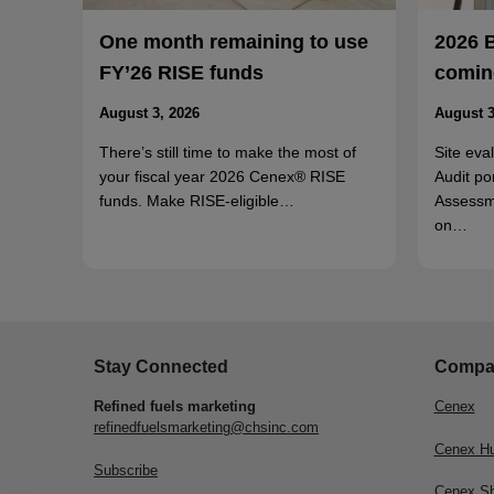
One month remaining to use
2026 
FY’26 RISE funds
coming
August 3, 2026
August 3
There’s still time to make the most of
Site eva
your fiscal year 2026 Cenex® RISE
Audit po
funds. Make RISE-eligible…
Assessm
on…
Stay Connected
Compa
Refined fuels marketing
Cenex
refinedfuelsmarketing@chsinc.com
Cenex H
Subscribe
Cenex S