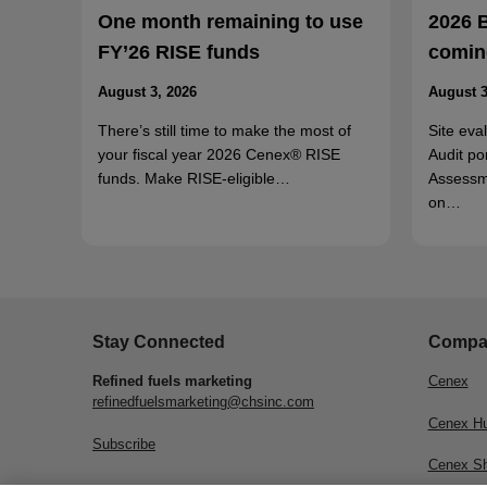
One month remaining to use
2026 
FY’26 RISE funds
coming
August 3, 2026
August 3
There’s still time to make the most of
Site eva
your fiscal year 2026 Cenex® RISE
Audit po
funds. Make RISE-eligible…
Assessm
on…
Stay Connected
Compa
Refined fuels marketing
Cenex
refinedfuelsmarketing@chsinc.com
Cenex H
Subscribe
Cenex S