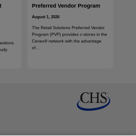
R
Preferred Vendor Program
August 1, 2026
The Retail Solutions Preferred Vendor
Program (PVP) provides c-stores in the
Cenex® network with the advantage
uestions.
of…
tudy