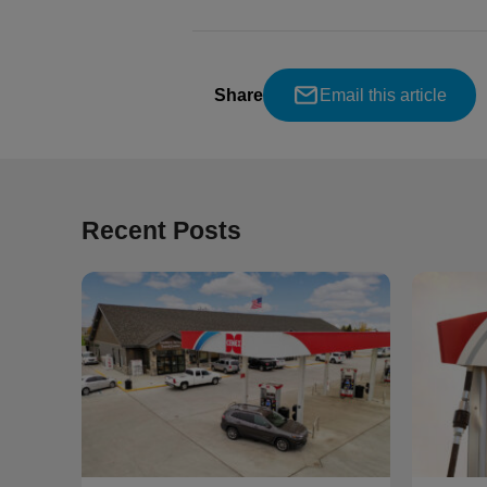
Share
Email this article
Recent Posts