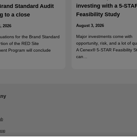
investing with a 5-STA
Brand Standard Audit
Feasibility Study
 to a close
August 3, 2026
, 2026
Major investments come with
luations for the Brand Standard
opportunity, risk, and a lot of q
rtion of the RED Site
A Cenex® 5-STAR Feasibility S
ent Program will conclude
can…
ny
ub
hop