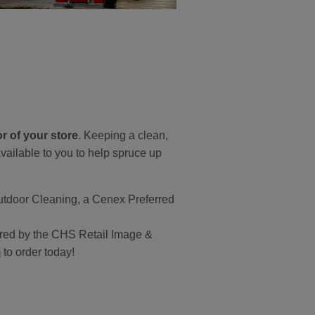
r of your store
. Keeping a clean,
vailable to you to help spruce up
Outdoor Cleaning, a Cenex Preferred
ffered by the CHS Retail Image &
m
to order today!