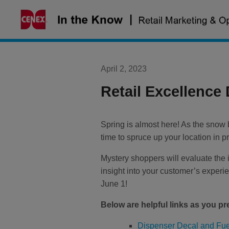
Skip
to
content
April 2, 2023
Retail Excellence
Spring is almost here! As the snow b
time to spruce up your location in 
Mystery shoppers will evaluate the i
insight into your customer’s exper
June 1
!
Below are helpful links as you pr
Dispenser Decal and Fue