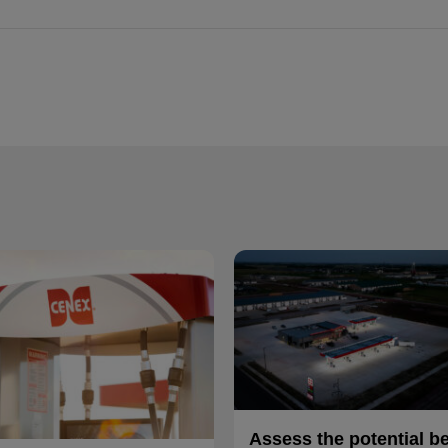
Assess the potential b