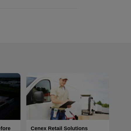
efore
Cenex Retail Solutions