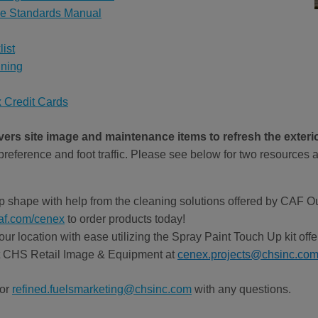
ge Standards Manual
ist
ining
 Credit Cards
rs site image and maintenance items to refresh the exterio
reference and foot traffic. Please see below for two resources a
top shape with help from the cleaning solutions offered by CAF 
af.com/cenex
to order products today!
your location with ease utilizing the Spray Paint Touch Up kit o
t CHS Retail Image & Equipment at
cenex.projects@chsinc.co
 or
refined.fuelsmarketing@chsinc.com
with any questions.