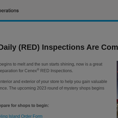
 Daily (RED) Inspections Are Com
egins to melt and the sun starts shining, now is a great
®
preparation for Cenex
RED Inspections.
nterior and exterior of your store to help you gain valuable
ience. The upcoming 2023 round of mystery shops begins
epare for shops to begin:
ling Island Order Form