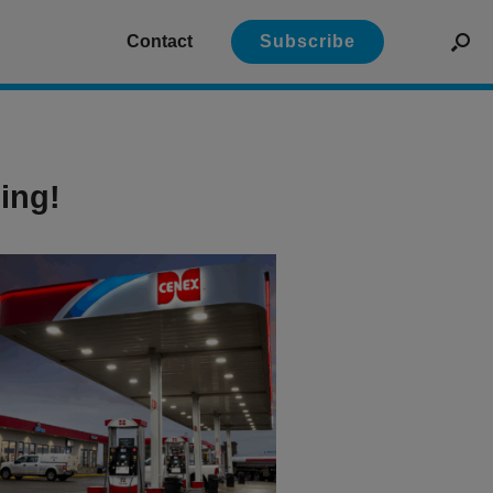
Contact
Subscribe
ing!