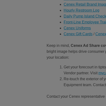
Cenex Retail Brand Ima
Hourly Restroom Log
Daily Pump Island Checkl
Front-Line Employee Tra
Cenex Uniforms
Cenex Gift Cards
/
Cenex
Keep in mind,
Cenex Ad Share cove
bright image helps drive consumer p
your location:
Get your forecourt in tip
Vendor partner. Visit
myc
Re-touch the exterior of 
Equipment team. Contac
Contact your Cenex representative