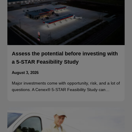
Assess the potential before investing with
a 5-STAR Feasibility Study
August 3, 2026
Major investments come with opportunity, risk, and a lot of
questions. A Cenex® 5-STAR Feasibility Study can…