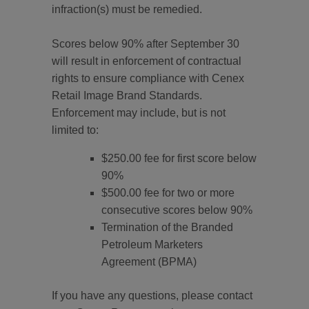
infraction(s) must be remedied.
Scores below 90% after September 30
will result in enforcement of contractual
rights to ensure compliance with Cenex
Retail Image Brand Standards.
Enforcement may include, but is not
limited to:
$250.00 fee for first score below
90%
$500.00 fee for two or more
consecutive scores below 90%
Termination of the Branded
Petroleum Marketers
Agreement (BPMA)
If you have any questions, please contact