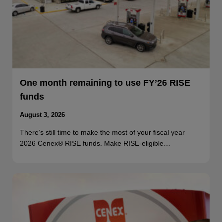
One month remaining to use FY’26 RISE
funds
August 3, 2026
There’s still time to make the most of your fiscal year
2026 Cenex® RISE funds. Make RISE-eligible…