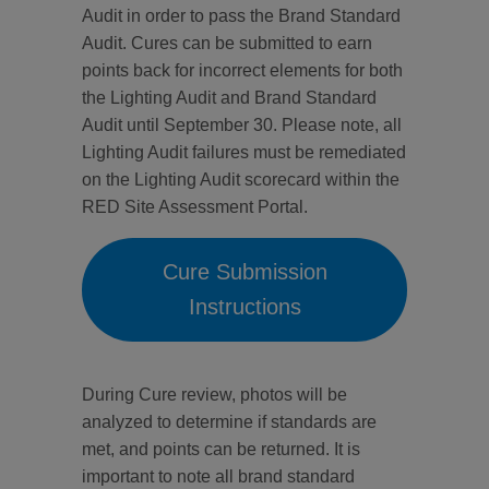
Audit in order to pass the Brand Standard
Audit. Cures can be submitted to earn
points back for incorrect elements for both
the Lighting Audit and Brand Standard
Audit until September 30. Please note, all
Lighting Audit failures must be remediated
on the Lighting Audit scorecard within the
RED Site Assessment Portal.
Cure Submission
Instructions
During Cure review, photos will be
analyzed to determine if standards are
met, and points can be returned. It is
important to note all brand standard