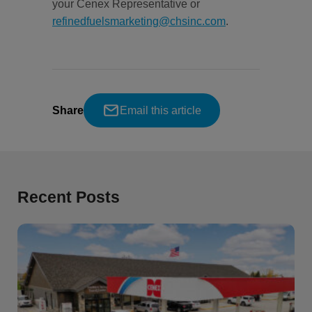
your Cenex Representative or
refinedfuelsmarketing@chsinc.com
.
Share
Email this article
Recent Posts