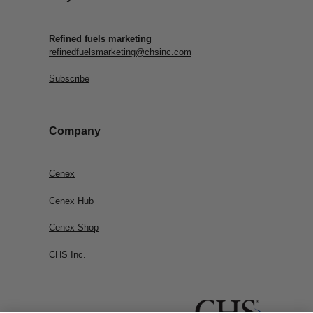
Refined fuels marketing
refinedfuelsmarketing@chsinc.com
Subscribe
Company
Cenex
Cenex Hub
Cenex Shop
CHS Inc.