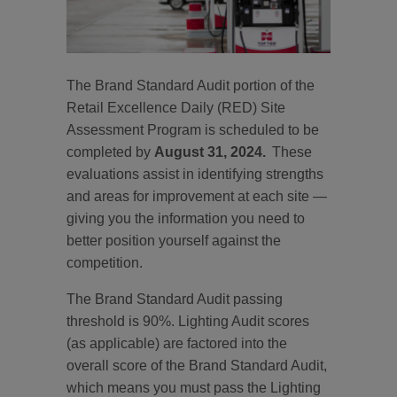
The Brand Standard Audit portion of the
Retail Excellence Daily (RED) Site
Assessment Program is scheduled to be
completed by
August 31, 2024.
These
evaluations assist in identifying strengths
and areas for improvement at each site —
giving you the information you need to
better position yourself against the
competition.
The Brand Standard Audit passing
threshold is 90%. Lighting Audit scores
(as applicable) are factored into the
overall score of the Brand Standard Audit,
which means you must pass the Lighting