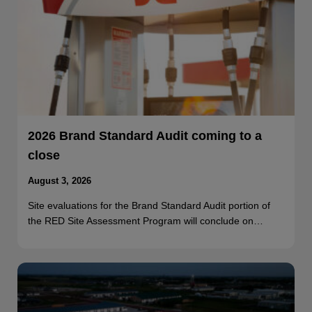
2026 Brand Standard Audit coming to a
close
August 3, 2026
Site evaluations for the Brand Standard Audit portion of
the RED Site Assessment Program will conclude on…