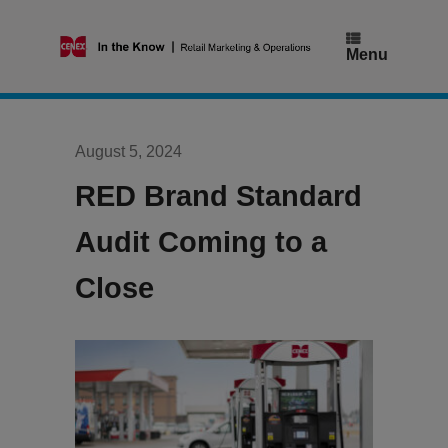
Skip
to
content
Menu
August 5, 2024
RED Brand Standard
Audit Coming to a
Close