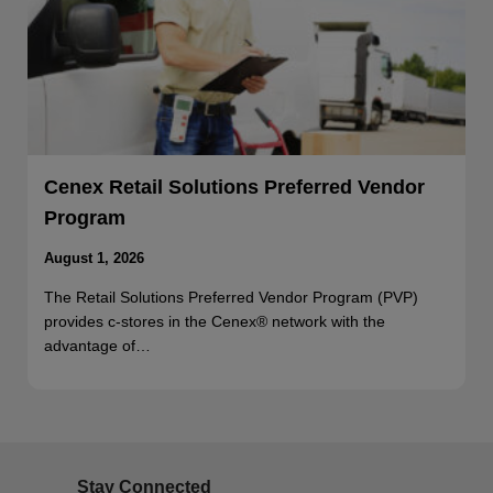
Cenex Retail Solutions Preferred Vendor
Program
August 1, 2026
The Retail Solutions Preferred Vendor Program (PVP)
provides c-stores in the Cenex® network with the
advantage of…
Stay Connected