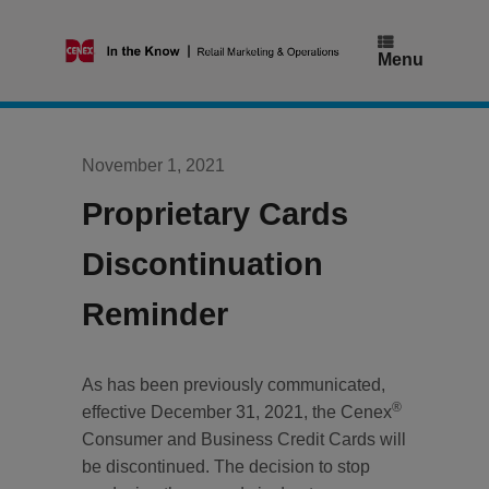
Skip
to
content
Menu
November 1, 2021
Proprietary Cards
Discontinuation
Reminder
As has been previously communicated,
®
effective December 31, 2021, the Cenex
Consumer and Business Credit Cards will
be discontinued. The decision to stop