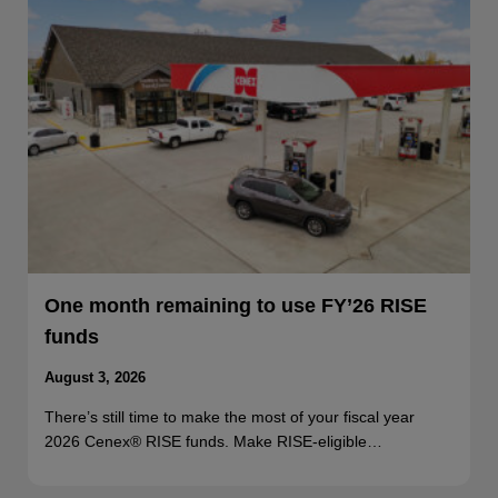
One month remaining to use FY’26 RISE
funds
August 3, 2026
There’s still time to make the most of your fiscal year
2026 Cenex® RISE funds. Make RISE-eligible…