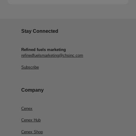
Stay Connected
Refined fuels marketing
refinedfuelsmarketing@chsinc.com
Subscribe
Company
Cenex
Cenex Hub
Cenex Shop