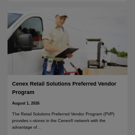
Cenex Retail Solutions Preferred Vendor
Program
August 1, 2026
The Retail Solutions Preferred Vendor Program (PVP)
provides c-stores in the Cenex® network with the
advantage of…