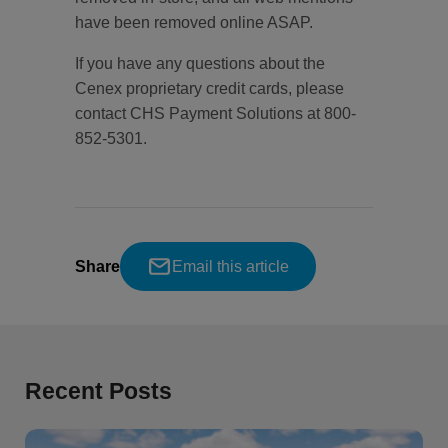
have been removed online ASAP.
If you have any questions about the
Cenex proprietary credit cards, please
contact CHS Payment Solutions at 800-
852-5301.
Share
Email this article
Recent Posts