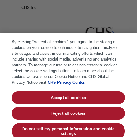
CHS Inc.
By clicking “Accept all cookies”, you agree to the storing of
cookies on your device to enhance site navigation, analyze
site usage, and assist in our marketing efforts which can
include sharing with social media, advertising and analytics
partners. To manage our use or reject non-essential cookies
select the cookie settings button. To learn more about the
cookies we use see our Cookie Notice and CHS Global
Privacy Notice visit
CHS Privacy Center.
Accept all cookies
© 2026 CHS Inc. |
Cookie Policy
|
CHS Privacy
Policy
Reject all cookies
Do not sell my personal information and cookie
settings