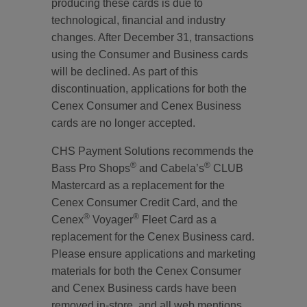
producing these cards is due to
technological, financial and industry
changes. After December 31, transactions
using the Consumer and Business cards
will be declined. As part of this
discontinuation, applications for both the
Cenex Consumer and Cenex Business
cards are no longer accepted.
CHS Payment Solutions recommends the
®
®
Bass Pro Shops
and Cabela’s
CLUB
Mastercard as a replacement for the
Cenex Consumer Credit Card, and the
®
®
Cenex
Voyager
Fleet Card as a
replacement for the Cenex Business card.
Please ensure applications and marketing
materials for both the Cenex Consumer
and Cenex Business cards have been
removed in-store, and all web mentions