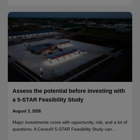
Assess the potential before investing with
a 5-STAR Feasibility Study
August 3, 2026
Major investments come with opportunity, risk, and a lot of
questions. A Cenex® 5-STAR Feasibility Study can…