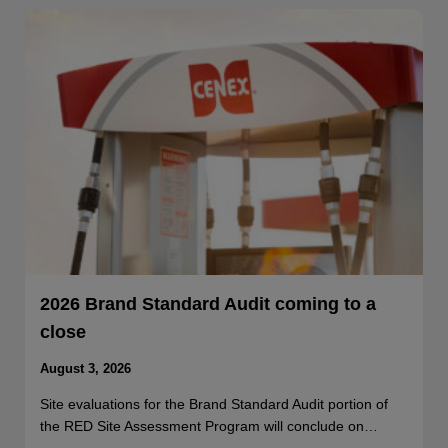
2026 Brand Standard Audit coming to a
close
August 3, 2026
Site evaluations for the Brand Standard Audit portion of
the RED Site Assessment Program will conclude on…