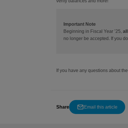
verify balances and more!
Important Note
Beginning in Fiscal Year ’25,
al
no longer be accepted. If you d
If you have any questions about t
Share
Email this article