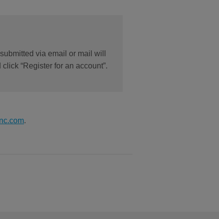
submitted via email or mail will
click “Register for an account”.
nc.com
.