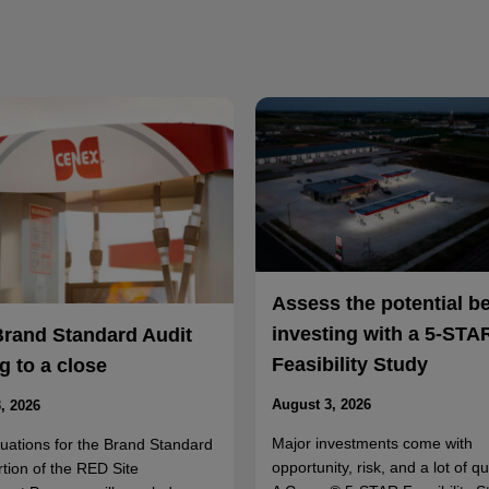
Assess the potential b
investing with a 5-STA
Brand Standard Audit
Feasibility Study
 to a close
August 3, 2026
, 2026
Major investments come with
luations for the Brand Standard
opportunity, risk, and a lot of q
rtion of the RED Site