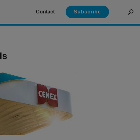
Contact
Subscribe
ds