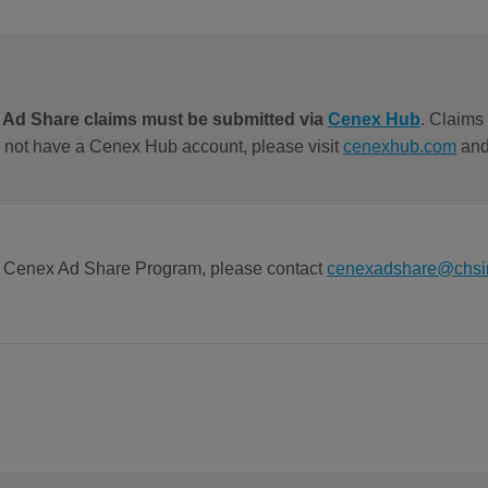
l Ad Share claims must be submitted via
Cenex Hub
. Claims 
o not have a Cenex Hub account, please visit
cenexhub.com
and 
he Cenex Ad Share Program, please contact
cenexadshare@chsi