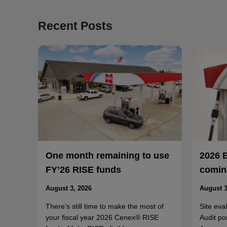
Recent Posts
One month remaining to use
2026 
FY’26 RISE funds
coming
August 3, 2026
August 3
There’s still time to make the most of
Site eva
your fiscal year 2026 Cenex® RISE
Audit po