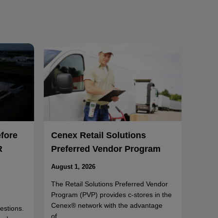
efore
Cenex Retail Solutions
R
Preferred Vendor Program
August 1, 2026
The Retail Solutions Preferred Vendor
Program (PVP) provides c-stores in the
Cenex® network with the advantage
uestions.
of…