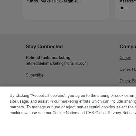
funds. Make RISE-eligible…
Assessm
on…
Stay Connected
Compa
Refined fuels marketing
Cenex
refinedfuelsmarketing@chsinc.com
Cenex H
Subscribe
Cenex S
CHS Inc.
By clicking “Accept all cookies”, you agree to the storing of cookies on
site usage, and assist in our marketing efforts which can include sharin
partners. To manage our use or reject non-essential cookies select the 
cookies we use see our Cookie Notice and CHS Global Privacy Notice v
© 2026 CHS Inc. |
Cookie Policy
|
CHS Privacy Policy