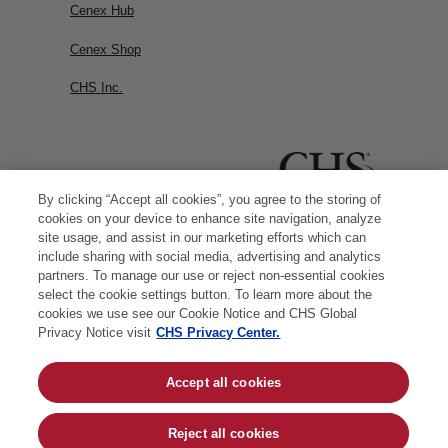
Cenex Hub
Cenex Shop
CHS Inc.
By clicking “Accept all cookies”, you agree to the storing of
cookies on your device to enhance site navigation, analyze
site usage, and assist in our marketing efforts which can
include sharing with social media, advertising and analytics
partners. To manage our use or reject non-essential cookies
select the cookie settings button. To learn more about the
cookies we use see our Cookie Notice and CHS Global
Privacy Notice visit
CHS Privacy Center.
Accept all cookies
© 2026 CHS Inc. |
Cookie Policy
|
CHS Privacy
Policy
Reject all cookies