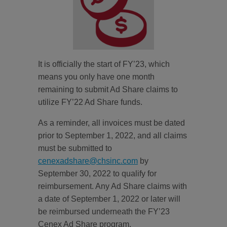
It is officially the start of FY’23, which
means you only have one month
remaining to submit Ad Share claims to
utilize FY’22 Ad Share funds.
As a reminder, all invoices must be dated
prior to September 1, 2022, and all claims
must be submitted to
cenexadshare@chsinc.com
by
September 30, 2022 to qualify for
reimbursement. Any Ad Share claims with
a date of September 1, 2022 or later will
be reimbursed underneath the FY’23
Cenex Ad Share program.