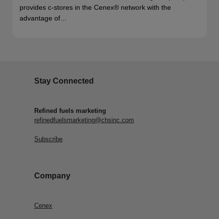
provides c-stores in the Cenex® network with the
advantage of…
Stay Connected
Refined fuels marketing
refinedfuelsmarketing@chsinc.com
Subscribe
Company
Cenex