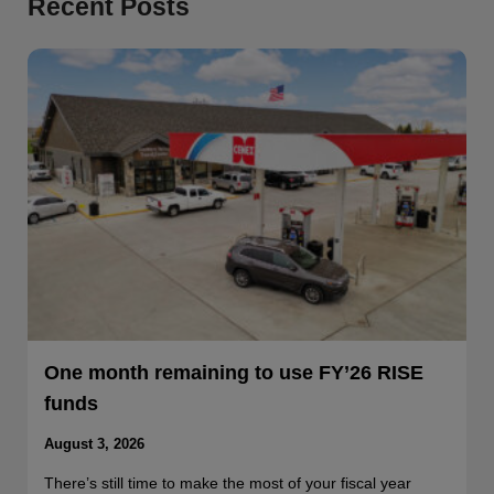
Recent Posts
One month remaining to use FY’26 RISE
funds
August 3, 2026
There’s still time to make the most of your fiscal year