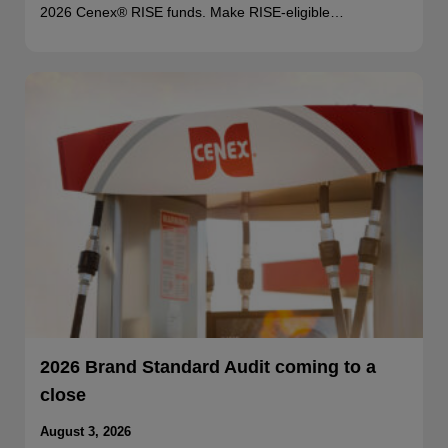
2026 Cenex® RISE funds. Make RISE-eligible…
2026 Brand Standard Audit coming to a
close
August 3, 2026