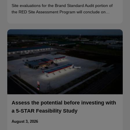
Site evaluations for the Brand Standard Audit portion of
the RED Site Assessment Program will conclude on…
Assess the potential before investing with
a 5-STAR Feasibility Study
August 3, 2026