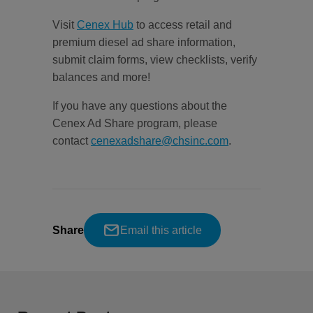
Visit
Cenex Hub
to access retail and
premium diesel ad share information,
submit claim forms, view checklists, verify
balances and more!
If you have any questions about the
Cenex Ad Share program, please
contact
cenexadshare@chsinc.com
.
Share
Email this article