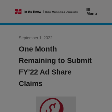
Skip
to
content
Menu
September 1, 2022
One Month
Remaining to Submit
FY’22 Ad Share
Claims