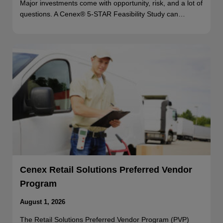
Major investments come with opportunity, risk, and a lot of
questions. A Cenex® 5-STAR Feasibility Study can…
Cenex Retail Solutions Preferred Vendor
Program
August 1, 2026
The Retail Solutions Preferred Vendor Program (PVP)