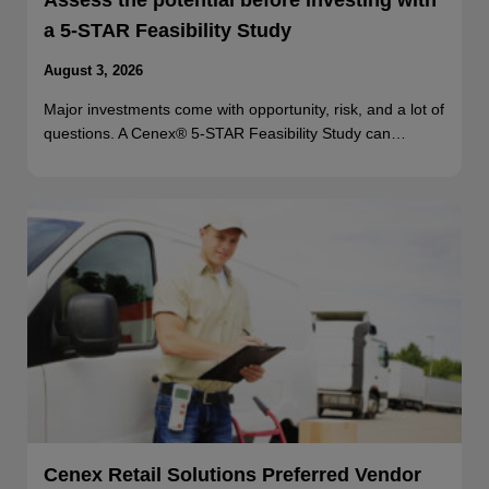
Assess the potential before investing with
a 5-STAR Feasibility Study
August 3, 2026
Major investments come with opportunity, risk, and a lot of
questions. A Cenex® 5-STAR Feasibility Study can…
Cenex Retail Solutions Preferred Vendor