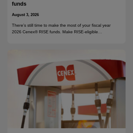
funds
August 3, 2026
There’s still time to make the most of your fiscal year
2026 Cenex® RISE funds. Make RISE-eligible…