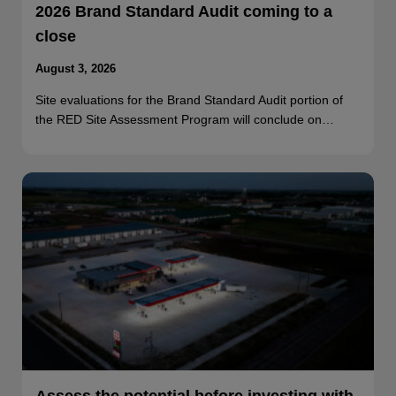
2026 Brand Standard Audit coming to a
close
August 3, 2026
Site evaluations for the Brand Standard Audit portion of
the RED Site Assessment Program will conclude on…