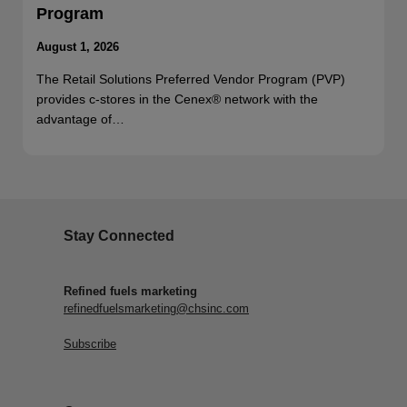
Program
August 1, 2026
The Retail Solutions Preferred Vendor Program (PVP)
provides c-stores in the Cenex® network with the
advantage of…
Stay Connected
Refined fuels marketing
refinedfuelsmarketing@chsinc.com
Subscribe