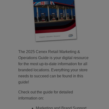
The 2025 Cenex Retail Marketing &
Operations Guide is your digital resource
for the most up-to-date information for all
branded locations. Everything your store
needs to succeed can be found in this
guide!
Check out the guide for detailed
information on:
Marketing and Brand Support