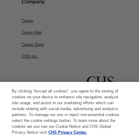
Company
Cenex
Cenex Hub
Cenex Shop
CHS Inc.
By clicking “Accept all cookies”, you agree to the storing of
cookies on your device to enhance site navigation, analyze
site usage, and assist in our marketing efforts which can
include sharing with social media, advertising and analytics
partners. To manage our use or reject non-essential cookies
select the cookie settings button. To learn more about the
cookies we use see our Cookie Notice and CHS Global
Privacy Notice visit
CHS Privacy Center.