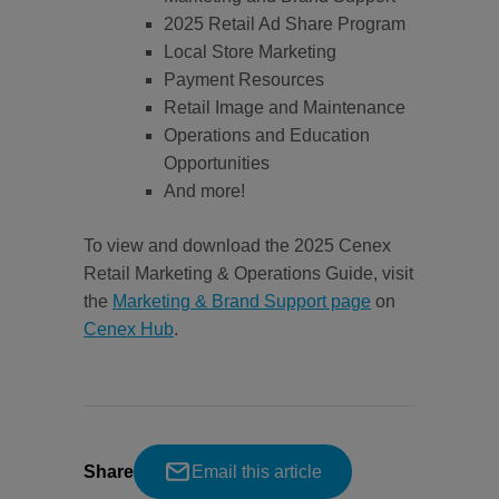
2025 Retail Ad Share Program
Local Store Marketing
Payment Resources
Retail Image and Maintenance
Operations and Education
Opportunities
And more!
To view and download the 2025 Cenex
Retail Marketing & Operations Guide, visit
the
Marketing & Brand Support page
on
Cenex Hub
.
Share
Email this article