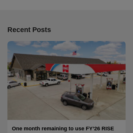
Recent Posts
One month remaining to use FY’26 RISE