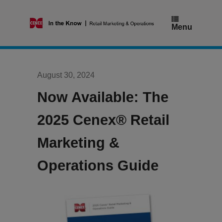
Skip
to
content
Menu
August 30, 2024
Now Available: The
2025 Cenex® Retail
Marketing &
Operations Guide