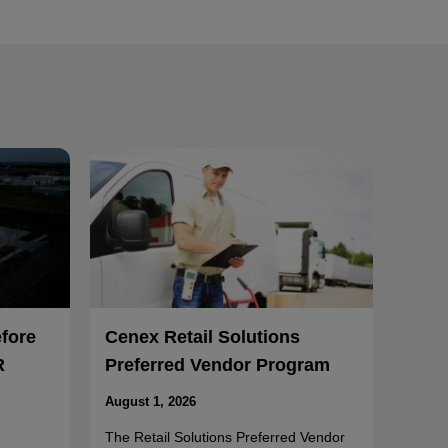
efore
Cenex Retail Solutions
R
Preferred Vendor Program
August 1, 2026
The Retail Solutions Preferred Vendor