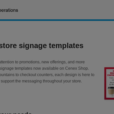
-store signage templates
ttention to promotions, new offerings, and more
w signage templates now available on Cenex Shop.
untains to checkout counters, each design is here to
 support the messaging throughout your store.