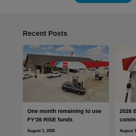
Recent Posts
One month remaining to use
2026 
FY’26 RISE funds
coming
August 3, 2026
August 3