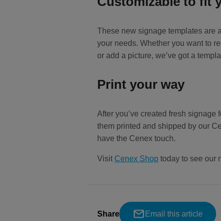
Customizable to fit 
These new signage templates are ava
your needs. Whether you want to rei
or add a picture, we’ve got a templa
Print your way
After you’ve created fresh signage f
them printed and shipped by our Ce
have the Cenex touch.
Visit
Cenex Shop
today to see our 
Share
Email this article