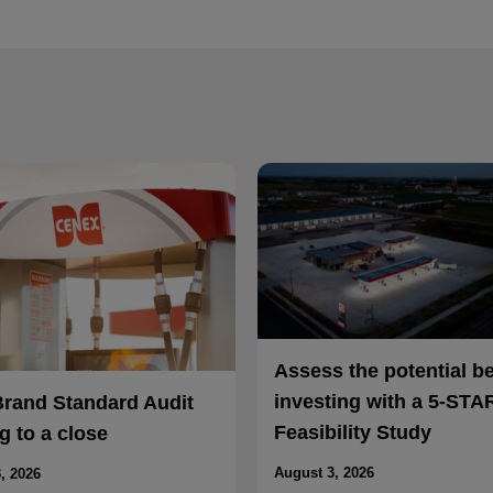
Assess the potential b
investing with a 5-STA
Brand Standard Audit
Feasibility Study
 to a close
August 3, 2026
, 2026