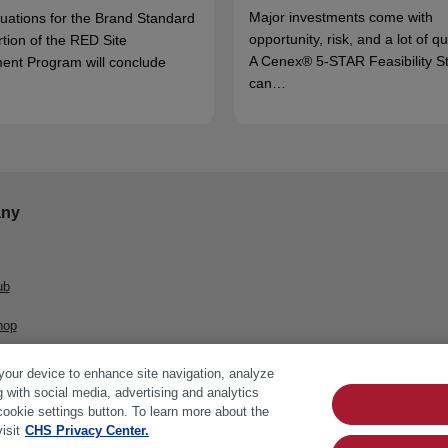
Major investments come with
luations for the Brand Standard
opportunity, risk, and a lot of q
rtion of the RED Site
A Cenex® 5-STAR Feasibility S
ent Program will conclude
can…
ny
ub
hop
 your device to enhance site navigation, analyze
g with social media, advertising and analytics
cookie settings button. To learn more about the
isit
CHS Privacy Center.