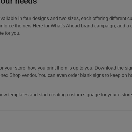
your needs
ilable in four designs and two sizes, each offering different cu
nforce the new Here for What’s Ahead brand campaign, add a cust
te for you.
or your store, how you print them is up to you. Download the sig
nex Shop vendor. You can even order blank signs to keep on h
new templates and start creating custom signage for your c-store