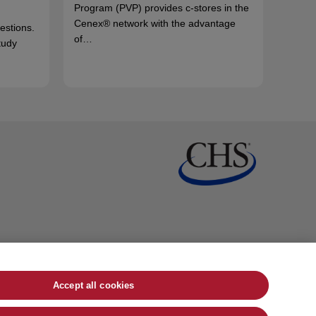
Program (PVP) provides c-stores in the
Cenex® network with the advantage
uestions.
of…
tudy
Accept all cookies