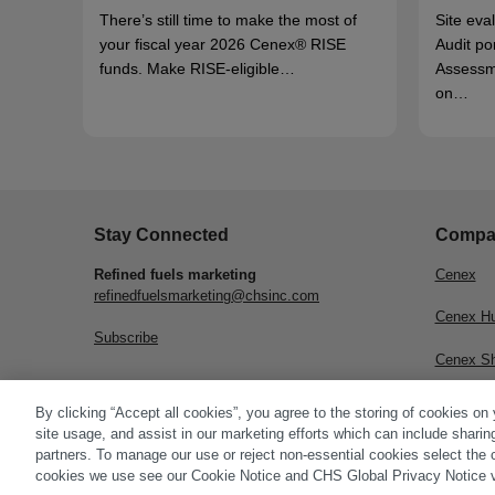
There’s still time to make the most of
Site eva
your fiscal year 2026 Cenex® RISE
Audit po
funds. Make RISE-eligible…
Assessm
on…
Stay Connected
Compa
Refined fuels marketing
Cenex
refinedfuelsmarketing@chsinc.com
Cenex H
Subscribe
Cenex S
CHS Inc.
By clicking “Accept all cookies”, you agree to the storing of cookies on
site usage, and assist in our marketing efforts which can include sharin
partners. To manage our use or reject non-essential cookies select the 
cookies we use see our Cookie Notice and CHS Global Privacy Notice v