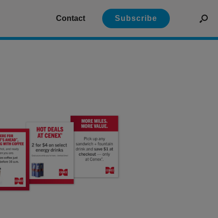
Contact
Subscribe