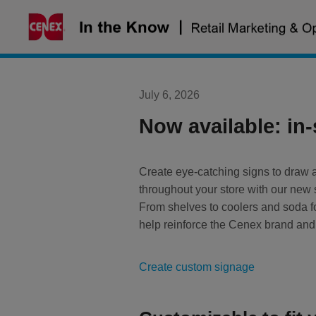
Skip
to
content
July 6, 2026
Now available: in
Create eye-catching signs to draw a
throughout your store with our ne
From shelves to coolers and soda fo
help reinforce the Cenex brand and
Create custom signage