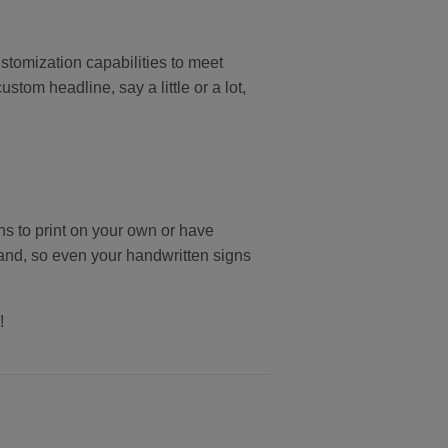
stomization capabilities to meet
om headline, say a little or a lot,
ns to print on your own or have
and, so even your handwritten signs
!