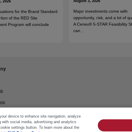
August 3, 2026
, 2026
Major investments come with
luations for the Brand Standard
opportunity, risk, and a lot of q
rtion of the RED Site
A Cenex® 5-STAR Feasibility S
ent Program will conclude
can…
ny
ub
hop
 your device to enhance site navigation, analyze
g with social media, advertising and analytics
cookie settings button. To learn more about the