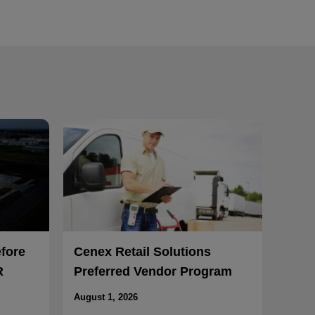
efore
Cenex Retail Solutions
R
Preferred Vendor Program
August 1, 2026