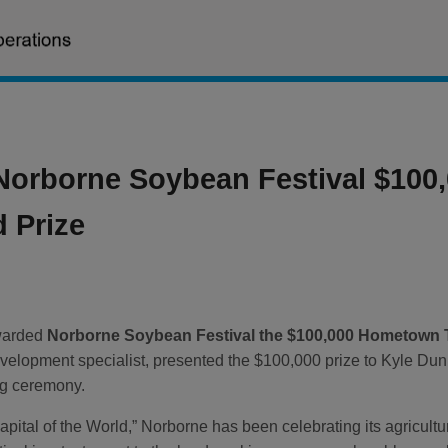
Norborne Soybean Festival $10
 Prize
warded
Norborne Soybean Festival the $100,000 Hometown
development specialist, presented the $100,000 prize to Kyle 
ing ceremony.
pital of the World,” Norborne has been celebrating its agricult