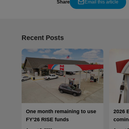
Share
Email this article
Recent Posts
One month remaining to use
2026 
FY’26 RISE funds
coming