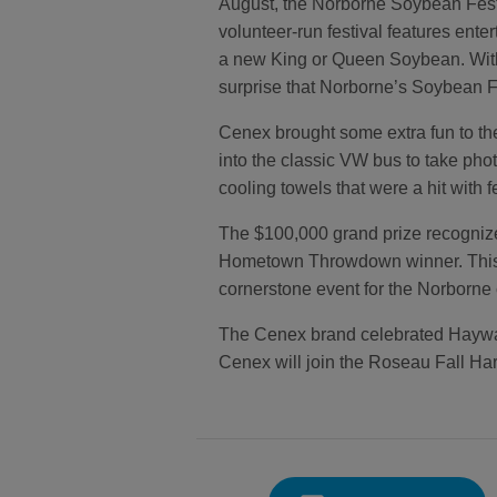
August, the Norborne Soybean Fest
volunteer-run festival features ente
a new King or Queen Soybean. With i
surprise that Norborne’s Soybean Fes
Cenex brought some extra fun to t
into the classic VW bus to take pho
cooling towels that were a hit with f
The $100,000 grand prize recognizes
Hometown Throwdown winner. This co
cornerstone event for the Norborne
The Cenex brand celebrated Hayward
Cenex will join the Roseau Fall Harv