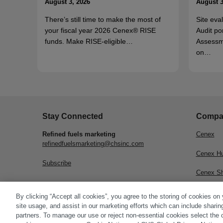
August 3, 2026
August 3
There’s still time to make the most of
Site eva
your fiscal year 2026 Cenex® RISE
Audit po
funds. Make RISE-eligible…
Assessm
on…
Stay Connected
Compa
Refined fuels marketing
Cenex
refinedfuelsmarketing@chsinc.com
Cenex H
Subscribe
Cenex S
CHS Inc.
By clicking “Accept all cookies”, you agree to the storing of cookies on
site usage, and assist in our marketing efforts which can include sharin
partners. To manage our use or reject non-essential cookies select the 