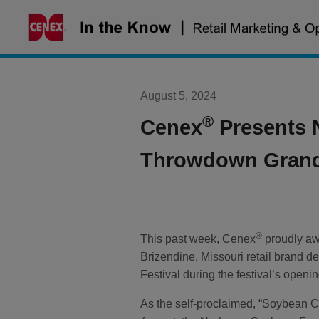
Skip
to
content
August 5, 2024
®
Cenex
Presents 
Throwdown Grand
®
This past week, Cenex
proudly a
Brizendine, Missouri retail brand 
Festival during the festival’s open
As the self-proclaimed, “Soybean Ca