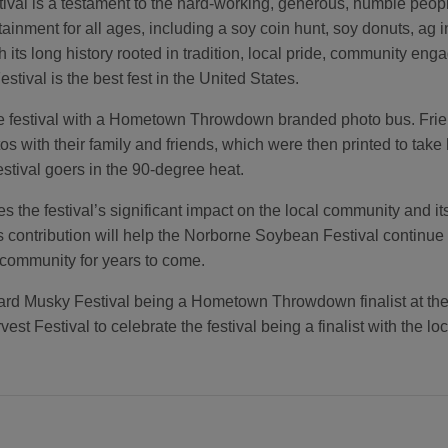
ival is a testament to the hard-working, generous, humble peo
rtainment for all ages, including a soy coin hunt, soy donuts, ag
ts long history rooted in tradition, local pride, community engag
tival is the best fest in the United States.
he festival with a Hometown Throwdown branded photo bus. Frie
tos with their family and friends, which were then printed to ta
estival goers in the 90-degree heat.
 the festival’s significant impact on the local community and i
ntribution will help the Norborne Soybean Festival continue to 
 community for years to come.
 Musky Festival being a Hometown Throwdown finalist at the fes
est Festival to celebrate the festival being a finalist with the l