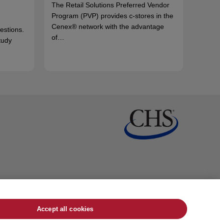
The Retail Solutions Preferred Vendor
Program (PVP) provides c-stores in the
Cenex® network with the advantage
uestions.
of…
tudy
Accept all cookies