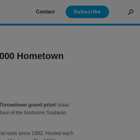
Contact
Subscribe
0,000 Hometown
 Throwdown grand prize!
Isaac
Dunham of the Norborne Soybean
ural roots since 1982. Hosted each