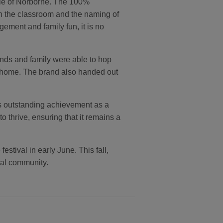
ple of Norborne. The 100%
 in the classroom and the naming of
ement and family fun, it is no
nds and family were able to hop
ke home. The brand also handed out
ts outstanding achievement as a
thrive, ensuring that it remains a
tival in early June. This fall,
ocal community.