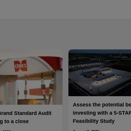
Assess the potential b
investing with a 5-STA
Brand Standard Audit
Feasibility Study
 to a close