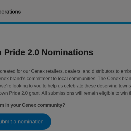
Pride 2.0 Nominations
reated for our Cenex retailers, dealers, and distributors to e
enex brand’s commitment to local communities. The Cenex brand
 we’re looking to you to help us celebrate these deserving towns
n Pride 2.0 grant. All submissions will remain eligible to win t
ram in your Cenex community?
ubmit a nomination