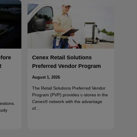
efore
Cenex Retail Solutions
R
Preferred Vendor Program
August 1, 2026
The Retail Solutions Preferred Vendor
Program (PVP) provides c-stores in the
Cenex® network with the advantage
uestions.
of…
tudy