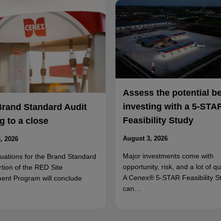
Assess the potential b
investing with a 5-STA
Brand Standard Audit
Feasibility Study
 to a close
August 3, 2026
, 2026
Major investments come with
luations for the Brand Standard
opportunity, risk, and a lot of q
rtion of the RED Site
A Cenex® 5-STAR Feasibility S
ent Program will conclude
can…