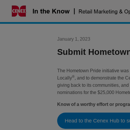
Skip
to
content
January 1, 2023
Submit Hometown 
The Hometown Pride initiative was c
®
Locally
, and to demonstrate the C
giving back to its communities, and
nominations for the $25,000 Hometow
Know of a worthy effort or prog
Head to the Cenex Hub to s