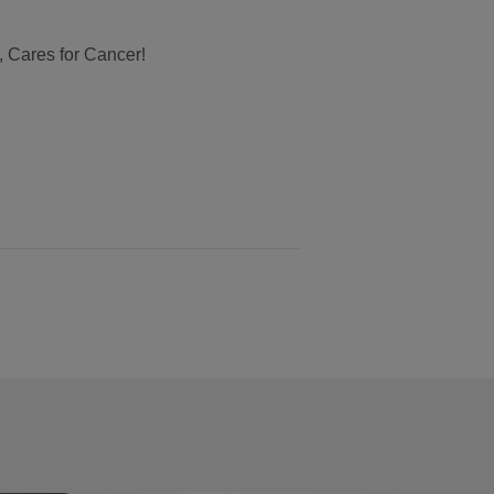
, Cares for Cancer!