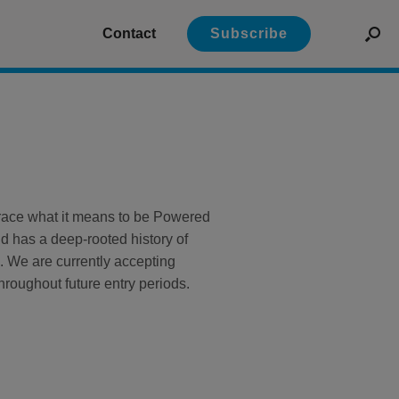
Contact
Subscribe
mbrace what it means to be Powered
 has a deep-rooted history of
. We are currently accepting
hroughout future entry periods.