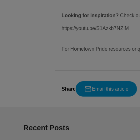
Looking for inspiration?
Check ou
https://youtu.be/S1Azkb7NZlM
For Hometown Pride resources or q
Share
Email this article
Recent Posts