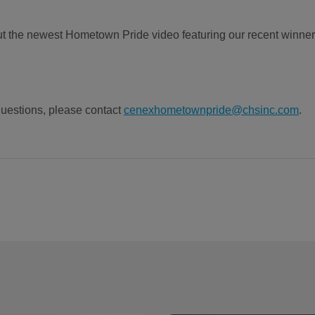
t the newest Hometown Pride video featuring our recent winner
uestions, please contact
cenexhometownpride@chsinc.com
.