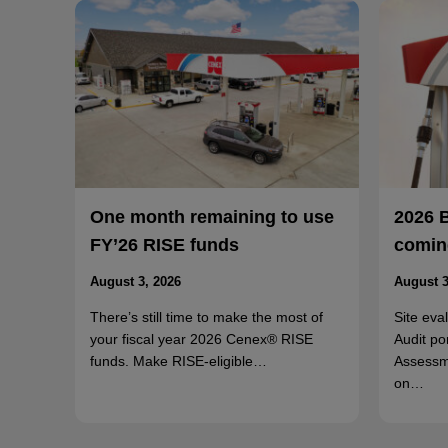
One month remaining to use
2026 
FY’26 RISE funds
coming
August 3, 2026
August 3
There’s still time to make the most of
Site eva
your fiscal year 2026 Cenex® RISE
Audit po
funds. Make RISE-eligible…
Assessm
on…