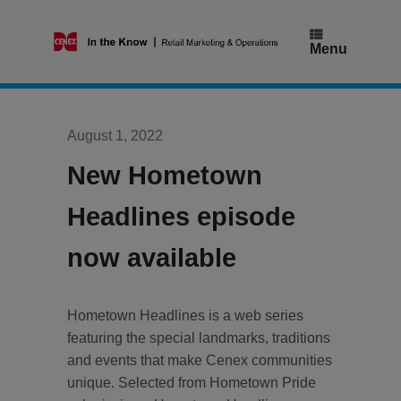
Skip
to
content
Menu
August 1, 2022
New Hometown
Headlines episode
now available
Hometown Headlines is a web series
featuring the special landmarks, traditions
and events that make Cenex communities
unique. Selected from Hometown Pride