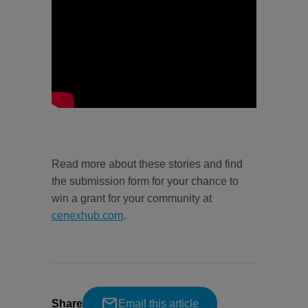
Read more about these stories and find
the submission form for your chance to
win a grant for your community at
cenexhub.com
.
Share
Email this article