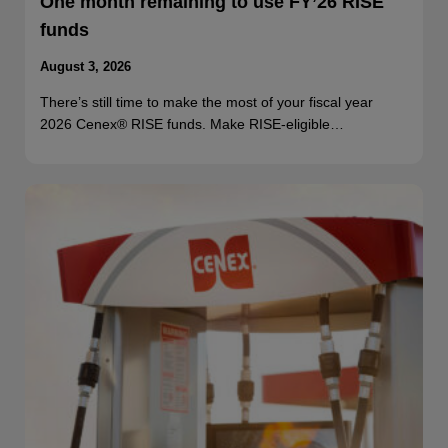
One month remaining to use FY’26 RISE
funds
August 3, 2026
There’s still time to make the most of your fiscal year
2026 Cenex® RISE funds. Make RISE-eligible…