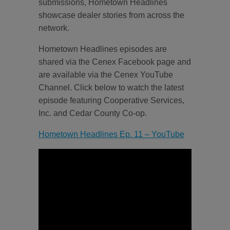
submissions, Hometown Headlines
showcase dealer stories from across the
network.
Hometown Headlines episodes are
shared via the Cenex Facebook page and
are available via the Cenex YouTube
Channel. Click below to watch the latest
episode featuring Cooperative Services,
Inc. and Cedar County Co-op.
Hometown Headlines Ep. 11 – YouTube