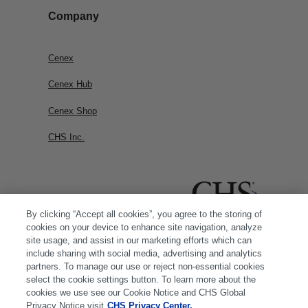
Company
Cenex
Cenex Hub
Cenex Shop
CHS Inc.
By clicking “Accept all cookies”, you agree to the storing of
cookies on your device to enhance site navigation, analyze
site usage, and assist in our marketing efforts which can
include sharing with social media, advertising and analytics
partners. To manage our use or reject non-essential cookies
select the cookie settings button. To learn more about the
cookies we use see our Cookie Notice and CHS Global
Privacy Notice visit
CHS Privacy Center.