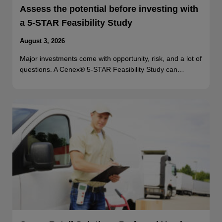
Assess the potential before investing with
a 5-STAR Feasibility Study
August 3, 2026
Major investments come with opportunity, risk, and a lot of
questions. A Cenex® 5-STAR Feasibility Study can…