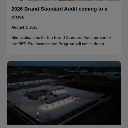
2026 Brand Standard Audit coming to a
close
August 3, 2026
Site evaluations for the Brand Standard Audit portion of
the RED Site Assessment Program will conclude on…