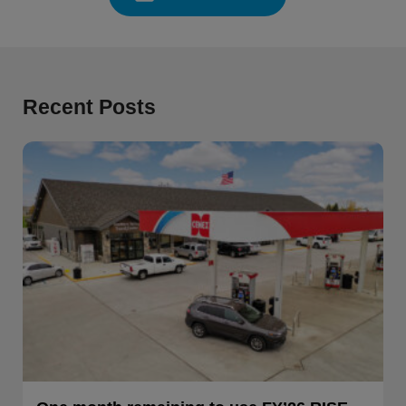
Recent Posts