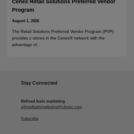
Cenex Retail Solutions Preferred Vendor
Program
August 1, 2026
The Retail Solutions Preferred Vendor Program (PVP)
provides c-stores in the Cenex® network with the
advantage of…
Stay Connected
Refined fuels marketing
refinedfuelsmarketing@chsinc.com
Subscribe