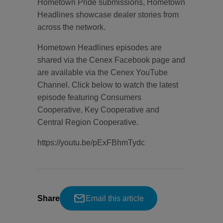
Hometown Pride submissions, Hometown
Headlines showcase dealer stories from
across the network.
Hometown Headlines episodes are
shared via the Cenex Facebook page and
are available via the Cenex YouTube
Channel. Click below to watch the latest
episode featuring Consumers
Cooperative, Key Cooperative and
Central Region Cooperative.
https://youtu.be/pExFBhmTydc
Share
Email this article