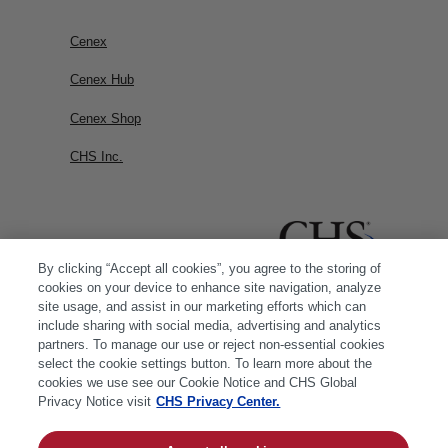
Cenex
Cenex Hub
Cenex Shop
CHS Inc.
By clicking “Accept all cookies”, you agree to the storing of
cookies on your device to enhance site navigation, analyze
site usage, and assist in our marketing efforts which can
include sharing with social media, advertising and analytics
partners. To manage our use or reject non-essential cookies
select the cookie settings button. To learn more about the
cookies we use see our Cookie Notice and CHS Global
Privacy Notice visit
CHS Privacy Center.