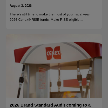
August 3, 2026
There’s still time to make the most of your fiscal year
2026 Cenex® RISE funds. Make RISE-eligible…
2026 Brand Standard Audit coming to a