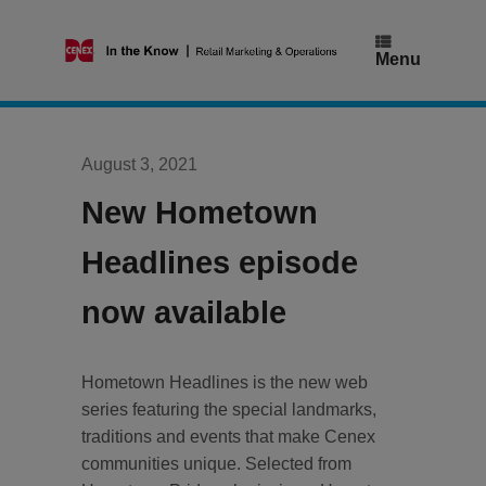
Skip
to
content
Menu
August 3, 2021
New Hometown
Headlines episode
now available
Hometown Headlines is the new web
series featuring the special landmarks,
traditions and events that make Cenex
communities unique. Selected from