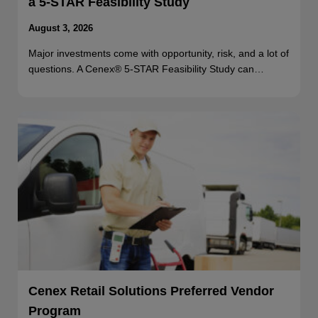
a 5-STAR Feasibility Study
August 3, 2026
Major investments come with opportunity, risk, and a lot of
questions. A Cenex® 5-STAR Feasibility Study can…
Cenex Retail Solutions Preferred Vendor
Program