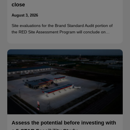
close
August 3, 2026
Site evaluations for the Brand Standard Audit portion of
the RED Site Assessment Program will conclude on…
Assess the potential before investing with