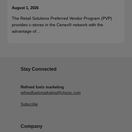
August 1, 2026
The Retail Solutions Preferred Vendor Program (PVP)
provides c-stores in the Cenex® network with the
advantage of…
Stay Connected
Refined fuels marketing
refinedfuelsmarketing@chsinc.com
Subscribe
Company