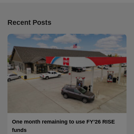
Recent Posts
One month remaining to use FY’26 RISE
funds