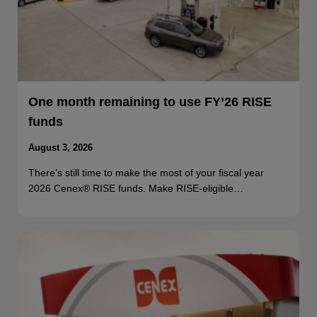
One month remaining to use FY’26 RISE
funds
August 3, 2026
There’s still time to make the most of your fiscal year
2026 Cenex® RISE funds. Make RISE-eligible…