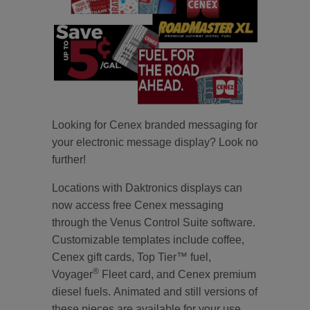
Looking for Cenex branded messaging for
your electronic message display? Look no
further!
Locations with Daktronics displays can
now access free Cenex messaging
through the Venus Control Suite software.
Customizable templates include coffee,
Cenex gift cards, Top Tier™ fuel,
®
Voyager
Fleet card, and Cenex premium
diesel fuels. Animated and still versions of
these pieces are available for your use