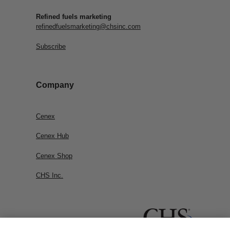
Refined fuels marketing
refinedfuelsmarketing@chsinc.com
Subscribe
Company
Cenex
Cenex Hub
Cenex Shop
CHS Inc.