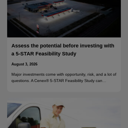
Assess the potential before investing with
a 5-STAR Feasibility Study
August 3, 2026
Major investments come with opportunity, risk, and a lot of
questions. A Cenex® 5-STAR Feasibility Study can…