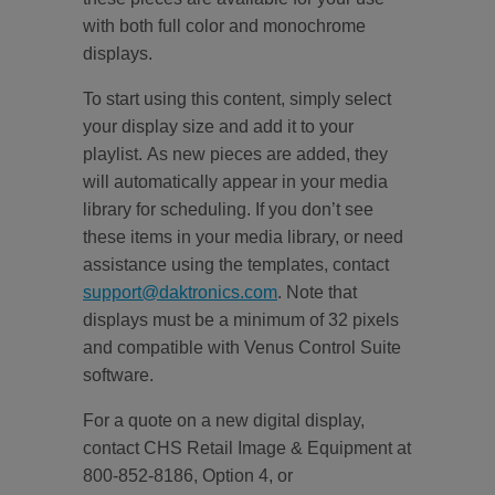
with both full color and monochrome
displays.
To start using this content, simply select
your display size and add it to your
playlist. As new pieces are added, they
will automatically appear in your media
library for scheduling. If you don’t see
these items in your media library, or need
assistance using the templates, contact
support@daktronics.com
. Note that
displays must be a minimum of 32 pixels
and compatible with Venus Control Suite
software.
For a quote on a new digital display,
contact CHS Retail Image & Equipment at
800-852-8186, Option 4, or