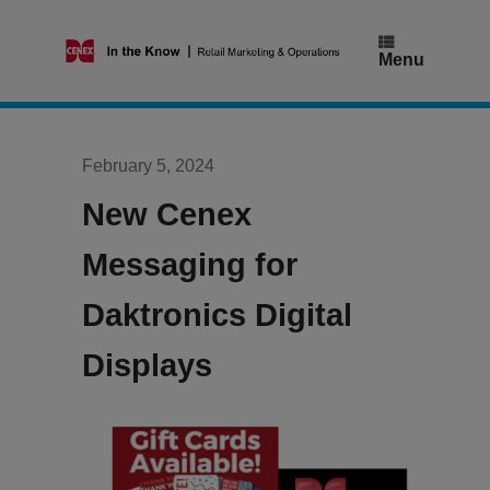
Skip
to
content
Menu
February 5, 2024
New Cenex
Messaging for
Daktronics Digital
Displays