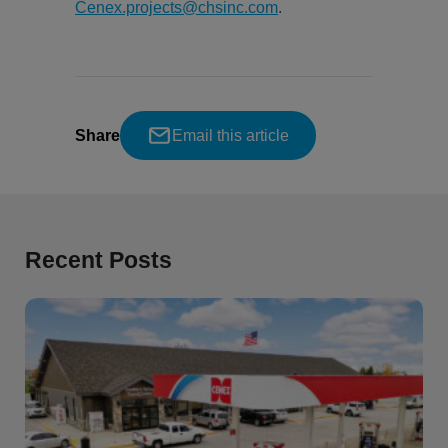
Cenex.projects@chsinc.com
.
Share
Email this article
Recent Posts