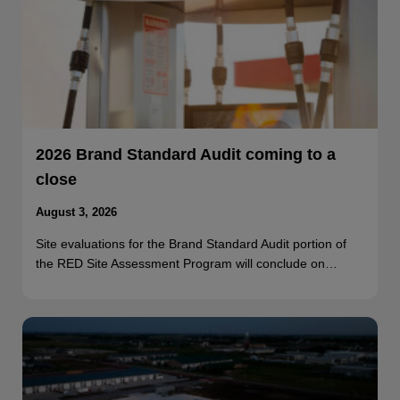
2026 Brand Standard Audit coming to a
close
August 3, 2026
Site evaluations for the Brand Standard Audit portion of
the RED Site Assessment Program will conclude on…