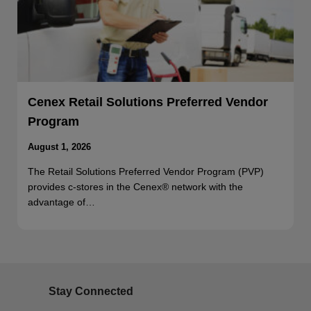
Cenex Retail Solutions Preferred Vendor
Program
August 1, 2026
The Retail Solutions Preferred Vendor Program (PVP)
provides c-stores in the Cenex® network with the
advantage of…
Stay Connected