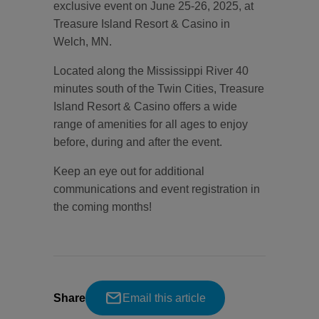
exclusive event on June 25-26, 2025, at
Treasure Island Resort & Casino in
Welch, MN.
Located along the Mississippi River 40
minutes south of the Twin Cities, Treasure
Island Resort & Casino offers a wide
range of amenities for all ages to enjoy
before, during and after the event.
Keep an eye out for additional
communications and event registration in
the coming months!
Share
Email this article