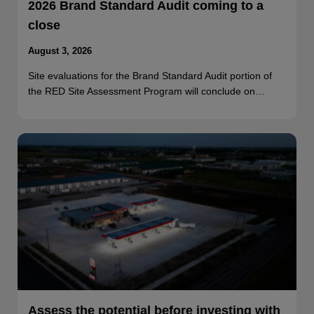
2026 Brand Standard Audit coming to a
close
August 3, 2026
Site evaluations for the Brand Standard Audit portion of
the RED Site Assessment Program will conclude on…
Assess the potential before investing with