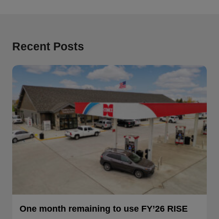
Recent Posts
One month remaining to use FY’26 RISE