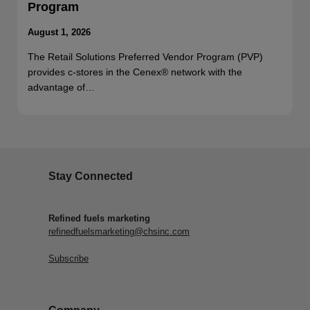
Program
August 1, 2026
The Retail Solutions Preferred Vendor Program (PVP)
provides c-stores in the Cenex® network with the
advantage of…
Stay Connected
Refined fuels marketing
refinedfuelsmarketing@chsinc.com
Subscribe