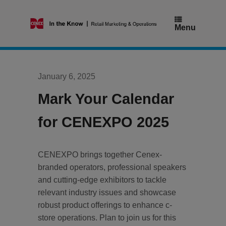
Skip
to
content
Menu
January 6, 2025
Mark Your Calendar
for CENEXPO 2025
CENEXPO brings together Cenex-
branded operators, professional speakers
and cutting-edge exhibitors to tackle
relevant industry issues and showcase
robust product offerings to enhance c-
store operations. Plan to join us for this