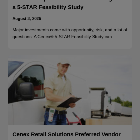
a 5-STAR Feasibility Study
August 3, 2026
Major investments come with opportunity, risk, and a lot of
questions. A Cenex® 5-STAR Feasibility Study can…
Cenex Retail Solutions Preferred Vendor