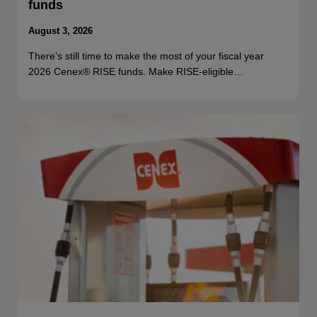
funds
August 3, 2026
There’s still time to make the most of your fiscal year
2026 Cenex® RISE funds. Make RISE-eligible…