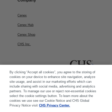
Company
Cenex
Cenex Hub
Cenex Shop
CHS Inc.
By clicking “Accept all cookies”, you agree to the storing of
cookies on your device to enhance site navigation, analyze
site usage, and assist in our marketing efforts which can
include sharing with social media, advertising and analytics
partners. To manage our use or reject non-essential cookies
select the cookie settings button. To learn more about the
cookies we use see our Cookie Notice and CHS Global
Privacy Notice visit
CHS Privacy Center.