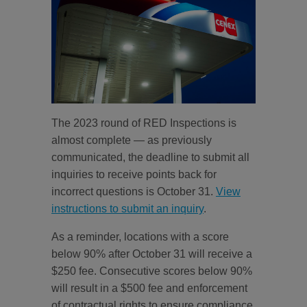
The 2023 round of RED Inspections is
almost complete — as previously
communicated, the deadline to submit all
inquiries to receive points back for
incorrect questions is October 31.
View
instructions to submit an inquiry
.
As a reminder, locations with a score
below 90% after October 31 will receive a
$250 fee. Consecutive scores below 90%
will result in a $500 fee and enforcement
of contractual rights to ensure compliance