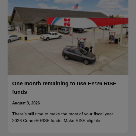
One month remaining to use FY’26 RISE
funds
August 3, 2026
There’s still time to make the most of your fiscal year
2026 Cenex® RISE funds. Make RISE-eligible…