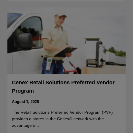
Cenex Retail Solutions Preferred Vendor
Program
August 1, 2026
The Retail Solutions Preferred Vendor Program (PVP)
provides c-stores in the Cenex® network with the
advantage of…