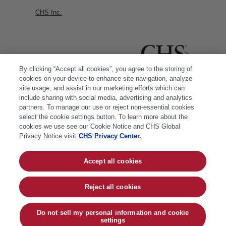
CHS Inc.
By clicking “Accept all cookies”, you agree to the storing of
cookies on your device to enhance site navigation, analyze
site usage, and assist in our marketing efforts which can
include sharing with social media, advertising and analytics
partners. To manage our use or reject non-essential cookies
select the cookie settings button. To learn more about the
cookies we use see our Cookie Notice and CHS Global
Privacy Notice visit
CHS Privacy Center.
Accept all cookies
© 2026 CHS Inc. |
Cookie Policy
|
CHS Privacy
Policy
Reject all cookies
Do not sell my personal information and cookie
settings