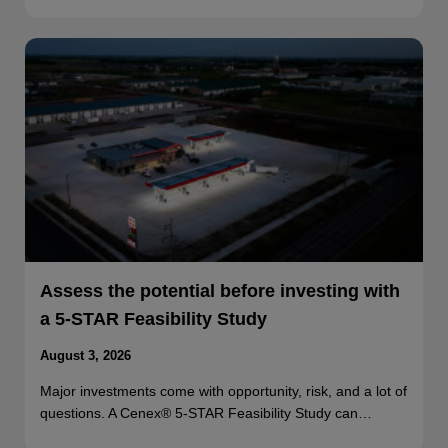
Assess the potential before investing with
a 5-STAR Feasibility Study
August 3, 2026
Major investments come with opportunity, risk, and a lot of
questions. A Cenex® 5-STAR Feasibility Study can…