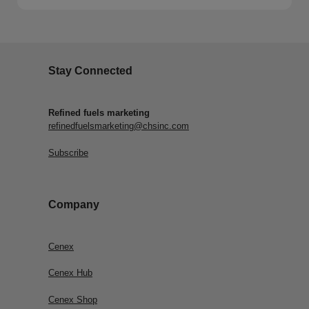
Stay Connected
Refined fuels marketing
refinedfuelsmarketing@chsinc.com
Subscribe
Company
Cenex
Cenex Hub
Cenex Shop