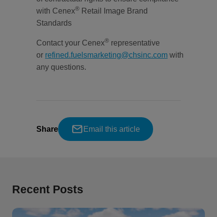
®
with Cenex
Retail Image Brand
Standards
®
Contact your Cenex
representative
or
refined.fuelsmarketing@chsinc.com
with
any questions.
Share
Email this article
Recent Posts