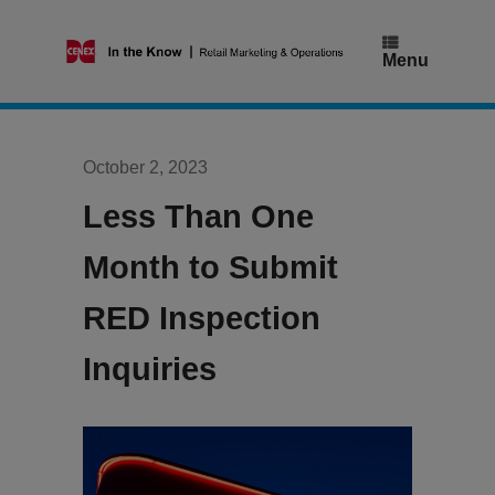
Skip
to
content
Menu
October 2, 2023
Less Than One
Month to Submit
RED Inspection
Inquiries