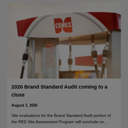
2026 Brand Standard Audit coming to a
close
August 3, 2026
Site evaluations for the Brand Standard Audit portion of
the RED Site Assessment Program will conclude on…