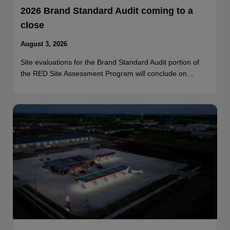
2026 Brand Standard Audit coming to a
close
August 3, 2026
Site evaluations for the Brand Standard Audit portion of
the RED Site Assessment Program will conclude on…