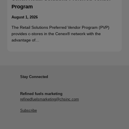
Program
August 1, 2026
The Retail Solutions Preferred Vendor Program (PVP)
provides c-stores in the Cenex® network with the
advantage of…
Stay Connected
Refined fuels marketing
refinedfuelsmarketing@chsinc.com
Subscribe