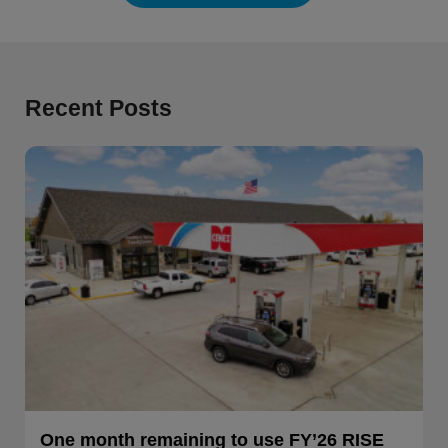
Recent Posts
One month remaining to use FY’26 RISE