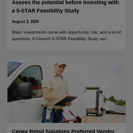
Assess the potential before investing with
a 5-STAR Feasibility Study
August 3, 2026
Major investments come with opportunity, risk, and a lot of
questions. A Cenex® 5-STAR Feasibility Study can…
Cenex Retail Solutions Preferred Vendor