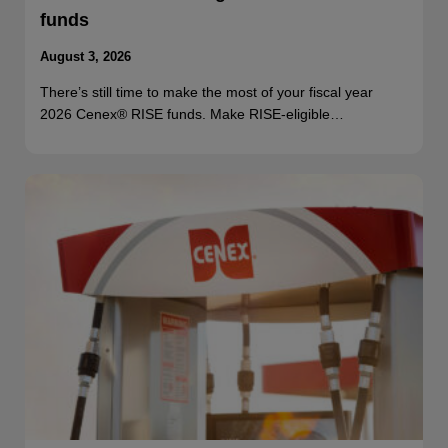
funds
August 3, 2026
There’s still time to make the most of your fiscal year
2026 Cenex® RISE funds. Make RISE-eligible…