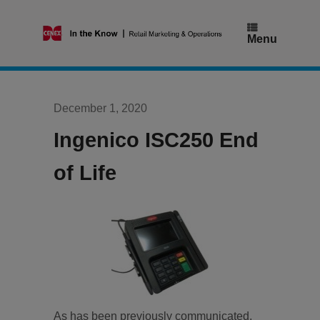
Skip
to
content
Menu
December 1, 2020
Ingenico ISC250 End
of Life
As has been previously communicated,