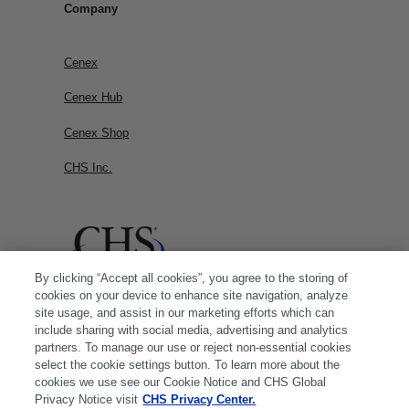
Company
Cenex
Cenex Hub
Cenex Shop
CHS Inc.
By clicking “Accept all cookies”, you agree to the storing of
cookies on your device to enhance site navigation, analyze
site usage, and assist in our marketing efforts which can
include sharing with social media, advertising and analytics
partners. To manage our use or reject non-essential cookies
select the cookie settings button. To learn more about the
cookies we use see our Cookie Notice and CHS Global
Privacy Notice visit
CHS Privacy Center.