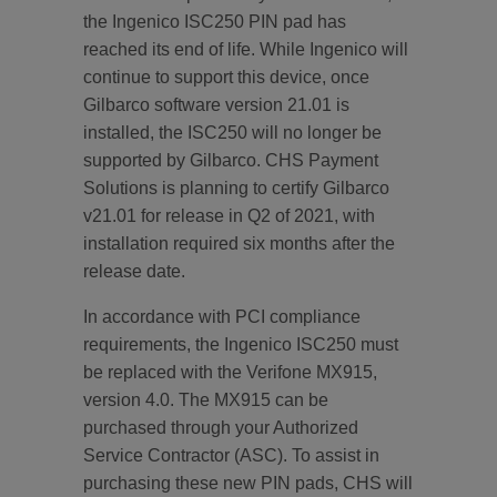
the Ingenico ISC250 PIN pad has
reached its end of life. While Ingenico will
continue to support this device, once
Gilbarco software version 21.01 is
installed, the ISC250 will no longer be
supported by Gilbarco. CHS Payment
Solutions is planning to certify Gilbarco
v21.01 for release in Q2 of 2021, with
installation required six months after the
release date.
In accordance with PCI compliance
requirements, the Ingenico ISC250 must
be replaced with the Verifone MX915,
version 4.0. The MX915 can be
purchased through your Authorized
Service Contractor (ASC). To assist in
purchasing these new PIN pads, CHS will