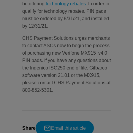
be offering
technology rebates
. In order to
qualify for technology rebates, PIN pads
must be ordered by 8/31/21, and installed
by 12/31/21.
CHS Payment Solutions urges merchants
to contact ASCs now to begin the process
of purchasing new Verifone MX915 v4.0
PIN pads. If you have any questions about
the Ingenico ISC250 end of life, Gilbarco
software version 21.01 or the MX915,
please contact CHS Payment Solutions at
800-852-5301.
Share
Email this article