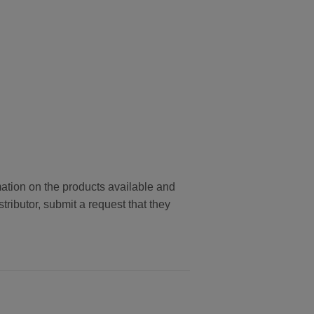
tion on the products available and
stributor, submit a request that they