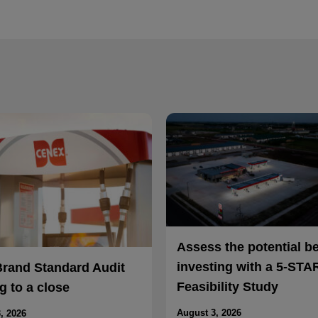
Assess the potential b
investing with a 5-STA
Brand Standard Audit
Feasibility Study
 to a close
August 3, 2026
, 2026