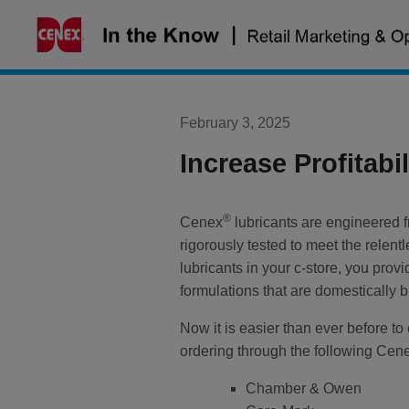
Skip
to
content
February 3, 2025
Increase Profitabi
®
Cenex
lubricants are engineered f
rigorously tested to meet the rele
lubricants in your c-store, you prov
formulations that are domestically
Now it is easier than ever before to 
ordering through the following Cen
Chamber & Owen