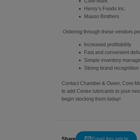
Core-Mark
Henry’s Foods Inc.
Mason Brothers
Ordering through these vendors prov
Increased profitability
Fast and convenient deli
Simple inventory manag
Strong brand recognition
Contact Chamber & Owen, Core-Mark,
to add Cenex lubricants to your next 
begin stocking them today!
Share
Email this article