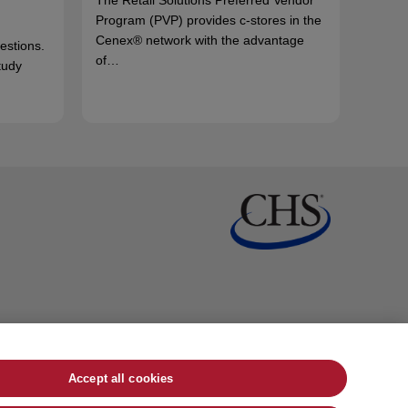
Program (PVP) provides c-stores in the
Cenex® network with the advantage
uestions.
of…
tudy
Accept all cookies