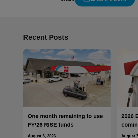
Recent Posts
One month remaining to use
2026 
FY’26 RISE funds
coming
August 3, 2026
August 3