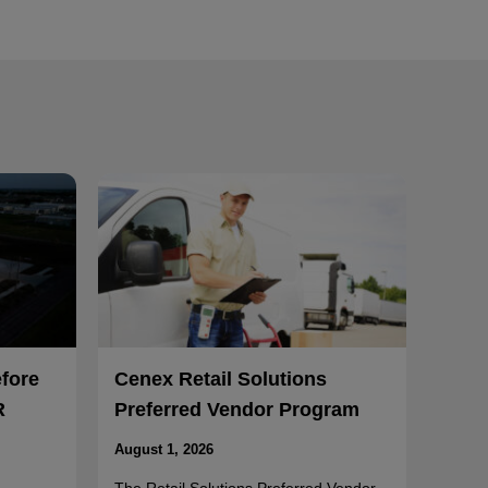
efore
Cenex Retail Solutions
R
Preferred Vendor Program
August 1, 2026
The Retail Solutions Preferred Vendor