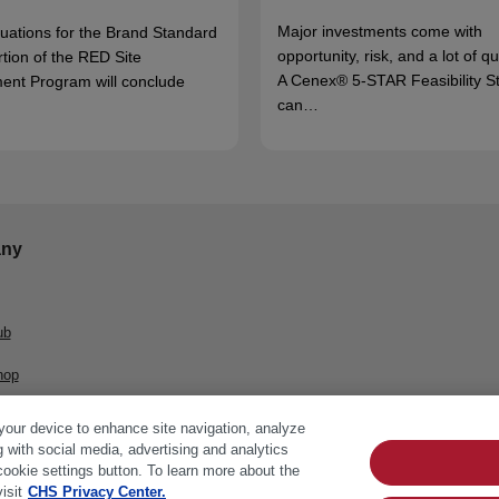
Major investments come with
luations for the Brand Standard
opportunity, risk, and a lot of q
rtion of the RED Site
A Cenex® 5-STAR Feasibility S
ent Program will conclude
can…
ny
ub
hop
 your device to enhance site navigation, analyze
g with social media, advertising and analytics
cookie settings button. To learn more about the
isit
CHS Privacy Center.