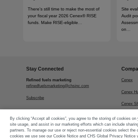
There’s still time to make the most of
Site eva
your fiscal year 2026 Cenex® RISE
Audit po
funds. Make RISE-eligible…
Assessm
on…
Stay Connected
Compa
Refined fuels marketing
Cenex
refinedfuelsmarketing@chsinc.com
Cenex H
Subscribe
Cenex S
CHS Inc.
By clicking “Accept all cookies”, you agree to the storing of cookies on
site usage, and assist in our marketing efforts which can include sharin
partners. To manage our use or reject non-essential cookies select the 
cookies we use see our Cookie Notice and CHS Global Privacy Notice v