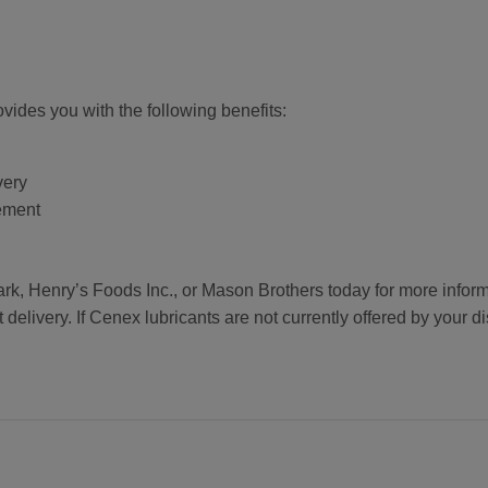
ides you with the following benefits:
very
ement
 Henry’s Foods Inc., or Mason Brothers today for more informa
delivery. If Cenex lubricants are not currently offered by your di