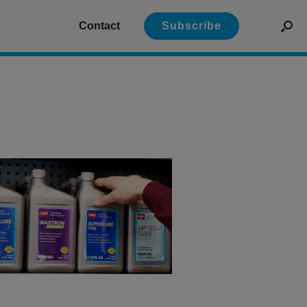
Contact
Subscribe