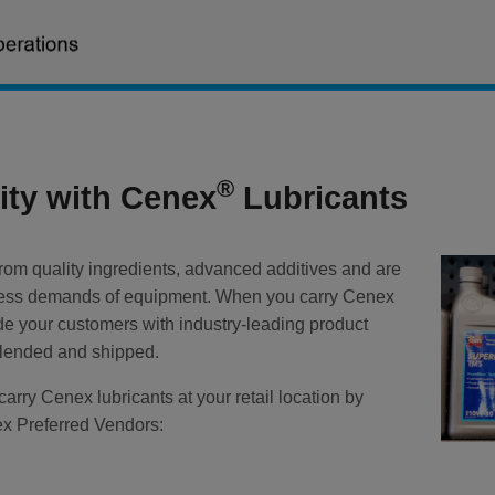
®
lity with Cenex
Lubricants
rom quality ingredients, advanced additives and are
ntless demands of equipment. When you carry Cenex
ide your customers with industry-leading product
 blended and shipped.
carry Cenex lubricants at your retail location by
ex Preferred Vendors: