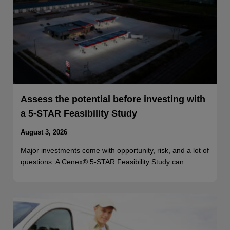
Assess the potential before investing with
a 5-STAR Feasibility Study
August 3, 2026
Major investments come with opportunity, risk, and a lot of
questions. A Cenex® 5-STAR Feasibility Study can…