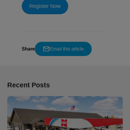
Register Now
Share
Email this article
Recent Posts