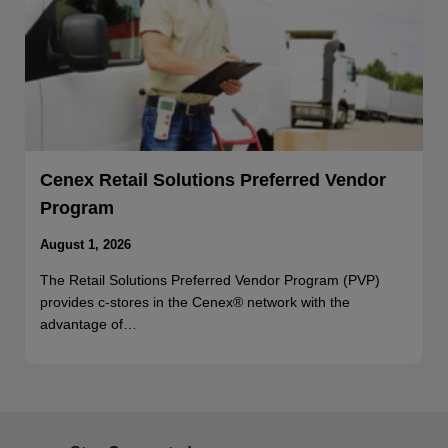
Cenex Retail Solutions Preferred Vendor
Program
August 1, 2026
The Retail Solutions Preferred Vendor Program (PVP)
provides c-stores in the Cenex® network with the
advantage of…