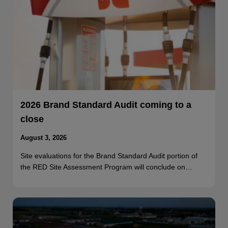
2026 Brand Standard Audit coming to a
close
August 3, 2026
Site evaluations for the Brand Standard Audit portion of
the RED Site Assessment Program will conclude on…