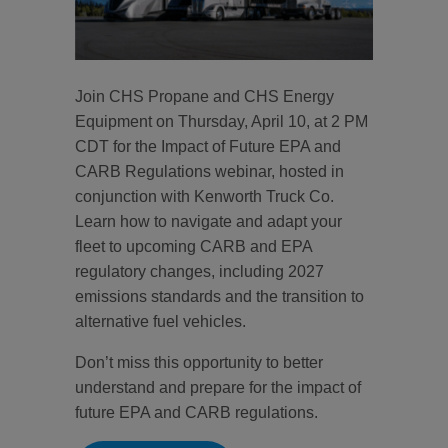
Join CHS Propane and CHS Energy
Equipment on Thursday, April 10, at 2 PM
CDT for the Impact of Future EPA and
CARB Regulations webinar, hosted in
conjunction with Kenworth Truck Co.
Learn how to navigate and adapt your
fleet to upcoming CARB and EPA
regulatory changes, including 2027
emissions standards and the transition to
alternative fuel vehicles.
Don’t miss this opportunity to better
understand and prepare for the impact of
future EPA and CARB regulations.