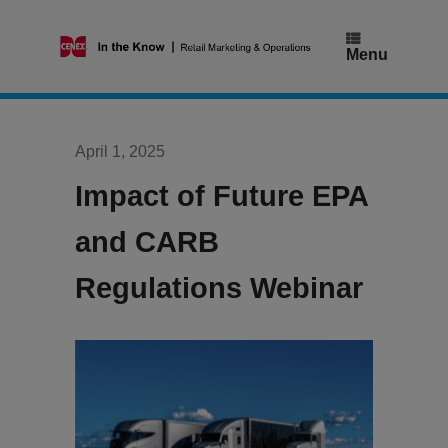
Skip
to
content
Menu
April 1, 2025
Impact of Future EPA
and CARB
Regulations Webinar