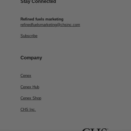
Stay Connected
Refined fuels marketing
refinedfuelsmarketing@chsinc.com
Subscribe
Company
Cenex
Cenex Hub
Cenex Shop
CHS Inc.