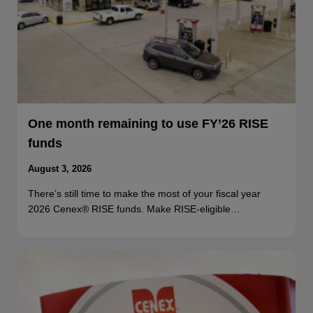
One month remaining to use FY’26 RISE
funds
August 3, 2026
There’s still time to make the most of your fiscal year
2026 Cenex® RISE funds. Make RISE-eligible…