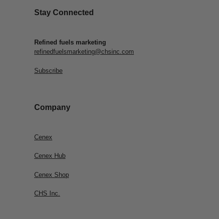
Stay Connected
Refined fuels marketing
refinedfuelsmarketing@chsinc.com
Subscribe
Company
Cenex
Cenex Hub
Cenex Shop
CHS Inc.