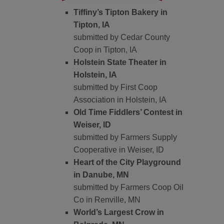
Tiffiny’s Tipton Bakery in
Tipton, IA
submitted by Cedar County
Coop in Tipton, IA
Holstein State Theater in
Holstein, IA
submitted by First Coop
Association in Holstein, IA
Old Time Fiddlers’ Contest in
Weiser, ID
submitted by Farmers Supply
Cooperative in Weiser, ID
Heart of the City Playground
in Danube, MN
submitted by Farmers Coop Oil
Co in Renville, MN
World’s Largest Crow in