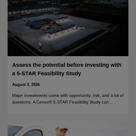
Assess the potential before investing with
a 5-STAR Feasibility Study
August 3, 2026
Major investments come with opportunity, risk, and a lot of
questions. A Cenex® 5-STAR Feasibility Study can…