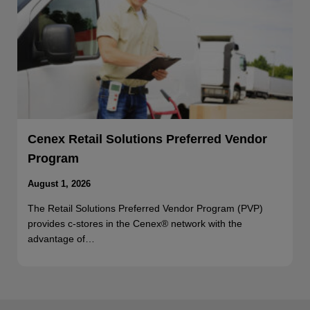
Cenex Retail Solutions Preferred Vendor
Program
August 1, 2026
The Retail Solutions Preferred Vendor Program (PVP)
provides c-stores in the Cenex® network with the
advantage of…