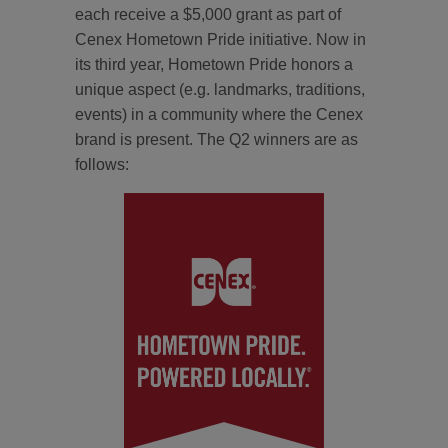
each receive a $5,000 grant as part of
Cenex Hometown Pride initiative. Now in
its third year, Hometown Pride honors a
unique aspect (e.g. landmarks, traditions,
events) in a community where the Cenex
brand is present. The Q2 winners are as
follows: