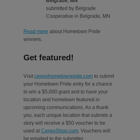
Belgrade, MN
submitted by Belgrade
Cooperative in Belgrade, MN
Read more
about Hometown Pride
winners.
Get featured!
Visit
cenexhometownpride.com
to submit
your Hometown Pride entry for a chance
to win a $5,000 grant and to have your
location and hometown featured in
upcoming communications. As a thank
you, each unique location that submits a
story will receive a $50 voucher to be
used at
CenexShop.com
. Vouchers will
be emailed to the submitter.