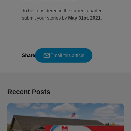
To be considered in the current quarter
submit your stories by
May 31st, 2021.
Share
Email this article
Recent Posts