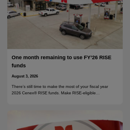
One month remaining to use FY’26 RISE
funds
August 3, 2026
There’s still time to make the most of your fiscal year
2026 Cenex® RISE funds. Make RISE-eligible…