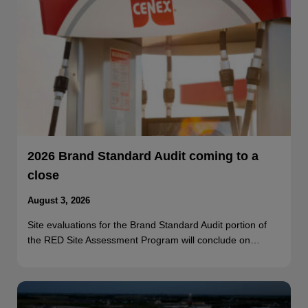
2026 Brand Standard Audit coming to a
close
August 3, 2026
Site evaluations for the Brand Standard Audit portion of
the RED Site Assessment Program will conclude on…