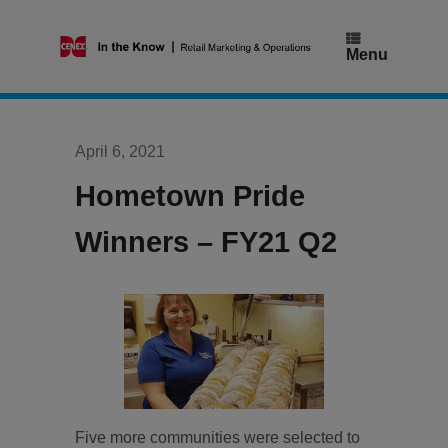
Skip
to
content
Menu
April 6, 2021
Hometown Pride
Winners – FY21 Q2
Five more communities were selected to