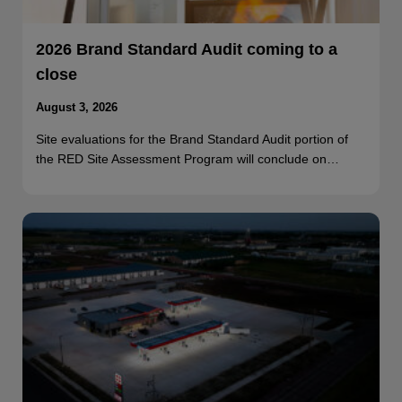
2026 Brand Standard Audit coming to a
close
August 3, 2026
Site evaluations for the Brand Standard Audit portion of
the RED Site Assessment Program will conclude on…