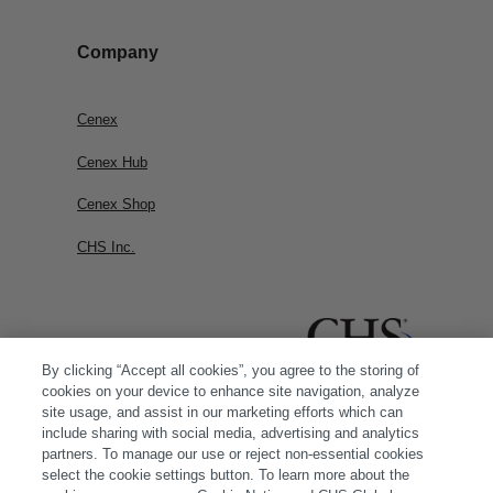
Company
Cenex
Cenex Hub
Cenex Shop
CHS Inc.
By clicking “Accept all cookies”, you agree to the storing of
cookies on your device to enhance site navigation, analyze
site usage, and assist in our marketing efforts which can
include sharing with social media, advertising and analytics
partners. To manage our use or reject non-essential cookies
select the cookie settings button. To learn more about the