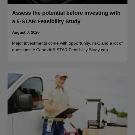
Assess the potential before investing with
a 5-STAR Feasibility Study
August 3, 2026
Major investments come with opportunity, risk, and a lot of
questions. A Cenex® 5-STAR Feasibility Study can…