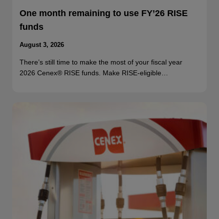
One month remaining to use FY’26 RISE
funds
August 3, 2026
There’s still time to make the most of your fiscal year
2026 Cenex® RISE funds. Make RISE-eligible…