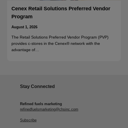
Cenex Retail Solutions Preferred Vendor
Program
August 1, 2026
The Retail Solutions Preferred Vendor Program (PVP)
provides c-stores in the Cenex® network with the
advantage of…
Stay Connected
Refined fuels marketing
refinedfuelsmarketing@chsinc.com
Subscribe