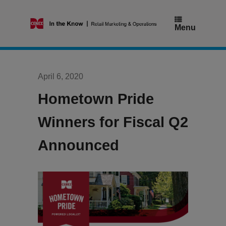
Skip
to
content
Menu
April 6, 2020
Hometown Pride
Winners for Fiscal Q2
Announced