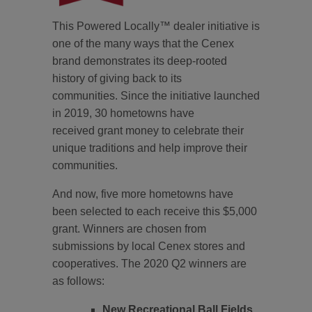
This Powered Locally™ dealer initiative is
one of the many ways that the Cenex
brand demonstrates its deep-rooted
history of giving back to its
communities. Since the initiative launched
in 2019, 30 hometowns have
received grant money to celebrate their
unique traditions and help improve their
communities.
And now, five more hometowns have
been selected to each receive this $5,000
grant. Winners are chosen from
submissions by local Cenex stores and
cooperatives. The 2020 Q2 winners are
as follows:
New Recreational Ball Fields