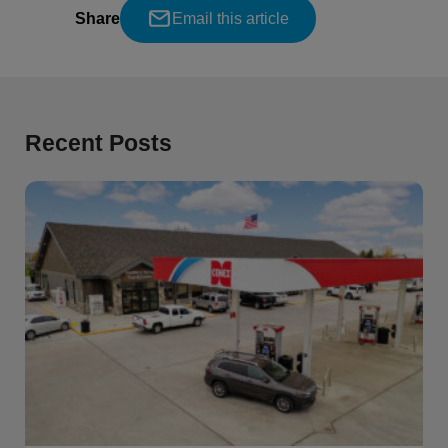
Share
Email this article
Recent Posts