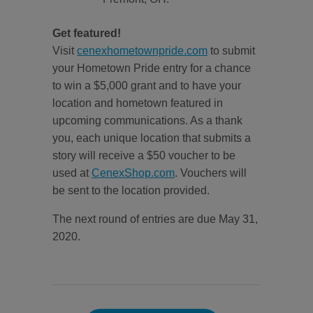
Get featured!
Visit
cenexhometownpride.com
to submit
your Hometown Pride entry for a chance
to win a $5,000 grant and to have your
location and hometown featured in
upcoming communications. As a thank
you, each unique location that submits a
story will receive a $50 voucher to be
used at
CenexShop.com
. Vouchers will
be sent to the location provided.
The next round of entries are due May 31,
2020.