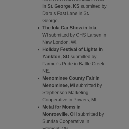
in St. George, KS
submitted by
Dara’s Fast Lane in St.
George.
The Iola Car Show in Iola,
WI
submitted by CHS Larsen in
New London, WI.
Holiday Festival of Lights in
Yankton, SD
submitted by
Farmer’s Pride in Battle Creek,
NE.
Menominee County Fair in
Menominee, MI
submitted by
Stephenson Marketing
Cooperative in Powers, MI.
Metal for Moms in
Monroeville, OH
submitted by
Sunrise Cooperative in
Fremont, OH.