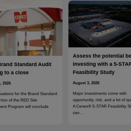
Assess the potential b
investing with a 5-STA
Brand Standard Audit
Feasibility Study
 to a close
August 3, 2026
, 2026
Major investments come with
luations for the Brand Standard
opportunity, risk, and a lot of q
rtion of the RED Site
A Cenex® 5-STAR Feasibility S
ent Program will conclude
can…