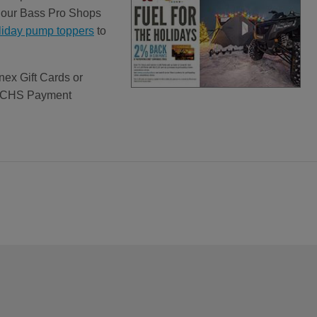
ut our Bass Pro Shops
liday pump toppers
to
nex Gift Cards or
ct CHS Payment