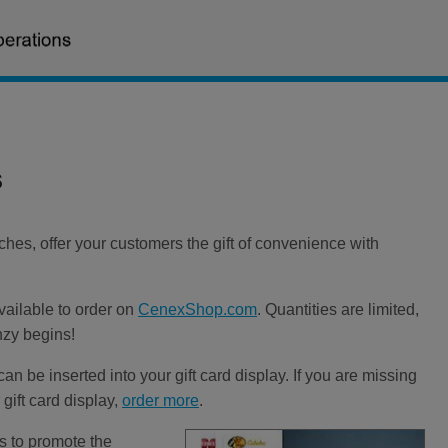
s
es, offer your customers the gift of convenience with
vailable to order on
CenexShop.com
. Quantities are limited,
nzy begins!
can be inserted into your gift card display. If you are missing
 gift card display,
order more
.
ys to promote the