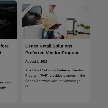
efore
Cenex Retail Solutions
R
Preferred Vendor Program
August 1, 2026
The Retail Solutions Preferred Vendor
Program (PVP) provides c-stores in the
Cenex® network with the advantage
uestions.
of…
tudy