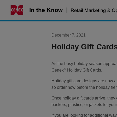
Skip
to
content
December 7, 2021
Holiday Gift Card
As the busy holiday season approach
®
Cenex
Holiday Gift Cards.
Holiday gift card designs are now a
so order now before the holiday fre
Once holiday gift cards arrive, they 
backers, plastics, or jackets for your
If you are looking for additional wa