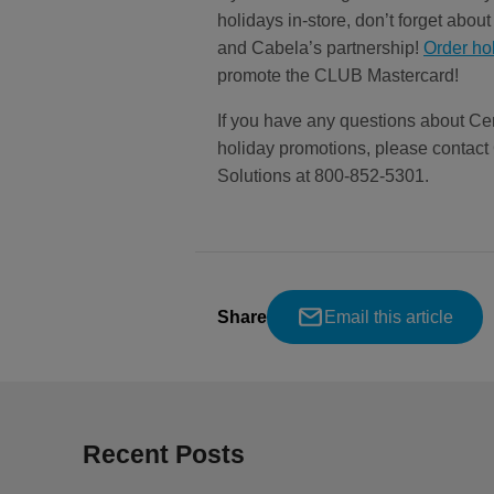
holidays in-store, don’t forget abo
and Cabela’s partnership!
Order ho
promote the CLUB Mastercard!
If you have any questions about Ce
holiday promotions, please conta
Solutions at 800-852-5301.
Share
Email this article
Recent Posts