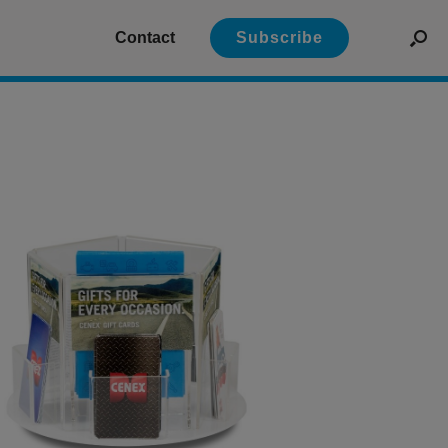
Contact
Subscribe