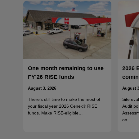
One month remaining to use
2026 
FY’26 RISE funds
coming
August 3, 2026
August 3
There’s still time to make the most of
Site eva
your fiscal year 2026 Cenex® RISE
Audit po
funds. Make RISE-eligible…
Assessm
on…