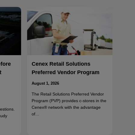
efore
Cenex Retail Solutions
R
Preferred Vendor Program
August 1, 2026
The Retail Solutions Preferred Vendor
Program (PVP) provides c-stores in the
Cenex® network with the advantage
uestions.
of…
tudy