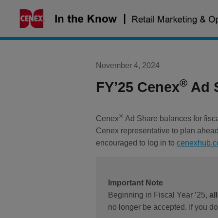
Skip
to
content
November 4, 2024
®
FY’25 Cenex
Ad S
®
Cenex
Ad Share balances for fisc
Cenex representative to plan ahead 
encouraged to log in to
cenexhub.
Important Note
Beginning in Fiscal Year ’25,
al
no longer be accepted. If you d