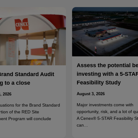
Assess the potential b
investing with a 5-STA
Brand Standard Audit
Feasibility Study
 to a close
August 3, 2026
, 2026
Major investments come with
luations for the Brand Standard
opportunity, risk, and a lot of q
rtion of the RED Site
A Cenex® 5-STAR Feasibility S
ent Program will conclude
can…