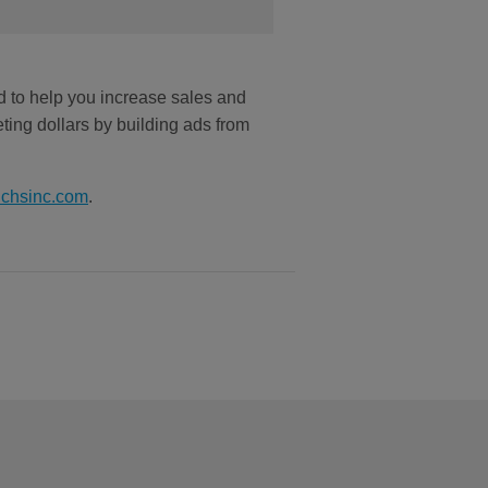
d to help you increase sales and
ting dollars by building ads from
@chsinc.com
.