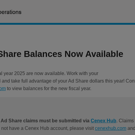
hare Balances Now Available
al year 2025 are now available. Work with your
and take full advantage of your Ad Share dollars this year! Cont
com
to view balances for the new fiscal year.
l Ad Share claims must be submitted via
Cenex Hub
. Claims 
o not have a Cenex Hub account, please visit
cenexhub.com
and 