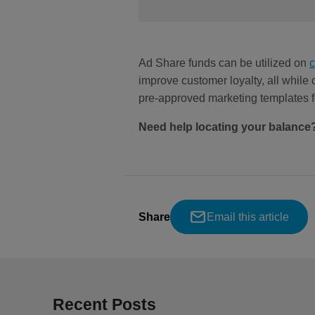
Ad Share funds can be utilized on
improve customer loyalty, all while
pre-approved marketing templates
Need help locating your balance
Share
Email this article
Recent Posts