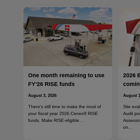
One month remaining to use
2026 
FY’26 RISE funds
coming
August 3, 2026
August 3
There’s still time to make the most of
Site eva
your fiscal year 2026 Cenex® RISE
Audit po
funds. Make RISE-eligible…
Assessm
on…