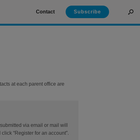
Contact
Subscribe
acts at each parent office are
submitted via email or mail will
click “Register for an account”.