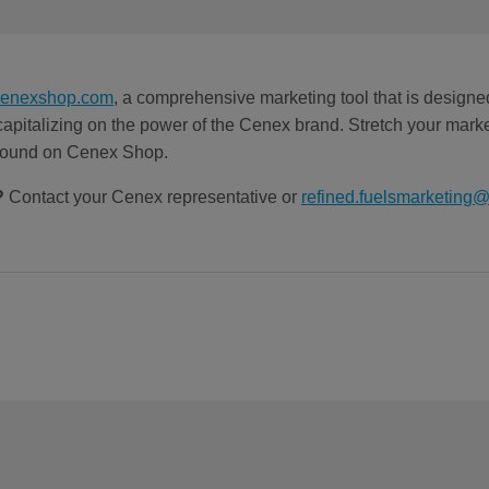
cenexshop.com
, a comprehensive marketing tool that is designe
 capitalizing on the power of the Cenex brand. Stretch your marke
 found on Cenex Shop.
?
Contact your Cenex representative or
refined.fuelsmarketing