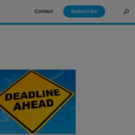
Contact
Subscribe