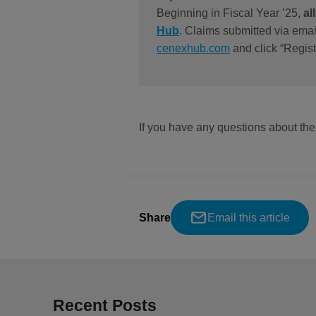
Beginning in Fiscal Year ’25,
al
Hub
. Claims submitted via emai
cenexhub.com
and click “Regist
If you have any questions about t
Share
Email this article
Recent Posts