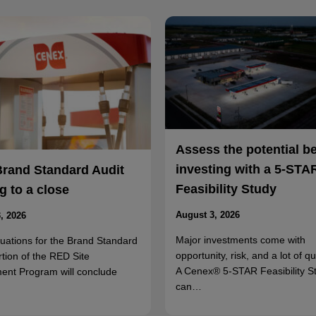
Assess the potential b
investing with a 5-STA
Brand Standard Audit
Feasibility Study
 to a close
August 3, 2026
, 2026
Major investments come with
luations for the Brand Standard
opportunity, risk, and a lot of q
rtion of the RED Site
A Cenex® 5-STAR Feasibility S
ent Program will conclude
can…