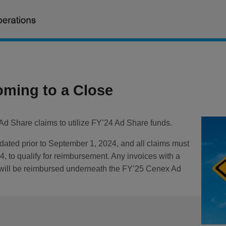
oming to a Close
d Share claims to utilize FY’24 Ad Share funds.
 dated prior to September 1, 2024, and all claims must
 to qualify for reimbursement. Any invoices with a
r will be reimbursed underneath the FY’25 Cenex Ad