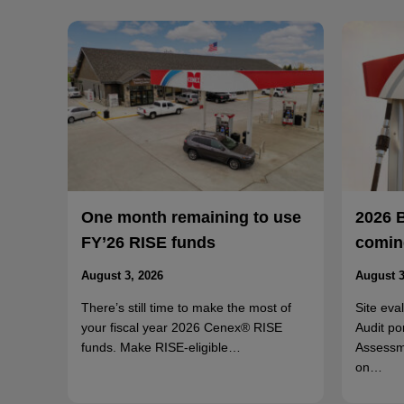
One month remaining to use
2026 
FY’26 RISE funds
coming
August 3, 2026
August 3
There’s still time to make the most of
Site eva
your fiscal year 2026 Cenex® RISE
Audit po
funds. Make RISE-eligible…
Assessm
on…