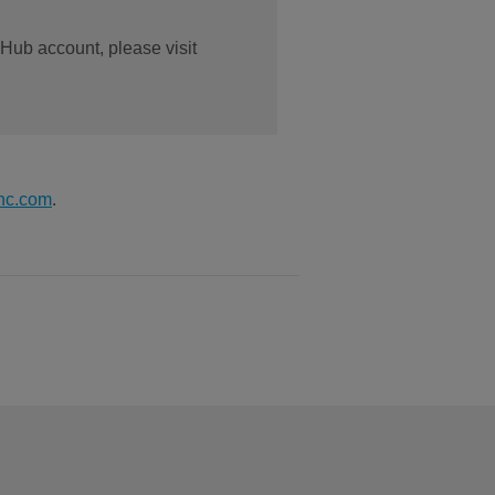
 Hub account, please visit
nc.com
.