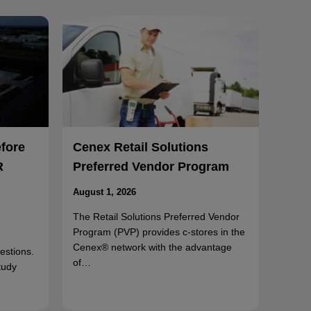
efore
Cenex Retail Solutions
R
Preferred Vendor Program
August 1, 2026
The Retail Solutions Preferred Vendor
Program (PVP) provides c-stores in the
Cenex® network with the advantage
uestions.
of…
tudy