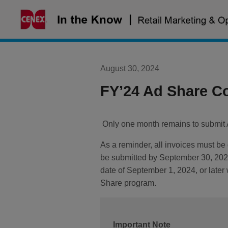
Skip
to
content
August 30, 2024
FY’24 Ad Share C
Only one month remains to submit A
As a reminder, all invoices must be
be submitted by September 30, 2024,
date of September 1, 2024, or late
Share program.
Important Note