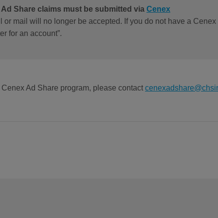
l Ad Share claims must be submitted via
Cenex
l or mail will no longer be accepted. If you do not have a Cenex
er for an account”.
he Cenex Ad Share program, please contact
cenexadshare@chsi