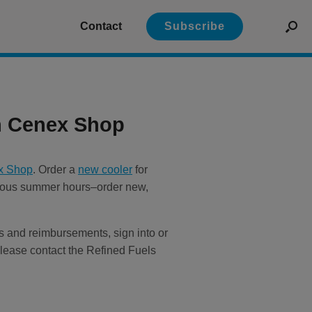
Contact
Subscribe
n Cenex Shop
x Shop
. Order a
new cooler
for
ecious summer hours–order new,
als and reimbursements, sign into or
lease contact the Refined Fuels