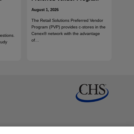
August 1, 2026
The Retail Solutions Preferred Vendor
Program (PVP) provides c-stores in the
Cenex® network with the advantage
uestions.
of…
tudy