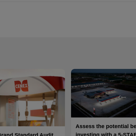
Assess the potential b
investing with a 5-STA
Brand Standard Audit