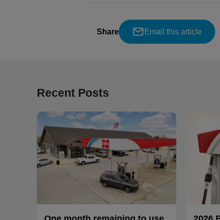
Share
Email this article
Recent Posts
One month remaining to use
2026 