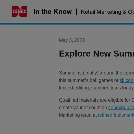
Skip
to
content
May 3, 2022
Explore New Summ
Summer is (finally) around the co
this summer’s ball games or
silicon
limited-edition, summer items today
Qualified materials are eligible for
create your account on
cenexhub.
Marketing team at
refined.fuelsma