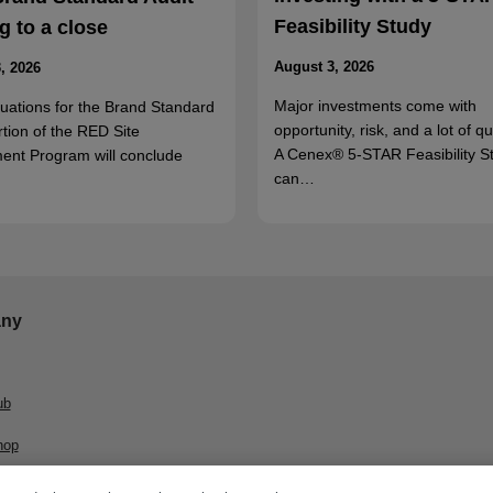
Feasibility Study
 to a close
August 3, 2026
, 2026
Major investments come with
luations for the Brand Standard
opportunity, risk, and a lot of q
rtion of the RED Site
A Cenex® 5-STAR Feasibility S
ent Program will conclude
can…
ny
ub
hop