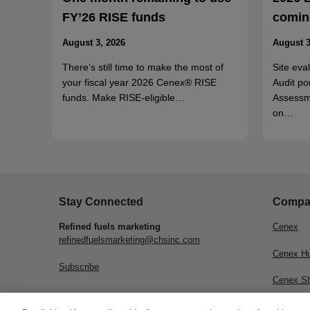
FY’26 RISE funds
coming
August 3, 2026
August 3
There’s still time to make the most of
Site eva
your fiscal year 2026 Cenex® RISE
Audit po
funds. Make RISE-eligible…
Assessm
on…
Stay Connected
Compa
Refined fuels marketing
Cenex
refinedfuelsmarketing@chsinc.com
Cenex H
Subscribe
Cenex S
CHS Inc.