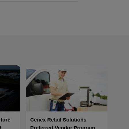
efore
Cenex Retail Solutions
R
Preferred Vendor Program