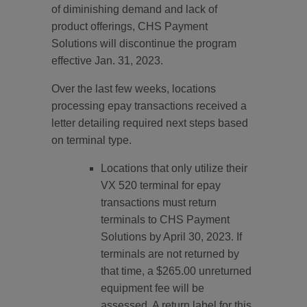
of diminishing demand and lack of
product offerings, CHS Payment
Solutions will discontinue the program
effective Jan. 31, 2023.
Over the last few weeks, locations
processing epay transactions received a
letter detailing required next steps based
on terminal type.
Locations that only utilize their
VX 520 terminal for epay
transactions must return
terminals to CHS Payment
Solutions by April 30, 2023. If
terminals are not returned by
that time, a $265.00 unreturned
equipment fee will be
assessed. A return label for this