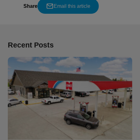
Share
Email this article
Recent Posts