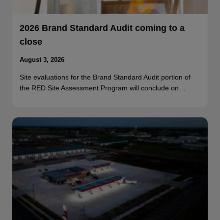
2026 Brand Standard Audit coming to a
close
August 3, 2026
Site evaluations for the Brand Standard Audit portion of
the RED Site Assessment Program will conclude on…