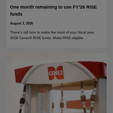
One month remaining to use FY’26 RISE
funds
August 3, 2026
There’s still time to make the most of your fiscal year
2026 Cenex® RISE funds. Make RISE-eligible…