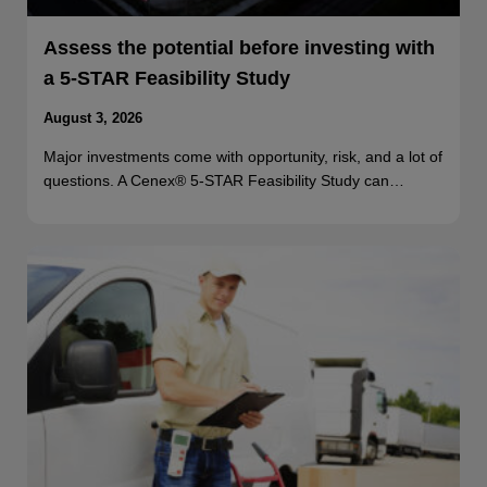
Assess the potential before investing with
a 5-STAR Feasibility Study
August 3, 2026
Major investments come with opportunity, risk, and a lot of
questions. A Cenex® 5-STAR Feasibility Study can…