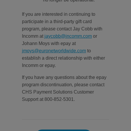
If you are interested in continuing to
participate in a third-party gift card
program, please contact Jay Cobb with
Incomm at
jaycobb@incomm.com
or
Johann Moys with epay at
jmoys@euronetworldwide.com
to
establish a direct relationship with either
Incomm or epay.
If you have any questions about the epay
program discontinuation, please contact
CHS Payment Solutions Customer
Support at 800-852-5301.