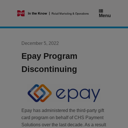
Skip
to
content
Menu
December 5, 2022
Epay Program
Discontinuing
Epay has administered the third-party gift
card program on behalf of CHS Payment
Solutions over the last decade. As a result