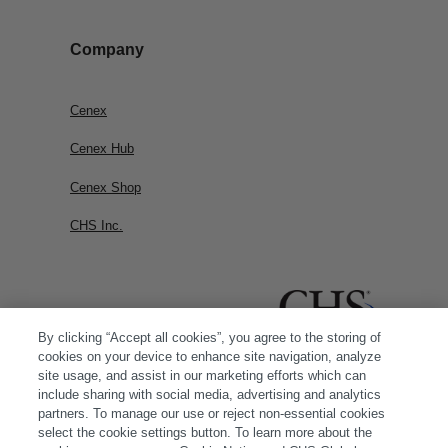
Company
Cenex
Cenex Hub
Cenex Shop
CHS Inc.
By clicking “Accept all cookies”, you agree to the storing of
cookies on your device to enhance site navigation, analyze
site usage, and assist in our marketing efforts which can
include sharing with social media, advertising and analytics
partners. To manage our use or reject non-essential cookies
select the cookie settings button. To learn more about the