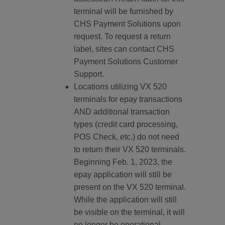
terminal will be furnished by
CHS Payment Solutions upon
request. To request a return
label, sites can contact CHS
Payment Solutions Customer
Support.
Locations utilizing VX 520
terminals for epay transactions
AND additional transaction
types (credit card processing,
POS Check, etc.) do not need
to return their VX 520 terminals.
Beginning Feb. 1, 2023, the
epay application will still be
present on the VX 520 terminal.
While the application will still
be visible on the terminal, it will
no longer be operational.