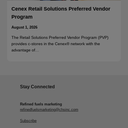
Cenex Retail Solutions Preferred Vendor
Program
August 1, 2026
The Retail Solutions Preferred Vendor Program (PVP)
provides c-stores in the Cenex® network with the
advantage of…
Stay Connected
Refined fuels marketing
refinedfuelsmarketing@chsinc.com
Subscribe