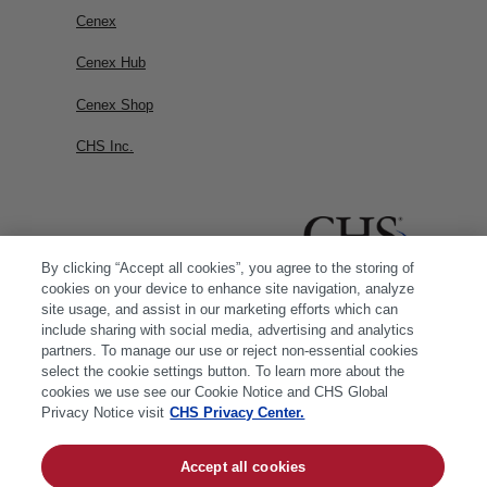
Cenex
Cenex Hub
Cenex Shop
CHS Inc.
By clicking “Accept all cookies”, you agree to the storing of
cookies on your device to enhance site navigation, analyze
site usage, and assist in our marketing efforts which can
include sharing with social media, advertising and analytics
partners. To manage our use or reject non-essential cookies
select the cookie settings button. To learn more about the
cookies we use see our Cookie Notice and CHS Global
Privacy Notice visit
CHS Privacy Center.
Accept all cookies