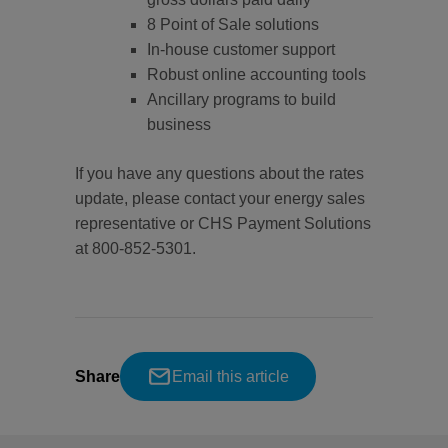
8 Point of Sale solutions
In-house customer support
Robust online accounting tools
Ancillary programs to build
business
If you have any questions about the rates
update, please contact your energy sales
representative or CHS Payment Solutions
at 800-852-5301.
Share
Email this article