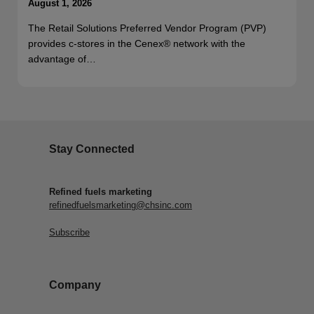
August 1, 2026
The Retail Solutions Preferred Vendor Program (PVP)
provides c-stores in the Cenex® network with the
advantage of…
Stay Connected
Refined fuels marketing
refinedfuelsmarketing@chsinc.com
Subscribe
Company