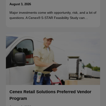
August 3, 2026
Major investments come with opportunity, risk, and a lot of
questions. A Cenex® 5-STAR Feasibility Study can…
Cenex Retail Solutions Preferred Vendor
Program