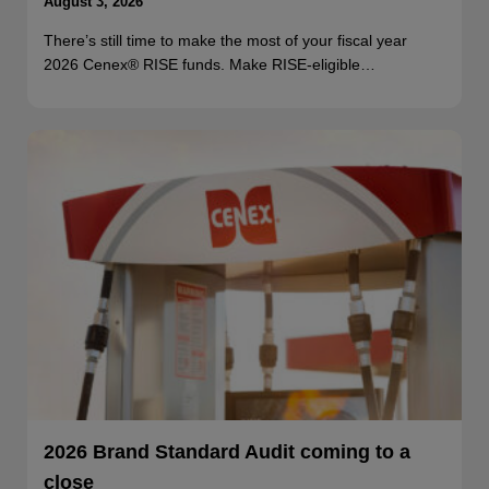
August 3, 2026
There’s still time to make the most of your fiscal year
2026 Cenex® RISE funds. Make RISE-eligible…
2026 Brand Standard Audit coming to a
close