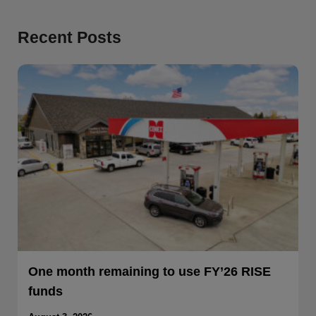
Recent Posts
One month remaining to use FY’26 RISE
funds