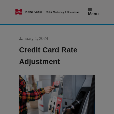
Skip
to
content
Menu
January 1, 2024
Credit Card Rate
Adjustment