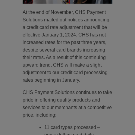
At the end of November, CHS Payment
Solutions mailed out notices announcing
a credit card rate adjustment that will be
effective January 1, 2024. CHS has not
increased rates for the past three years,
despite several card brands increasing
their rates. As a result of this continuing
upward trend, CHS will make a slight
adjustment to our credit card processing
rates beginning in January.
CHS Payment Solutions continues to take
pride in offering quality products and
services to our merchants at a competitive
price, including:
11 card types processed –
gross dollars paid daily