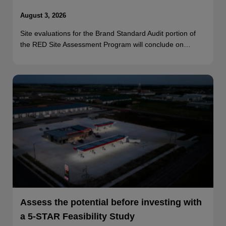
August 3, 2026
Site evaluations for the Brand Standard Audit portion of
the RED Site Assessment Program will conclude on…
Assess the potential before investing with
a 5-STAR Feasibility Study