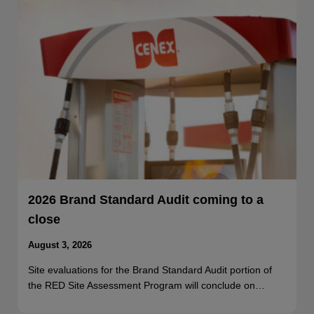
2026 Brand Standard Audit coming to a
close
August 3, 2026
Site evaluations for the Brand Standard Audit portion of
the RED Site Assessment Program will conclude on…