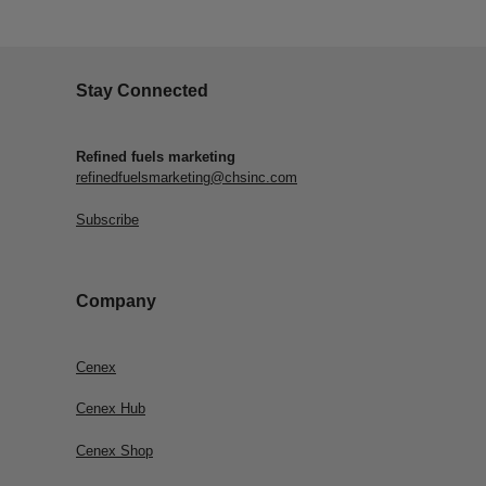
Stay Connected
Refined fuels marketing
refinedfuelsmarketing@chsinc.com
Subscribe
Company
Cenex
Cenex Hub
Cenex Shop