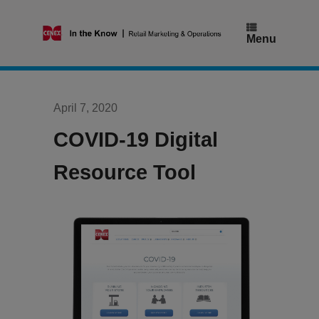
Skip
to
content
Menu
April 7, 2020
COVID-19 Digital
Resource Tool