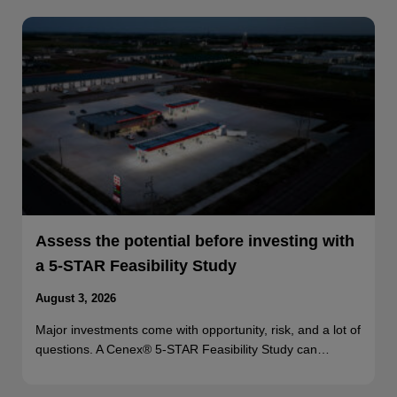
Assess the potential before investing with
a 5-STAR Feasibility Study
August 3, 2026
Major investments come with opportunity, risk, and a lot of
questions. A Cenex® 5-STAR Feasibility Study can…