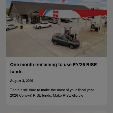
One month remaining to use FY’26 RISE
funds
August 3, 2026
There’s still time to make the most of your fiscal year
2026 Cenex® RISE funds. Make RISE-eligible…