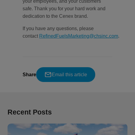
your employees, and your customers
safe. Thank you for your hard work and
dedication to the Cenex brand.
If you have any questions, please
contact
RefinedFuelsMarketing@chsinc.com
.
Share
Email this article
Recent Posts