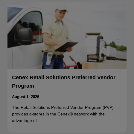
Cenex Retail Solutions Preferred Vendor
Program
August 1, 2026
The Retail Solutions Preferred Vendor Program (PVP)
provides c-stores in the Cenex® network with the
advantage of…