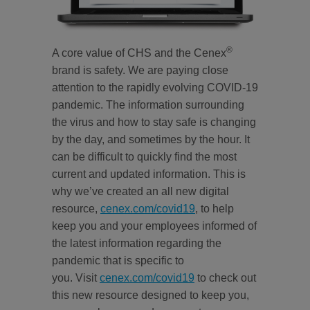
®
A core value of CHS and the Cenex
brand is safety. We are paying close
attention to the rapidly evolving COVID-19
pandemic. The information surrounding
the virus and how to stay safe is changing
by the day, and sometimes by the hour. It
can be difficult to quickly find the most
current and updated information. This is
why we’ve created an all new digital
resource,
cenex.com/covid19
, to help
keep you and your employees informed of
the latest information regarding the
pandemic that is specific to
you. Visit
cenex.com/covid19
to check out
this new resource designed to keep you,