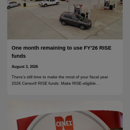
One month remaining to use FY’26 RISE
funds
August 3, 2026
There’s still time to make the most of your fiscal year
2026 Cenex® RISE funds. Make RISE-eligible…