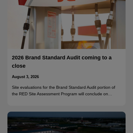
2026 Brand Standard Audit coming to a
close
August 3, 2026
Site evaluations for the Brand Standard Audit portion of
the RED Site Assessment Program will conclude on…