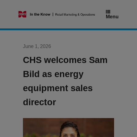
Skip
to
content
Menu
June 1, 2026
CHS welcomes Sam
Bild as energy
equipment sales
director