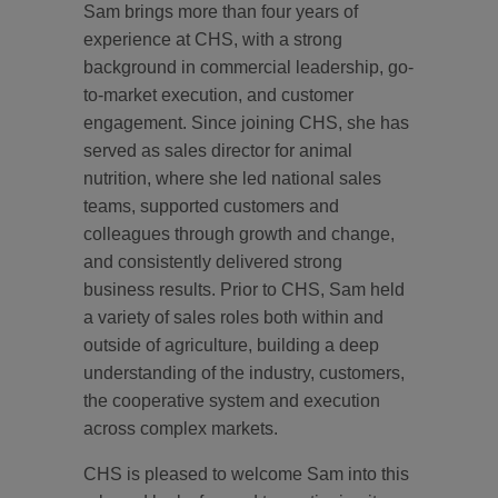
Sam brings more than four years of
experience at CHS, with a strong
background in commercial leadership, go-
to-market execution, and customer
engagement. Since joining CHS, she has
served as sales director for animal
nutrition, where she led national sales
teams, supported customers and
colleagues through growth and change,
and consistently delivered strong
business results. Prior to CHS, Sam held
a variety of sales roles both within and
outside of agriculture, building a deep
understanding of the industry, customers,
the cooperative system and execution
across complex markets.
CHS is pleased to welcome Sam into this