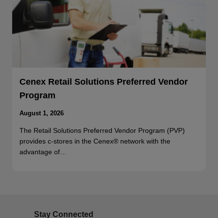
Cenex Retail Solutions Preferred Vendor
Program
August 1, 2026
The Retail Solutions Preferred Vendor Program (PVP)
provides c-stores in the Cenex® network with the
advantage of…
Stay Connected