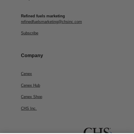
Refined fuels marketing
refinedfuelsmarketing@chsinc.com
Subscribe
Company
Cenex
Cenex Hub
Cenex Shop
CHS Inc.