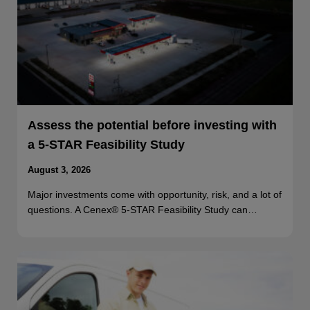
Assess the potential before investing with
a 5-STAR Feasibility Study
August 3, 2026
Major investments come with opportunity, risk, and a lot of
questions. A Cenex® 5-STAR Feasibility Study can…