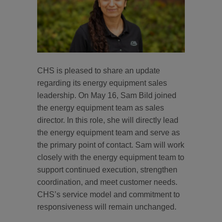
CHS is pleased to share an update
regarding its energy equipment sales
leadership. On May 16, Sam Bild joined
the energy equipment team as sales
director. In this role, she will directly lead
the energy equipment team and serve as
the primary point of contact. Sam will work
closely with the energy equipment team to
support continued execution, strengthen
coordination, and meet customer needs.
CHS’s service model and commitment to
responsiveness will remain unchanged.