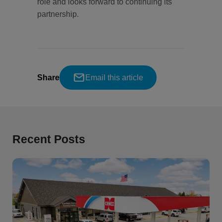
role and looks forward to continuing its
partnership.
Share
Email this article
Recent Posts