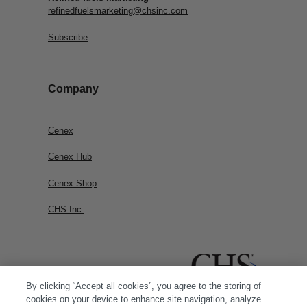
refinedfuelsmarketing@chsinc.com
Subscribe
Company
Cenex
Cenex Hub
Cenex Shop
CHS Inc.
By clicking “Accept all cookies”, you agree to the storing of
cookies on your device to enhance site navigation, analyze