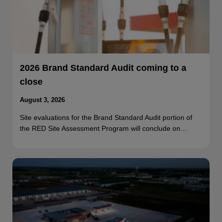
2026 Brand Standard Audit coming to a
close
August 3, 2026
Site evaluations for the Brand Standard Audit portion of
the RED Site Assessment Program will conclude on…