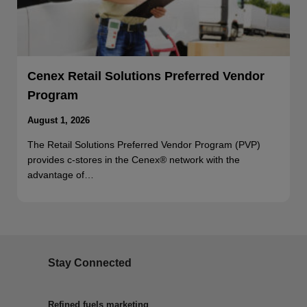
Cenex Retail Solutions Preferred Vendor
Program
August 1, 2026
The Retail Solutions Preferred Vendor Program (PVP)
provides c-stores in the Cenex® network with the
advantage of…
Stay Connected
Refined fuels marketing