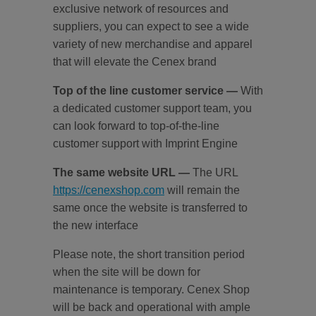
exclusive network of resources and
suppliers, you can expect to see a wide
variety of new merchandise and apparel
that will elevate the Cenex brand
Top of the line customer service
—
With
a dedicated customer support team, you
can look forward to top-of-the-line
customer support with Imprint Engine
The same website URL
—
The URL
https://cenexshop.com
will remain the
same once the website is transferred to
the new interface
Please note, the short transition period
when the site will be down for
maintenance is temporary. Cenex Shop
will be back and operational with ample