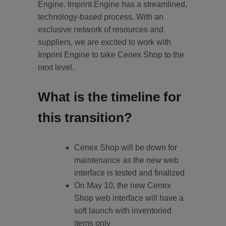
Engine. Imprint Engine has a streamlined,
technology-based process. With an
exclusive network of resources and
suppliers, we are excited to work with
Imprint Engine to take Cenex Shop to the
next level.
What is the timeline for
this transition?
Cenex Shop will be down for
maintenance as the new web
interface is tested and finalized
On May 10, the new Cenex
Shop web interface will have a
soft launch with inventoried
items only