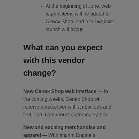
At the beginning of June, web
to print items will be added to
Cenex Shop, and a full website
launch will occur
What can you expect
with this vendor
change?
New Cenex Shop web interface —
In
the coming weeks, Cenex Shop will
receive a makeover with a new look and
feel, and more robust operating system
New and exciting merchandise and
apparel —
With Imprint Engine’s