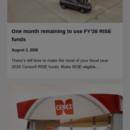
One month remaining to use FY’26 RISE
funds
August 3, 2026
There’s still time to make the most of your fiscal year
2026 Cenex® RISE funds. Make RISE-eligible…