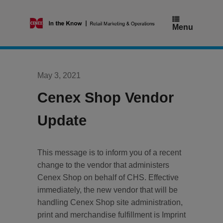
Skip
to
content
Menu
May 3, 2021
Cenex Shop Vendor
Update
This message is to inform you of a recent
change to the vendor that administers
Cenex Shop on behalf of CHS. Effective
immediately, the new vendor that will be
handling Cenex Shop site administration,
print and merchandise fulfillment is Imprint