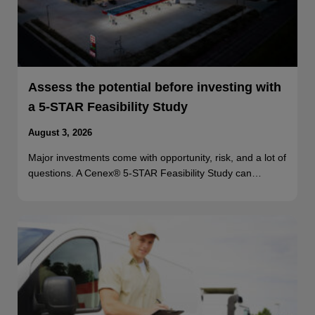
Assess the potential before investing with
a 5-STAR Feasibility Study
August 3, 2026
Major investments come with opportunity, risk, and a lot of
questions. A Cenex® 5-STAR Feasibility Study can…