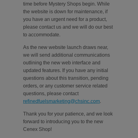
time before Mystery Shops begin. While
the website is down for maintenance, if
you have an urgent need for a product,
please contact us and we will do our best
to accommodate.
As the new website launch draws near,
we will send additional communications
outlining the new web interface and
updated features. If you have any initial
questions about this transition, pending
orders, or any customer service related
questions, please contact
refinedfuelsmarketing@chsinc.com
.
Thank you for your patience, and we look
forward to introducing you to the new
Cenex Shop!