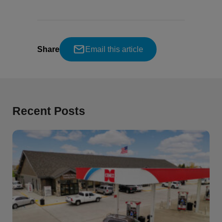
Share
Email this article
Recent Posts