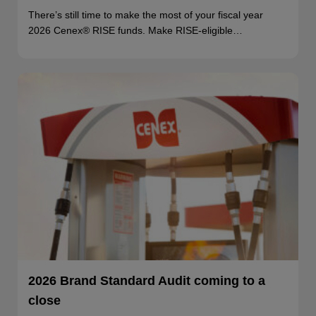
There’s still time to make the most of your fiscal year
2026 Cenex® RISE funds. Make RISE-eligible…
2026 Brand Standard Audit coming to a
close