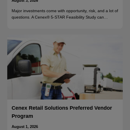
August 3, 2026
Major investments come with opportunity, risk, and a lot of
questions. A Cenex® 5-STAR Feasibility Study can…
Cenex Retail Solutions Preferred Vendor
Program
August 1, 2026