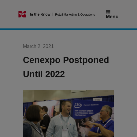
Skip
to
content
Menu
March 2, 2021
Cenexpo Postponed
Until 2022