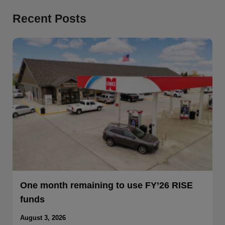
Recent Posts
One month remaining to use FY’26 RISE
funds
August 3, 2026