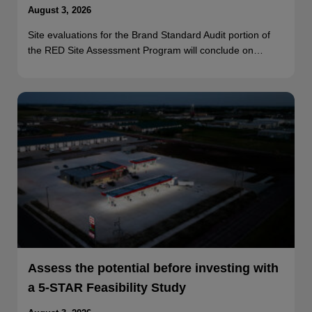
August 3, 2026
Site evaluations for the Brand Standard Audit portion of
the RED Site Assessment Program will conclude on…
Assess the potential before investing with
a 5-STAR Feasibility Study