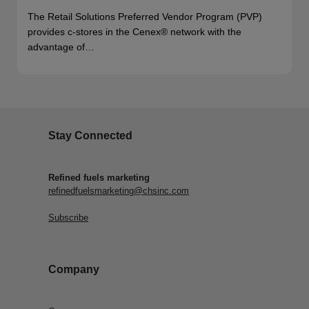
The Retail Solutions Preferred Vendor Program (PVP)
provides c-stores in the Cenex® network with the
advantage of…
Stay Connected
Refined fuels marketing
refinedfuelsmarketing@chsinc.com
Subscribe
Company