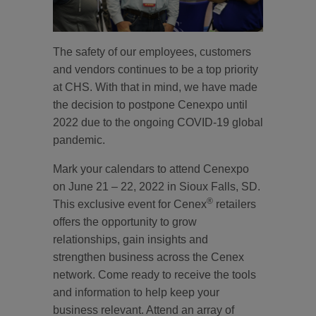
The safety of our employees, customers
and vendors continues to be a top priority
at CHS. With that in mind, we have made
the decision to postpone Cenexpo until
2022 due to the ongoing COVID-19 global
pandemic.
Mark your calendars to attend Cenexpo
on June 21 – 22, 2022 in Sioux Falls, SD.
®
This exclusive event for Cenex
retailers
offers the opportunity to grow
relationships, gain insights and
strengthen business across the Cenex
network. Come ready to receive the tools
and information to help keep your
business relevant. Attend an array of