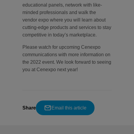
educational panels, network with like-
minded professionals and walk the
vendor expo where you will learn about
cutting-edge products and services to stay
competitive in today’s marketplace.
Please watch for upcoming Cenexpo
communications with more information on
the 2022 event. We look forward to seeing
you at Cenexpo next year!
Share
Email this article