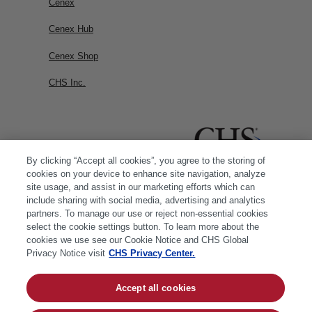
Cenex
Cenex Hub
Cenex Shop
CHS Inc.
By clicking “Accept all cookies”, you agree to the storing of
cookies on your device to enhance site navigation, analyze
site usage, and assist in our marketing efforts which can
include sharing with social media, advertising and analytics
partners. To manage our use or reject non-essential cookies
select the cookie settings button. To learn more about the
cookies we use see our Cookie Notice and CHS Global
Privacy Notice visit
CHS Privacy Center.
Accept all cookies
© 2026 CHS Inc. |
Cookie Policy
|
CHS Privacy