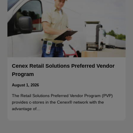
Cenex Retail Solutions Preferred Vendor
Program
August 1, 2026
The Retail Solutions Preferred Vendor Program (PVP)
provides c-stores in the Cenex® network with the
advantage of…