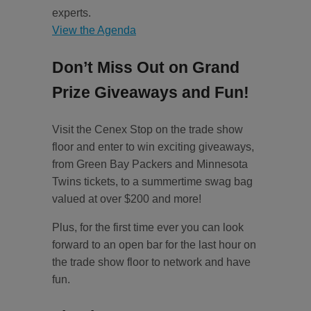
experts.
View the Agenda
Don’t Miss Out on Grand
Prize Giveaways and Fun!
Visit the Cenex Stop on the trade show
floor and enter to win exciting giveaways,
from Green Bay Packers and Minnesota
Twins tickets, to a summertime swag bag
valued at over $200 and more!
Plus, for the first time ever you can look
forward to an open bar for the last hour on
the trade show floor to network and have
fun.