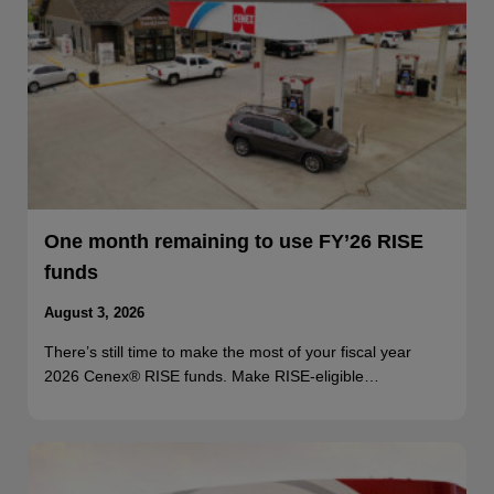
One month remaining to use FY’26 RISE
funds
August 3, 2026
There’s still time to make the most of your fiscal year
2026 Cenex® RISE funds. Make RISE-eligible…