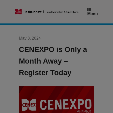
Skip
to
content
Menu
May 3, 2024
CENEXPO is Only a
Month Away –
Register Today