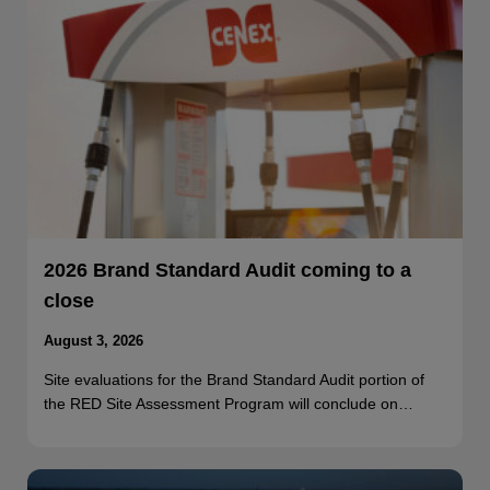
2026 Brand Standard Audit coming to a
close
August 3, 2026
Site evaluations for the Brand Standard Audit portion of
the RED Site Assessment Program will conclude on…