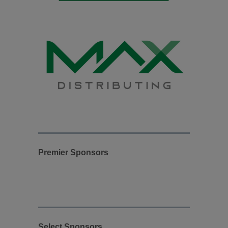
Premier Sponsors
Select Sponsors