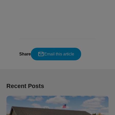
Share
Email this article
Recent Posts