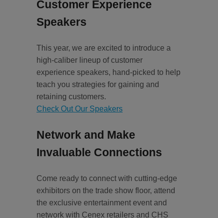
Customer Experience
Speakers
This year, we are excited to introduce a
high-caliber lineup of customer
experience speakers, hand-picked to help
teach you strategies for gaining and
retaining customers.
Check Out Our Speakers
Network and Make
Invaluable Connections
Come ready to connect with cutting-edge
exhibitors on the trade show floor, attend
the exclusive entertainment event and
network with Cenex retailers and CHS