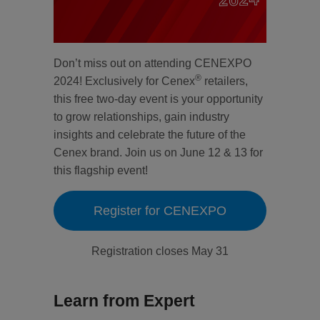
Don’t miss out on attending CENEXPO
®
2024! Exclusively for Cenex
retailers,
this free two-day event is your opportunity
to grow relationships, gain industry
insights and celebrate the future of the
Cenex brand. Join us on June 12 & 13 for
this flagship event!
Register for CENEXPO
Registration closes May 31
Learn from Expert