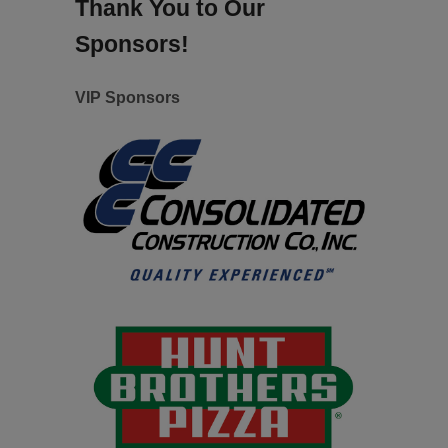
Thank You to Our
Sponsors!
VIP Sponsors