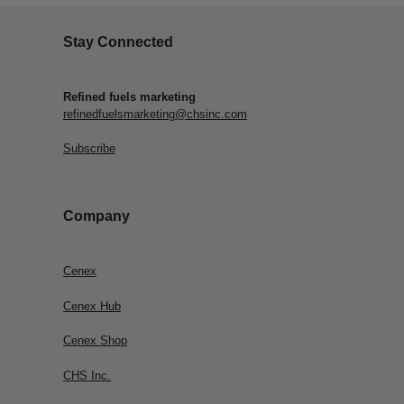
Stay Connected
Refined fuels marketing
refinedfuelsmarketing@chsinc.com
Subscribe
Company
Cenex
Cenex Hub
Cenex Shop
CHS Inc.