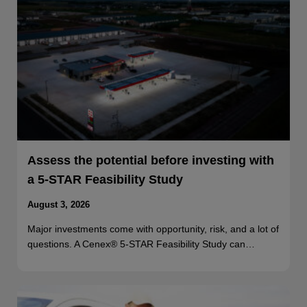
Assess the potential before investing with
a 5-STAR Feasibility Study
August 3, 2026
Major investments come with opportunity, risk, and a lot of
questions. A Cenex® 5-STAR Feasibility Study can…