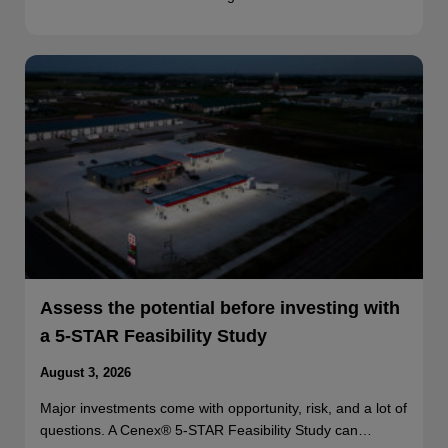
Assess the potential before investing with
a 5-STAR Feasibility Study
August 3, 2026
Major investments come with opportunity, risk, and a lot of
questions. A Cenex® 5-STAR Feasibility Study can…