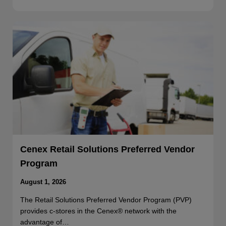
Cenex Retail Solutions Preferred Vendor
Program
August 1, 2026
The Retail Solutions Preferred Vendor Program (PVP)
provides c-stores in the Cenex® network with the
advantage of…