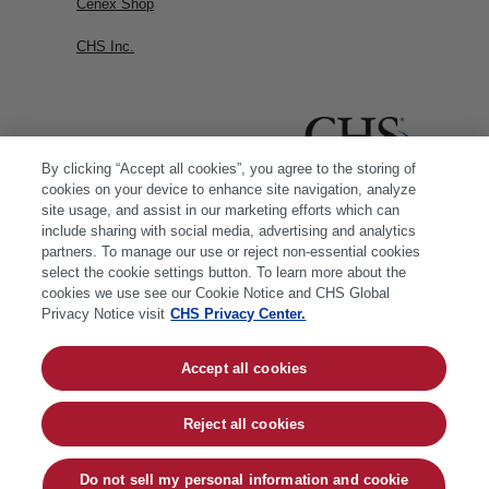
Cenex Shop
CHS Inc.
By clicking “Accept all cookies”, you agree to the storing of
cookies on your device to enhance site navigation, analyze
site usage, and assist in our marketing efforts which can
include sharing with social media, advertising and analytics
partners. To manage our use or reject non-essential cookies
select the cookie settings button. To learn more about the
cookies we use see our Cookie Notice and CHS Global
Privacy Notice visit
CHS Privacy Center.
Accept all cookies
© 2026 CHS Inc. |
Cookie Policy
|
CHS Privacy
Policy
Reject all cookies
Do not sell my personal information and cookie