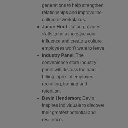
generations to help strengthen
relationships and improve the
culture of workplaces.
Jason Hunt
: Jason provides
skills to help increase your
influence and create a culture
employees won’t want to leave.
Industry Panel
: The
convenience store industry
panel will discuss the hard-
hitting topics of employee
recruiting, training and
retention.
Devin Henderson
: Devin
inspires individuals to discover
their greatest potential and
resilience.