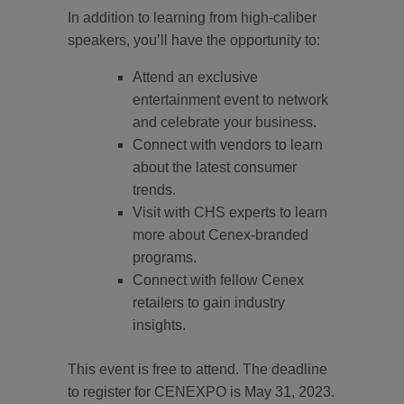
In addition to learning from high-caliber
speakers, you’ll have the opportunity to:
Attend an exclusive
entertainment event to network
and celebrate your business.
Connect with vendors to learn
about the latest consumer
trends.
Visit with CHS experts to learn
more about Cenex-branded
programs.
Connect with fellow Cenex
retailers to gain industry
insights.
This event is free to attend. The deadline
to register for CENEXPO is May 31, 2023.