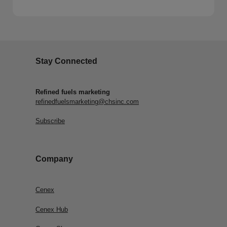
Stay Connected
Refined fuels marketing
refinedfuelsmarketing@chsinc.com
Subscribe
Company
Cenex
Cenex Hub