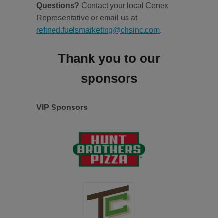
Questions?
Contact your local Cenex
Representative or email us at
refined.fuelsmarketing@chsinc.com
.
Thank you to our
sponsors
VIP Sponsors