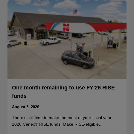
One month remaining to use FY’26 RISE
funds
August 3, 2026
There’s still time to make the most of your fiscal year
2026 Cenex® RISE funds. Make RISE-eligible…