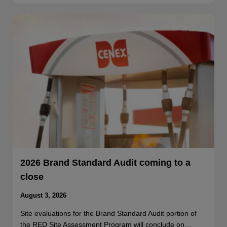
2026 Brand Standard Audit coming to a
close
August 3, 2026
Site evaluations for the Brand Standard Audit portion of
the RED Site Assessment Program will conclude on…