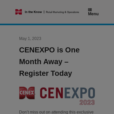
Skip
to
content
Menu
May 1, 2023
CENEXPO is One
Month Away –
Register Today
Don’t miss out on attending this exclusive