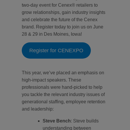
two-day event for Cenex® retailers to
grow relationships, gain industry insights
and celebrate the future of the Cenex
brand. Register today to join us on June
28 & 29 in Des Moines, Iowa!
Register for CENEXPO
This year, we’ve placed an emphasis on
high-impact speakers. These
professionals were hand-picked to help
you tackle the relevant industry issues of
generational staffing, employee retention
and leadership:
Steve Bench
: Steve builds
understanding between