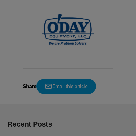
Share
Email this article
Recent Posts