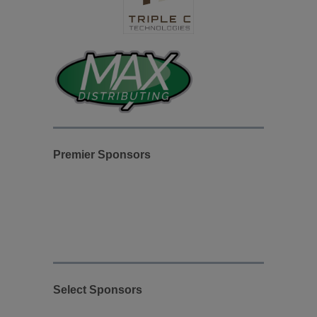
Premier Sponsors
Select Sponsors