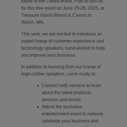
future of the Cenex brand. Plan to join us
for this free event on June 25-26, 2025, at
Treasure Island Resort & Casino in
Welch, MN.
This year, we are excited to introduce an
expert lineup of customer experience and
technology speakers, hand-picked to help
you improve your business.
In addition to learning from our lineup of
high-caliber speakers, come ready to:
Connect with vendors to learn
about the latest products,
services and trends.
Attend the exclusive
entertainment event to network,
celebrate your business and