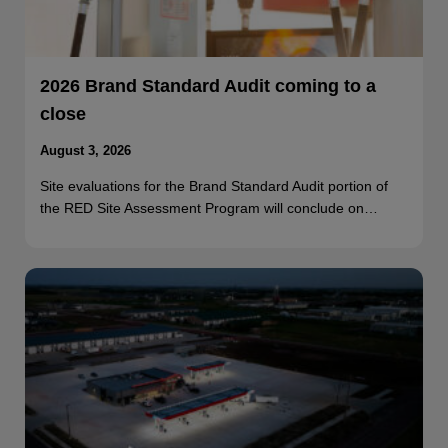
2026 Brand Standard Audit coming to a
close
August 3, 2026
Site evaluations for the Brand Standard Audit portion of
the RED Site Assessment Program will conclude on…