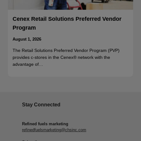
Cenex Retail Solutions Preferred Vendor
Program
August 1, 2026
The Retail Solutions Preferred Vendor Program (PVP)
provides c-stores in the Cenex® network with the
advantage of…
Stay Connected
Refined fuels marketing
refinedfuelsmarketing@chsinc.com