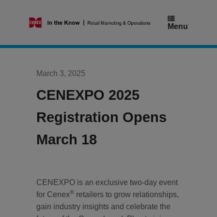
Skip
to
content
Menu
March 3, 2025
CENEXPO 2025
Registration Opens
March 18
CENEXPO is an exclusive two-day event
®
for Cenex
retailers to grow relationships,
gain industry insights and celebrate the