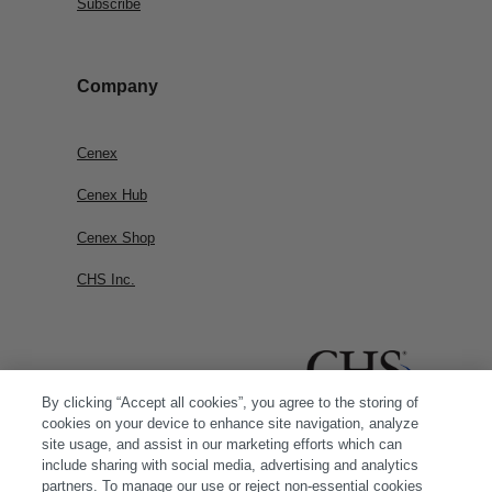
Subscribe
Company
Cenex
Cenex Hub
Cenex Shop
CHS Inc.
By clicking “Accept all cookies”, you agree to the storing of
cookies on your device to enhance site navigation, analyze
site usage, and assist in our marketing efforts which can
include sharing with social media, advertising and analytics
partners. To manage our use or reject non-essential cookies