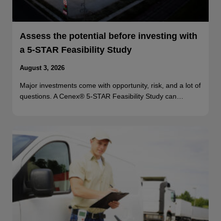
Assess the potential before investing with
a 5-STAR Feasibility Study
August 3, 2026
Major investments come with opportunity, risk, and a lot of
questions. A Cenex® 5-STAR Feasibility Study can…