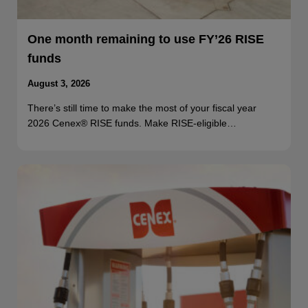
One month remaining to use FY’26 RISE
funds
August 3, 2026
There’s still time to make the most of your fiscal year
2026 Cenex® RISE funds. Make RISE-eligible…