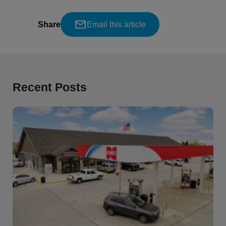
Share
Email this article
Recent Posts