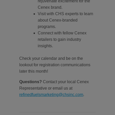
rejuvenate excitement for the
Cenex brand.
Visit with CHS experts to learn
about Cenex-branded
programs.
Connect with fellow Cenex
retailers to gain industry
insights.
Check your calendar and be on the
lookout for registration communications
later this month!
Questions?
Contact your local Cenex
Representative or email us at
refinedfuelsmarketing@chsinc.com
.