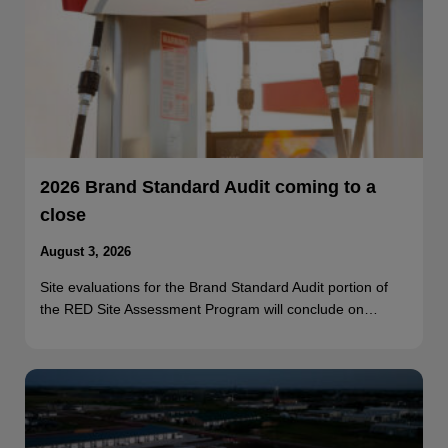
2026 Brand Standard Audit coming to a
close
August 3, 2026
Site evaluations for the Brand Standard Audit portion of
the RED Site Assessment Program will conclude on…