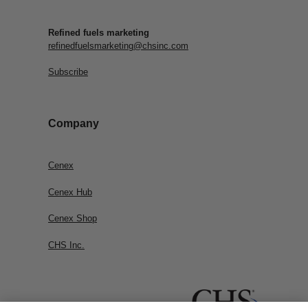
Refined fuels marketing
refinedfuelsmarketing@chsinc.com
Subscribe
Company
Cenex
Cenex Hub
Cenex Shop
CHS Inc.