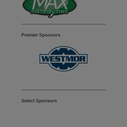
Premier Sponsors
Select Sponsors