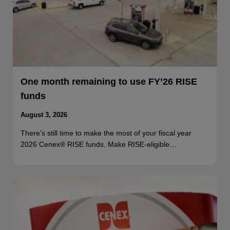
One month remaining to use FY’26 RISE
funds
August 3, 2026
There’s still time to make the most of your fiscal year
2026 Cenex® RISE funds. Make RISE-eligible…