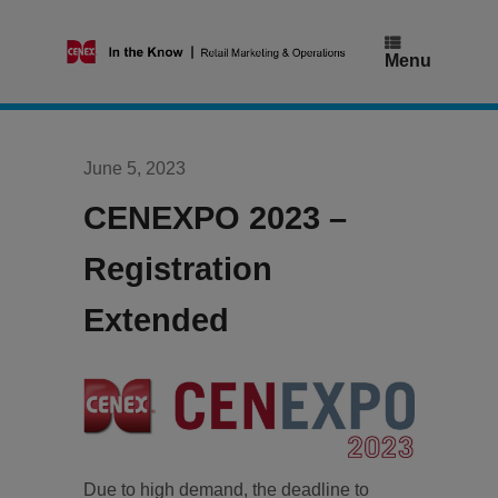
Skip
to
content
Menu
June 5, 2023
CENEXPO 2023 –
Registration
Extended
Due to high demand, the deadline to