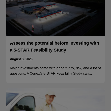
Assess the potential before investing with
a 5-STAR Feasibility Study
August 3, 2026
Major investments come with opportunity, risk, and a lot of
questions. A Cenex® 5-STAR Feasibility Study can…