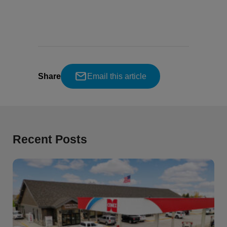
Share
Email this article
Recent Posts