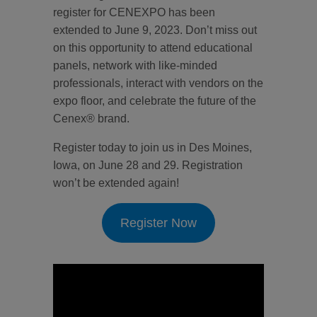
register for CENEXPO has been
extended to June 9, 2023. Don’t miss out
on this opportunity to attend educational
panels, network with like-minded
professionals, interact with vendors on the
expo floor, and celebrate the future of the
Cenex® brand.
Register today to join us in Des Moines,
Iowa, on June 28 and 29. Registration
won’t be extended again!
Register Now