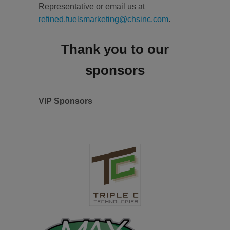
Representative or email us at
refined.fuelsmarketing@chsinc.com
.
Thank you to our
sponsors
VIP Sponsors