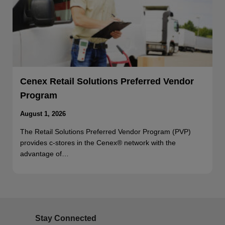
Cenex Retail Solutions Preferred Vendor
Program
August 1, 2026
The Retail Solutions Preferred Vendor Program (PVP)
provides c-stores in the Cenex® network with the
advantage of…
Stay Connected