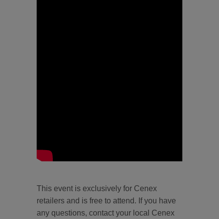
This event is exclusively for Cenex
retailers and is free to attend. If you have
any questions, contact your local Cenex