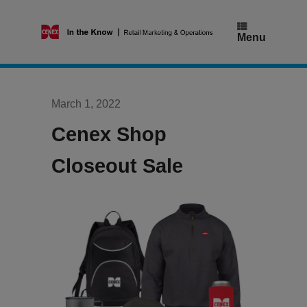
Skip
to
content
Menu
March 1, 2022
Cenex Shop
Closeout Sale