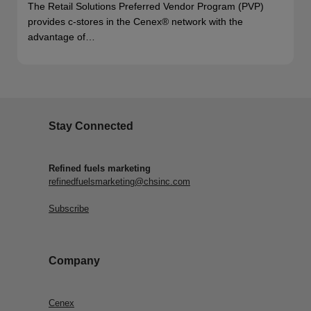
The Retail Solutions Preferred Vendor Program (PVP)
provides c-stores in the Cenex® network with the
advantage of…
Stay Connected
Refined fuels marketing
refinedfuelsmarketing@chsinc.com
Subscribe
Company
Cenex