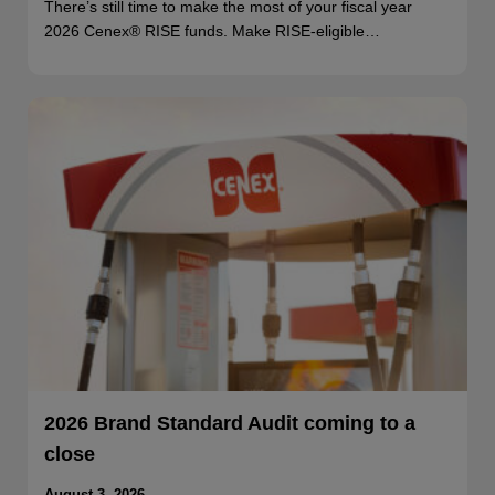
There’s still time to make the most of your fiscal year
2026 Cenex® RISE funds. Make RISE-eligible…
2026 Brand Standard Audit coming to a
close
August 3, 2026