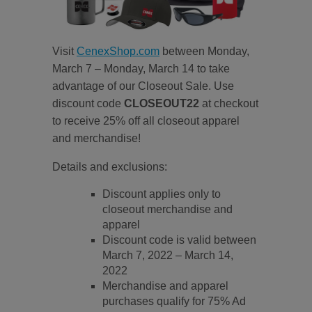
Visit
CenexShop.com
between Monday,
March 7 – Monday, March 14 to take
advantage of our Closeout Sale. Use
discount code
CLOSEOUT22
at checkout
to receive 25% off all closeout apparel
and merchandise!
Details and exclusions:
Discount applies only to
closeout merchandise and
apparel
Discount code is valid between
March 7, 2022 – March 14,
2022
Merchandise and apparel
purchases qualify for 75% Ad