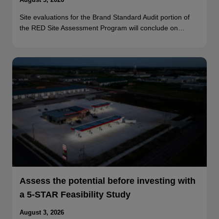
Site evaluations for the Brand Standard Audit portion of
the RED Site Assessment Program will conclude on…
Assess the potential before investing with
a 5-STAR Feasibility Study
August 3, 2026