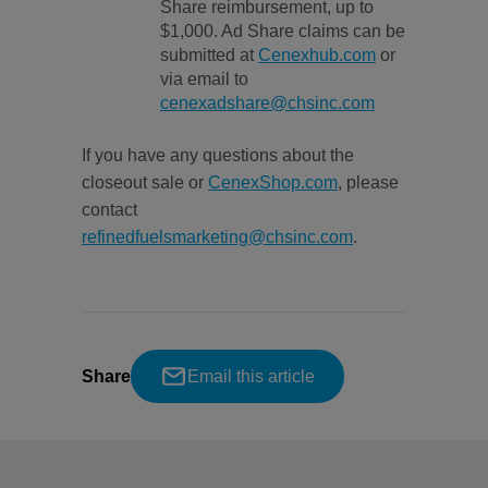
Share reimbursement, up to
$1,000. Ad Share claims can be
submitted at
Cenexhub.com
or
via email to
cenexadshare@chsinc.com
If you have any questions about the
closeout sale or
CenexShop.com
, please
contact
refinedfuelsmarketing@chsinc.com
.
Share
Email this article