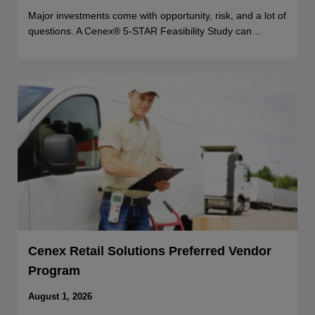
Major investments come with opportunity, risk, and a lot of
questions. A Cenex® 5-STAR Feasibility Study can…
Cenex Retail Solutions Preferred Vendor
Program
August 1, 2026