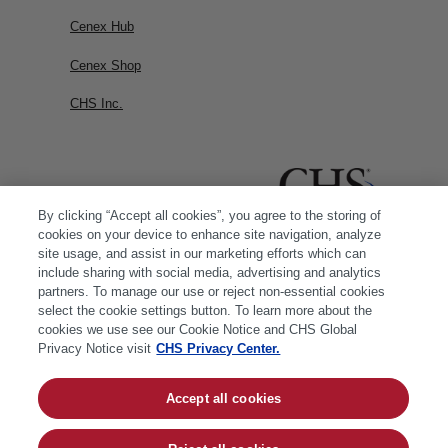
Cenex Hub
Cenex Shop
CHS Inc.
By clicking “Accept all cookies”, you agree to the storing of
cookies on your device to enhance site navigation, analyze
site usage, and assist in our marketing efforts which can
include sharing with social media, advertising and analytics
partners. To manage our use or reject non-essential cookies
select the cookie settings button. To learn more about the
cookies we use see our Cookie Notice and CHS Global
Privacy Notice visit
CHS Privacy Center.
Accept all cookies
© 2026 CHS Inc. |
Cookie Policy
|
CHS Privacy
Policy