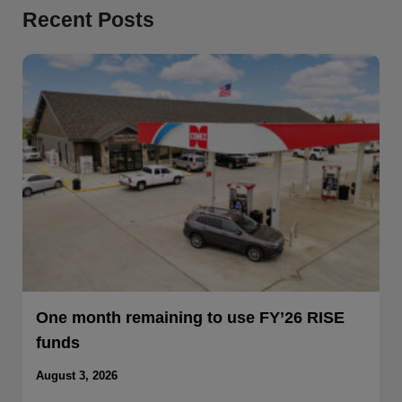
Recent Posts
One month remaining to use FY’26 RISE
funds
August 3, 2026